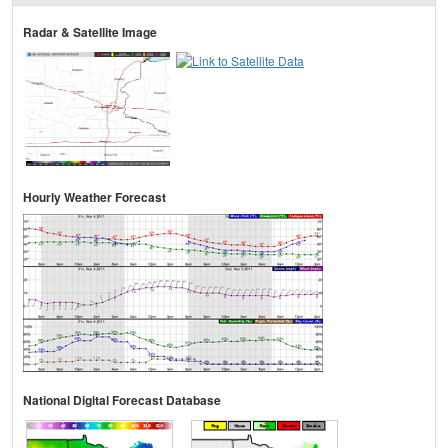
Radar & Satellite Image
Hourly Weather Forecast
National Digital Forecast Database