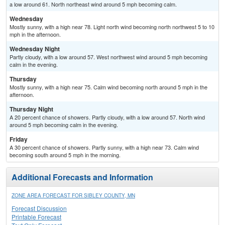
a low around 61. North northeast wind around 5 mph becoming calm.
Wednesday
Mostly sunny, with a high near 78. Light north wind becoming north northwest 5 to 10
mph in the afternoon.
Wednesday Night
Partly cloudy, with a low around 57. West northwest wind around 5 mph becoming
calm in the evening.
Thursday
Mostly sunny, with a high near 75. Calm wind becoming north around 5 mph in the
afternoon.
Thursday Night
A 20 percent chance of showers. Partly cloudy, with a low around 57. North wind
around 5 mph becoming calm in the evening.
Friday
A 30 percent chance of showers. Partly sunny, with a high near 73. Calm wind
becoming south around 5 mph in the morning.
Additional Forecasts and Information
ZONE AREA FORECAST FOR SIBLEY COUNTY, MN
Forecast Discussion
Printable Forecast