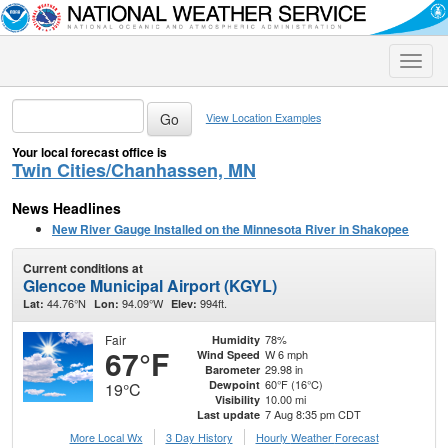
Toggle
naviga
View Location Examples
Your local forecast office is
Twin Cities/Chanhassen, MN
News Headlines
New River Gauge Installed on the Minnesota River in Shakopee
Current conditions at
Glencoe Municipal Airport (KGYL)
44.76°N
94.09°W
994ft.
Lat:
Lon:
Elev:
Fair
78%
Humidity
67°F
W 6 mph
Wind Speed
29.98 in
Barometer
60°F (16°C)
Dewpoint
19°C
10.00 mi
Visibility
7 Aug 8:35 pm CDT
Last update
More Local Wx
3 Day History
Hourly
Weather
Forecast