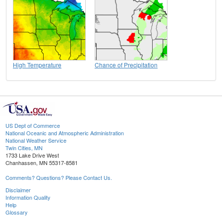
High Temperature
Chance of Precipitation
US Dept of Commerce
National Oceanic and Atmospheric Administration
National Weather Service
Twin Cities, MN
1733 Lake Drive West
Chanhassen, MN 55317-8581
Comments? Questions? Please Contact Us.
Disclaimer
Information Quality
Help
Glossary