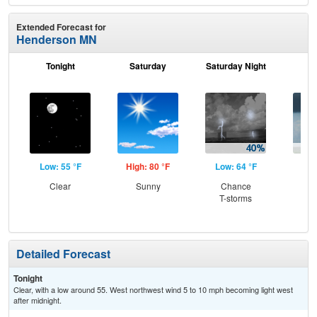
Extended Forecast for
Henderson MN
Tonight
Saturday
Saturday Night
S
Low: 55 °F
High: 80 °F
Low: 64 °F
Hig
Clear
Sunny
Chance
C
T-storms
Sh
Detailed Forecast
Tonight
Clear, with a low around 55. West northwest wind 5 to 10 mph becoming light west
after midnight.