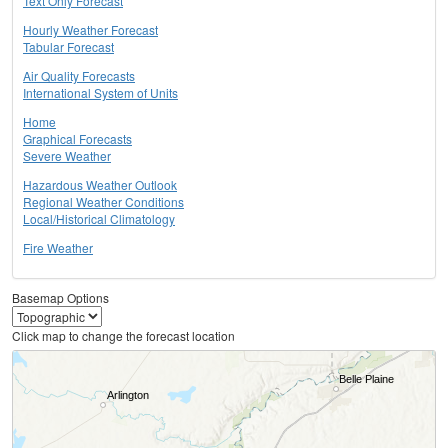
Text Only Forecast
Hourly Weather Forecast
Tabular Forecast
Air Quality Forecasts
International System of Units
Home
Graphical Forecasts
Severe Weather
Hazardous Weather Outlook
Regional Weather Conditions
Local/Historical Climatology
Fire Weather
Basemap Options
Click map to change the forecast location