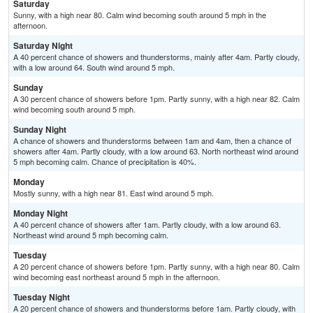
Saturday
Sunny, with a high near 80. Calm wind becoming south around 5 mph in the
afternoon.
Saturday Night
A 40 percent chance of showers and thunderstorms, mainly after 4am. Partly cloudy,
with a low around 64. South wind around 5 mph.
Sunday
A 30 percent chance of showers before 1pm. Partly sunny, with a high near 82. Calm
wind becoming south around 5 mph.
Sunday Night
A chance of showers and thunderstorms between 1am and 4am, then a chance of
showers after 4am. Partly cloudy, with a low around 63. North northeast wind around
5 mph becoming calm. Chance of precipitation is 40%.
Monday
Mostly sunny, with a high near 81. East wind around 5 mph.
Monday Night
A 40 percent chance of showers after 1am. Partly cloudy, with a low around 63.
Northeast wind around 5 mph becoming calm.
Tuesday
A 20 percent chance of showers before 1pm. Partly sunny, with a high near 80. Calm
wind becoming east northeast around 5 mph in the afternoon.
Tuesday Night
A 20 percent chance of showers and thunderstorms before 1am. Partly cloudy, with