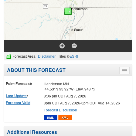
Forecast Area
Disclaimer
Tiles ©
ESRI
ABOUT THIS FORECAST
Toggle
menu
Point Forecast:
Henderson MN
44.53°N 93.92°W (Elev. 948 ft)
Last Update
:
8:06 pm CDT Aug 7, 2026
Forecast Valid
:
8pm CDT Aug 7, 2026-6pm CDT Aug 14, 2026
Forecast Discussion
Additional Resources