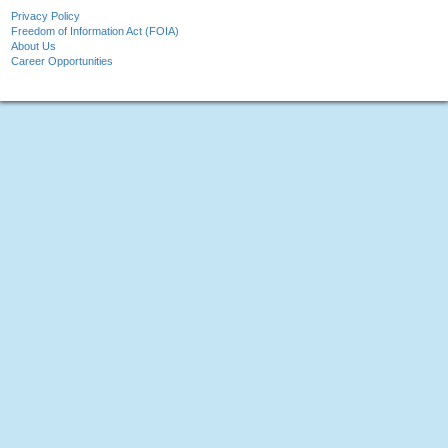
Privacy Policy
Freedom of Information Act (FOIA)
About Us
Career Opportunities