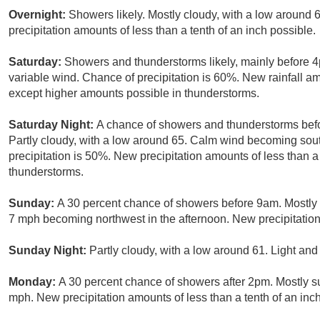
Overnight:
Showers likely. Mostly cloudy, with a low around 
precipitation amounts of less than a tenth of an inch possible.
Saturday:
Showers and thunderstorms likely, mainly before 4p
variable wind. Chance of precipitation is 60%. New rainfall a
except higher amounts possible in thunderstorms.
Saturday Night:
A chance of showers and thunderstorms befo
Partly cloudy, with a low around 65. Calm wind becoming sou
precipitation is 50%. New precipitation amounts of less than a
thunderstorms.
Sunday:
A 30 percent chance of showers before 9am. Mostly 
7 mph becoming northwest in the afternoon. New precipitation 
Sunday Night:
Partly cloudy, with a low around 61. Light and
Monday:
A 30 percent chance of showers after 2pm. Mostly s
mph. New precipitation amounts of less than a tenth of an inch