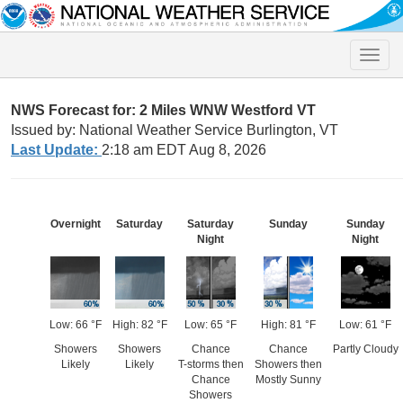
Toggle
naviga
NWS Forecast for: 2 Miles WNW Westford VT
Issued by: National Weather Service Burlington, VT
Last Update:
2:18 am EDT Aug 8, 2026
Overnight
Saturday
Saturday
Sunday
Sunday
Night
Night
Low: 66 °F
High: 82 °F
Low: 65 °F
High: 81 °F
Low: 61 °F
Showers
Showers
Chance
Chance
Partly Cloudy
Likely
Likely
T-storms then
Showers then
Chance
Mostly Sunny
Showers