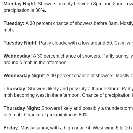
Monday Night:
Showers, mainly between 8pm and 2am. Low a
precipitation is 80%.
Tuesday:
A 30 percent chance of showers before 8am. Mostly 
mph.
Tuesday Night:
Partly cloudy, with a low around 59. Calm wi
Wednesday:
A 30 percent chance of showers. Partly sunny, 
around 5 mph in the afternoon.
Wednesday Night:
A 40 percent chance of showers. Mostly c
Thursday:
Showers likely and possibly a thunderstorm. Partl
mph becoming west in the afternoon. Chance of precipitation 
Thursday Night:
Showers likely and possibly a thunderstorm
to 5 mph. Chance of precipitation is 60%.
Friday:
Mostly sunny, with a high near 74. West wind 6 to 10 