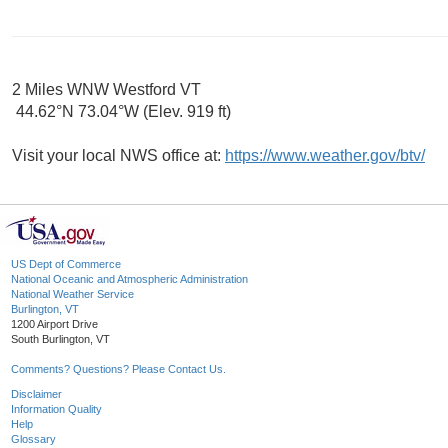
2 Miles WNW Westford VT
44.62°N 73.04°W (Elev. 919 ft)
Visit your local NWS office at:
https://www.weather.gov/btv/
US Dept of Commerce
National Oceanic and Atmospheric Administration
National Weather Service
Burlington, VT
1200 Airport Drive
South Burlington, VT
Comments? Questions? Please Contact Us.
Disclaimer
Information Quality
Help
Glossary