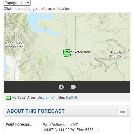
Click map to change the forecast location
Forecast Area
Disclaimer
Tiles ©
ESRI
ABOUT THIS FORECAST
Toggle
menu
Point Forecast:
West Yellowstone MT
44.67°N 111.09°W (Elev. 6686 m)