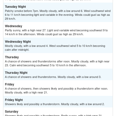
Tuesday Night
Patchy smoke before 7pm. Mostly cloudy, with a low around 6. West southwest wind
6 to 11 km/h becoming light and variable in the evening. Winds could gust as high as
29 km/h.
Wednesday
Partly sunny, with a high near 27. Light and variable wind becoming southwest 9 to
14 km/h in the afternoon. Winds could gust as high as 29 km/h.
Wednesday Night
Mostly cloudy, with a low around 4. West southwest wind 5 to 10 km/h becoming
calm after midnight.
Thursday
A chance of showers and thunderstorms after noon. Mostly cloudy, with a high near
23. Calm wind becoming southwest 5 to 10 km/h in the afternoon.
Thursday Night
A chance of showers and thunderstorms. Mostly cloudy, with a low around 3.
Friday
A chance of showers, then showers likely and possibly a thunderstorm after noon.
Mostly cloudy, with a high near 21.
Friday Night
Showers likely and possibly a thunderstorm. Mostly cloudy, with a low around 2.
Saturday
Showers likely and possibly a thunderstorm. Partly sunny, with a high near 21.