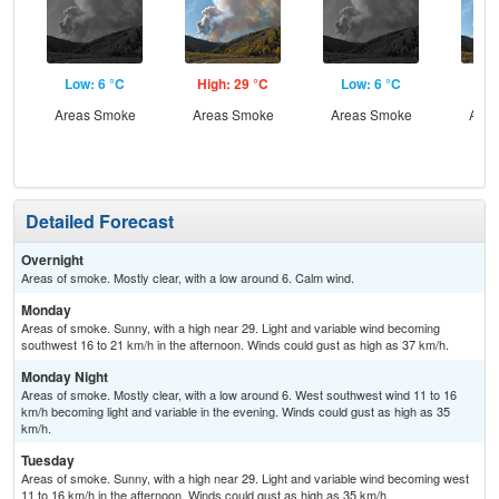
Low: 6 °C
High: 29 °C
Low: 6 °C
Hig
Areas Smoke
Areas Smoke
Areas Smoke
Area
Detailed Forecast
Overnight
Areas of smoke. Mostly clear, with a low around 6. Calm wind.
Monday
Areas of smoke. Sunny, with a high near 29. Light and variable wind becoming
southwest 16 to 21 km/h in the afternoon. Winds could gust as high as 37 km/h.
Monday Night
Areas of smoke. Mostly clear, with a low around 6. West southwest wind 11 to 16
km/h becoming light and variable in the evening. Winds could gust as high as 35
km/h.
Tuesday
Areas of smoke. Sunny, with a high near 29. Light and variable wind becoming west
11 to 16 km/h in the afternoon. Winds could gust as high as 35 km/h.