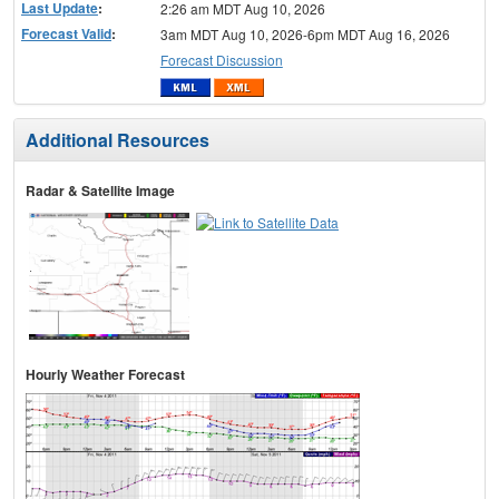
Last Update
:
2:26 am MDT Aug 10, 2026
Forecast Valid
:
3am MDT Aug 10, 2026-6pm MDT Aug 16, 2026
Forecast Discussion
Additional Resources
Radar & Satellite Image
Hourly Weather Forecast