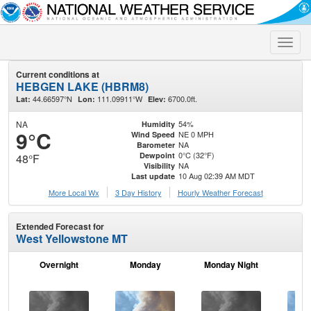
Toggle
naviga
Current conditions at
HEBGEN LAKE (HBRM8)
44.66597°N
111.09911°W
6700.0ft.
Lat:
Lon:
Elev:
NA
54%
Humidity
9°C
NE 0 MPH
Wind Speed
NA
Barometer
0°C (32°F)
Dewpoint
48°F
NA
Visibility
10 Aug 02:39 AM MDT
Last update
More Local Wx
3 Day History
Hourly
Weather
Forecast
Extended Forecast for
West Yellowstone MT
Overnight
Monday
Monday Night
Tu