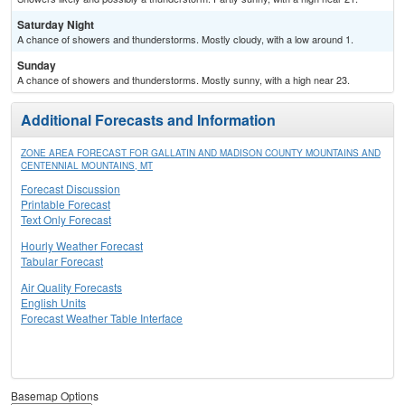
Saturday Night
A chance of showers and thunderstorms. Mostly cloudy, with a low around 1.
Sunday
A chance of showers and thunderstorms. Mostly sunny, with a high near 23.
Additional Forecasts and Information
ZONE AREA FORECAST FOR GALLATIN AND MADISON COUNTY MOUNTAINS AND
CENTENNIAL MOUNTAINS, MT
Forecast Discussion
Printable Forecast
Text Only Forecast
Hourly Weather Forecast
Tabular Forecast
Air Quality Forecasts
English Units
Forecast Weather Table Interface
Basemap Options