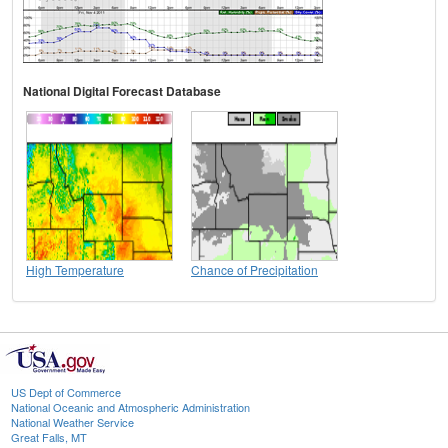
National Digital Forecast Database
High Temperature
Chance of Precipitation
US Dept of Commerce
National Oceanic and Atmospheric Administration
National Weather Service
Great Falls, MT