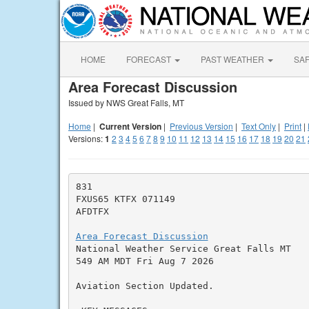
HOME
FORECAST
PAST WEATHER
SA
Area Forecast Discussion
Issued by NWS Great Falls, MT
Home
|
Current Version
|
Previous Version
|
Text Only
|
Print
|
Versions:
1
2
3
4
5
6
7
8
9
10
11
12
13
14
15
16
17
18
19
20
21
831

FXUS65 KTFX 071149

AFDTFX

Area Forecast Discussion

National Weather Service Great Falls MT

549 AM MDT Fri Aug 7 2026

Aviation Section Updated.
