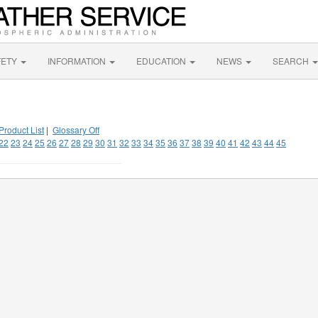
FETY
INFORMATION
EDUCATION
NEWS
SEARCH
Product List
|
Glossary Off
22
23
24
25
26
27
28
29
30
31
32
33
34
35
36
37
38
39
40
41
42
43
44
45