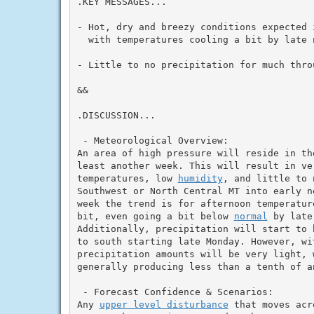
.KEY MESSAGES...

- Hot, dry and breezy conditions expected 
  with temperatures cooling a bit by late n
- Little to no precipitation for much throu
&&

.DISCUSSION...

 - Meteorological Overview:

An area of high pressure will reside in th
least another week. This will result in ver
temperatures, low 
humidity
, and little to 
Southwest or North Central MT into early n
week the trend is for afternoon temperatur
bit, even going a bit below 
normal
 by late
Additionally, precipitation will start to 
to south starting late Monday. However, wi
precipitation amounts will be very light, w
generally producing less than a tenth of a
 - Forecast Confidence & Scenarios:

Any 
upper level disturbance
 that moves acr