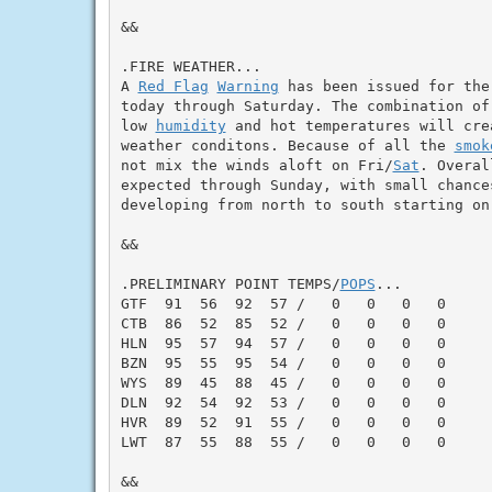
&&

.FIRE WEATHER...

A 
Red Flag
Warning
 has been issued for the
today through Saturday. The combination of
low 
humidity
 and hot temperatures will cre
weather conditons. Because of all the 
smok
not mix the winds aloft on Fri/
Sat
. Overal
expected through Sunday, with small chances
developing from north to south starting on 
&&

.PRELIMINARY POINT TEMPS/
POPS
...

GTF  91  56  92  57 /   0   0   0   0

CTB  86  52  85  52 /   0   0   0   0

HLN  95  57  94  57 /   0   0   0   0

BZN  95  55  95  54 /   0   0   0   0

WYS  89  45  88  45 /   0   0   0   0

DLN  92  54  92  53 /   0   0   0   0

HVR  89  52  91  55 /   0   0   0   0

LWT  87  55  88  55 /   0   0   0   0

&&
