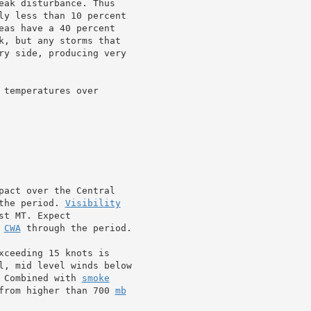
eak disturbance. Thus

ly less than 10 percent

eas have a 40 percent

k, but any storms that

ry side, producing very

temperatures over

pact over the Central

the period. 
Visibility
t MT. Expect

 
CWA
 through the period.

xceeding 15 knots is

l, mid level winds below

 Combined with 
smoke
from higher than 700 
mb