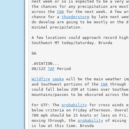
next week or so is expected to be a very w
the chances for any precipitation are most
across the 
CWA
 for the next week. A few ar
chance for a 
thunderstorm
 by late next wee
do develop are going to be mostly on the d
minimal precipitation.

A few locations could approach record high 
Southwest MT today/Saturday. Brusda

&&

.AVIATION...

08/12Z 
TAF
 Period

Wildfire
smoke
 will be the main weather im
and Southwest portions of the 
CWA
 through 
could fall below 2SM at times over Southwes
mountains/passes to be obscured across the
For GTF: The 
probability
 for cross winds e
below criteria on Friday afternoon. Overal
700 mph should be 15 knots or less on Fri.
moving through, the 
probability
 of mixing 
is low at this time. Brusda
