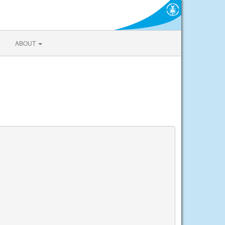
ABOUT