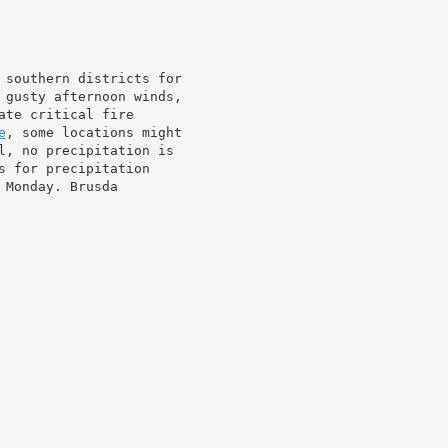
 southern districts for

 gusty afternoon winds,

ate critical fire

e
, some locations might

l, no precipitation is

 for precipitation

Monday. Brusda
