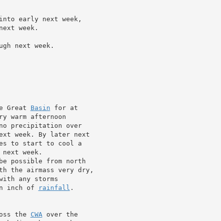
into early next week,

ext week.

gh next week.

e Great 
Basin
 for at

y warm afternoon

no precipitation over

ext week. By later next

es to start to cool a

 next week.

be possible from north

th the airmass very dry,

ith any storms

n inch of 
rainfall
.

oss the 
CWA
 over the
