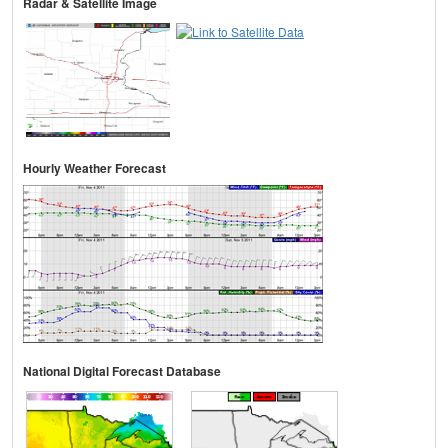
Radar & Satellite Image
Hourly Weather Forecast
National Digital Forecast Database