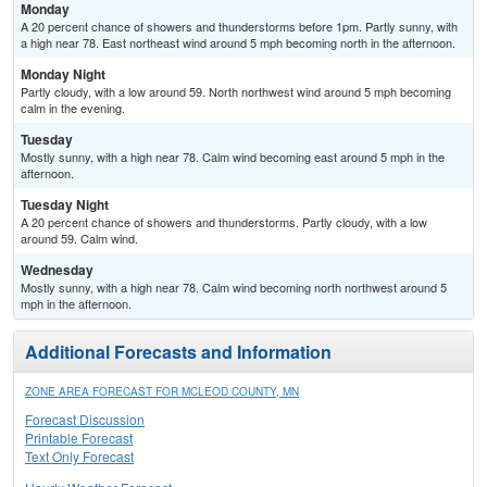
Monday
A 20 percent chance of showers and thunderstorms before 1pm. Partly sunny, with
a high near 78. East northeast wind around 5 mph becoming north in the afternoon.
Monday Night
Partly cloudy, with a low around 59. North northwest wind around 5 mph becoming
calm in the evening.
Tuesday
Mostly sunny, with a high near 78. Calm wind becoming east around 5 mph in the
afternoon.
Tuesday Night
A 20 percent chance of showers and thunderstorms. Partly cloudy, with a low
around 59. Calm wind.
Wednesday
Mostly sunny, with a high near 78. Calm wind becoming north northwest around 5
mph in the afternoon.
Additional Forecasts and Information
ZONE AREA FORECAST FOR MCLEOD COUNTY, MN
Forecast Discussion
Printable Forecast
Text Only Forecast