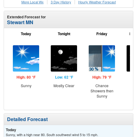
More Local Wx
3 Day History
Hourly
Weather
Forecast
Extended Forecast for
Stewart MN
Today
Tonight
Friday
Frid
High: 80 °F
Low: 62 °F
High: 79 °F
Low
Sunny
Mostly Clear
Chance
C
Showers then
Sunny
Detailed Forecast
Today
Sunny, with a high near 80. South southwest wind 5 to 15 mph.