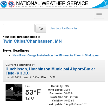
Toggle
naviga
View Location Examples
Your local forecast office is
Twin Cities/Chanhassen, MN
News Headlines
New River Gauge Installed on the Minnesota River in Shakopee
Current conditions at
Hutchinson, Hutchinson Municipal Airport-Butler
Field (KHCD)
44.86°N
94.39°W
1047ft.
Lat:
Lon:
Elev:
Fair
99%
Humidity
53°F
Calm
Wind Speed
30.06 in
Barometer
53°F (12°C)
Dewpoint
12°C
10.00 mi
Visibility
6 Aug 3:55 am CDT
Last update