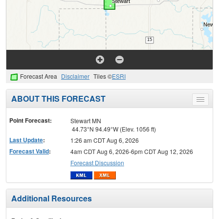
Forecast Area
Disclaimer
Tiles ©
ESRI
ABOUT THIS FORECAST
Toggle
menu
Point Forecast:
Stewart MN
44.73°N 94.49°W (Elev. 1056 ft)
Last Update
:
1:26 am CDT Aug 6, 2026
Forecast Valid
:
4am CDT Aug 6, 2026-6pm CDT Aug 12, 2026
Forecast Discussion
Additional Resources