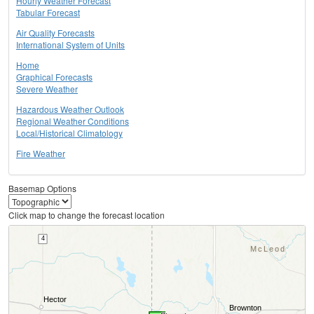
Hourly Weather Forecast
Tabular Forecast
Air Quality Forecasts
International System of Units
Home
Graphical Forecasts
Severe Weather
Hazardous Weather Outlook
Regional Weather Conditions
Local/Historical Climatology
Fire Weather
Basemap Options
Click map to change the forecast location