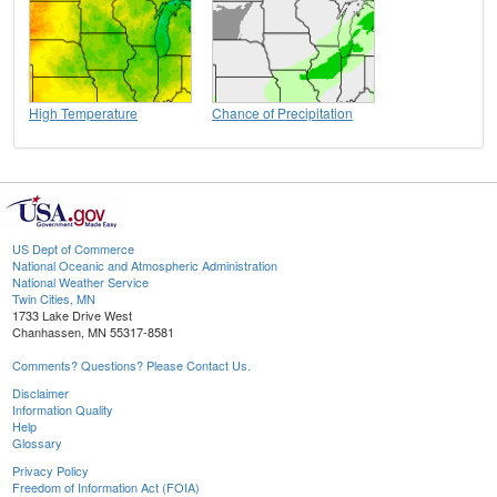
High Temperature
Chance of Precipitation
US Dept of Commerce
National Oceanic and Atmospheric Administration
National Weather Service
Twin Cities, MN
1733 Lake Drive West
Chanhassen, MN 55317-8581
Comments? Questions? Please Contact Us.
Disclaimer
Information Quality
Help
Glossary
Privacy Policy
Freedom of Information Act (FOIA)