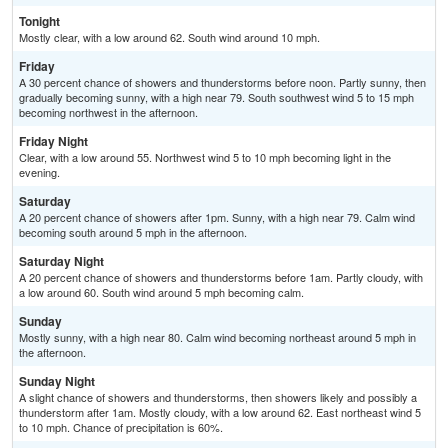
Tonight
Mostly clear, with a low around 62. South wind around 10 mph.
Friday
A 30 percent chance of showers and thunderstorms before noon. Partly sunny, then
gradually becoming sunny, with a high near 79. South southwest wind 5 to 15 mph
becoming northwest in the afternoon.
Friday Night
Clear, with a low around 55. Northwest wind 5 to 10 mph becoming light in the
evening.
Saturday
A 20 percent chance of showers after 1pm. Sunny, with a high near 79. Calm wind
becoming south around 5 mph in the afternoon.
Saturday Night
A 20 percent chance of showers and thunderstorms before 1am. Partly cloudy, with
a low around 60. South wind around 5 mph becoming calm.
Sunday
Mostly sunny, with a high near 80. Calm wind becoming northeast around 5 mph in
the afternoon.
Sunday Night
A slight chance of showers and thunderstorms, then showers likely and possibly a
thunderstorm after 1am. Mostly cloudy, with a low around 62. East northeast wind 5
to 10 mph. Chance of precipitation is 60%.