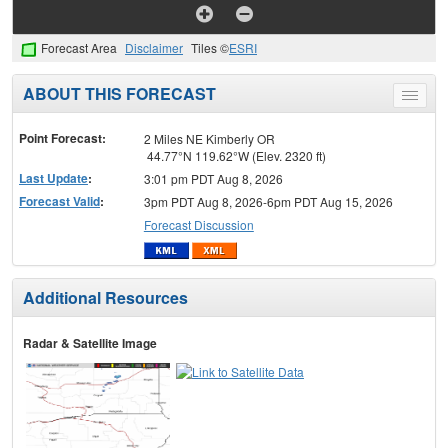
Forecast Area
Disclaimer
Tiles ©
ESRI
ABOUT THIS FORECAST
Toggle
menu
Point Forecast:
2 Miles NE Kimberly OR
44.77°N 119.62°W (Elev. 2320 ft)
Last Update
:
3:01 pm PDT Aug 8, 2026
Forecast Valid
:
3pm PDT Aug 8, 2026-6pm PDT Aug 15, 2026
Forecast Discussion
Additional Resources
Radar & Satellite Image