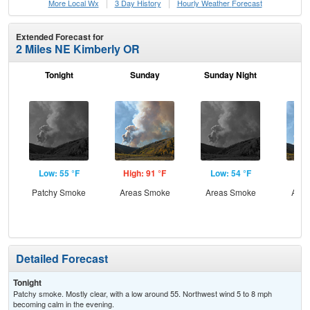
More Local Wx
3 Day History
Hourly
Weather
Forecast
Extended Forecast for
2 Miles NE Kimberly OR
Tonight
Sunday
Sunday Night
M
Low: 55 °F
High: 91 °F
Low: 54 °F
Hig
Patchy Smoke
Areas Smoke
Areas Smoke
Area
the
Detailed Forecast
Tonight
Patchy smoke. Mostly clear, with a low around 55. Northwest wind 5 to 8 mph
becoming calm in the evening.