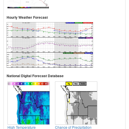
Hourly Weather Forecast
National Digital Forecast Database
High Temperature
Chance of Precipitation