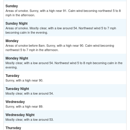
Sunday
Areas of smoke. Sunny, with a high near 91. Calm wind becoming northwest 5 to 8
mph in the afternoon.
Sunday Night
Areas of smoke. Mostly clear, with a low around 54. Northwest wind 5 to 7 mph
becoming calm in the evening.
Monday
Areas of smoke before 8am. Sunny, with a high near 90. Calm wind becoming
northwest 5 to 7 mph in the afternoon.
Monday Night
Mostly clear, with a low around 54. Northwest wind 5 to 8 mph becoming calm in the
evening.
Tuesday
Sunny, with a high near 90.
Tuesday Night
Mostly clear, with a low around 54.
Wednesday
Sunny, with a high near 89.
Wednesday Night
Mostly clear, with a low around 53.
Thursday