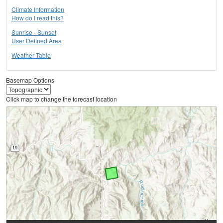
Climate Information
How do I read this?
Sunrise - Sunset
User Defined Area
Weather Table
Basemap Options
Click map to change the forecast location