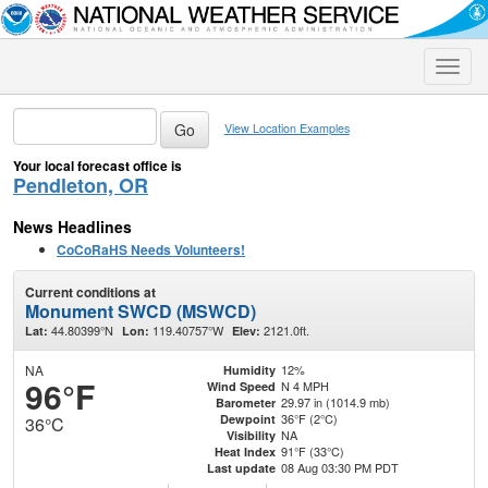
Toggle
naviga
View Location Examples
Your local forecast office is
Pendleton, OR
News Headlines
CoCoRaHS Needs Volunteers!
Current conditions at
Monument SWCD (MSWCD)
44.80399°N
119.40757°W
2121.0ft.
Lat:
Lon:
Elev:
NA
12%
Humidity
96°F
N 4 MPH
Wind Speed
29.97 in (1014.9 mb)
Barometer
36°F (2°C)
Dewpoint
36°C
NA
Visibility
91°F (33°C)
Heat Index
08 Aug 03:30 PM PDT
Last update