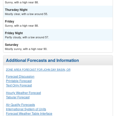
Sunny, with a high near 88.
Thursday Night
Mostly clear, with a low around 55.
Friday
Sunny, with a high near 88.
Friday Night
Partly cloudy, with a low around 57.
Saturday
Mostly sunny, with a high near 90.
Additional Forecasts and Information
ZONE AREA FORECAST FOR JOHN DAY BASIN, OR
Forecast Discussion
Printable Forecast
Text Only Forecast
Hourly Weather Forecast
Tabular Forecast
Air Quality Forecasts
International System of Units
Forecast Weather Table Interface