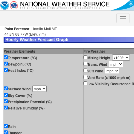
Toggle
naviga
Point Forecast:
Hamlin Mall ME
44.8N 68.77W (Elev. 7 m)
Weather Elements
Fire Weather
Temperature (°C)
Mixing Height
Dewpoint (°C)
Trans. Wind
Heat Index (°C)
20ft Wind
Vent Rate (x1000 mph-m)
Low Visibility Occurrence R
Surface Wind
Sky Cover (%)
Precipitation Potential (%)
Relative Humidity (%)
Rain
Thunder