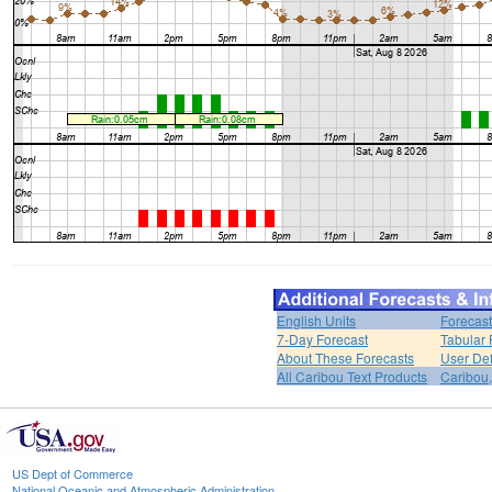
English Units
Forecast
7-Day Forecast
Tabular 
About These Forecasts
User Def
All Caribou Text Products
Caribou
US Dept of Commerce
National Oceanic and Atmospheric Administration