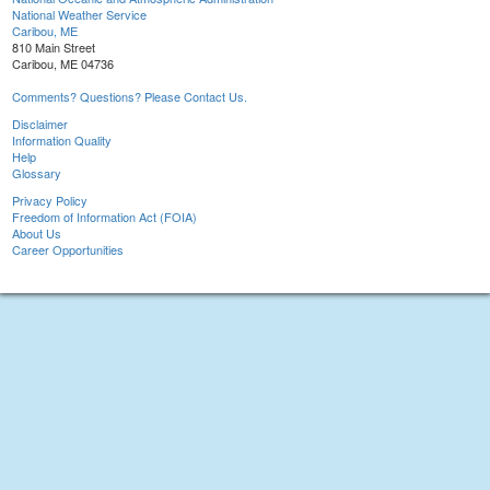
National Weather Service
Caribou, ME
810 Main Street
Caribou, ME 04736
Comments? Questions? Please Contact Us.
Disclaimer
Information Quality
Help
Glossary
Privacy Policy
Freedom of Information Act (FOIA)
About Us
Career Opportunities