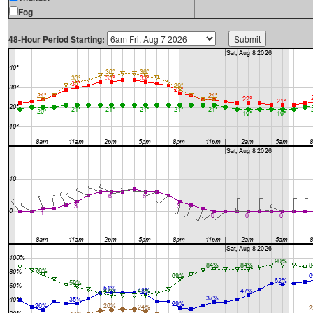
Fog
48-Hour Period Starting: