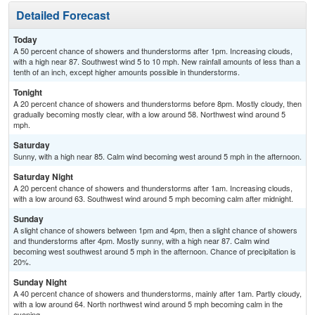
Detailed Forecast
Today
A 50 percent chance of showers and thunderstorms after 1pm. Increasing clouds,
with a high near 87. Southwest wind 5 to 10 mph. New rainfall amounts of less than a
tenth of an inch, except higher amounts possible in thunderstorms.
Tonight
A 20 percent chance of showers and thunderstorms before 8pm. Mostly cloudy, then
gradually becoming mostly clear, with a low around 58. Northwest wind around 5
mph.
Saturday
Sunny, with a high near 85. Calm wind becoming west around 5 mph in the afternoon.
Saturday Night
A 20 percent chance of showers and thunderstorms after 1am. Increasing clouds,
with a low around 63. Southwest wind around 5 mph becoming calm after midnight.
Sunday
A slight chance of showers between 1pm and 4pm, then a slight chance of showers
and thunderstorms after 4pm. Mostly sunny, with a high near 87. Calm wind
becoming west southwest around 5 mph in the afternoon. Chance of precipitation is
20%.
Sunday Night
A 40 percent chance of showers and thunderstorms, mainly after 1am. Partly cloudy,
with a low around 64. North northwest wind around 5 mph becoming calm in the
evening.