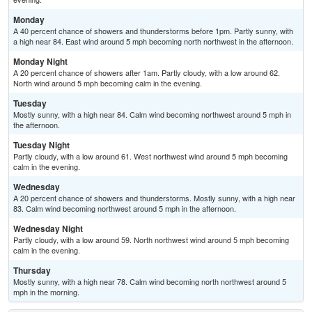
Monday
A 40 percent chance of showers and thunderstorms before 1pm. Partly sunny, with
a high near 84. East wind around 5 mph becoming north northwest in the afternoon.
Monday Night
A 20 percent chance of showers after 1am. Partly cloudy, with a low around 62.
North wind around 5 mph becoming calm in the evening.
Tuesday
Mostly sunny, with a high near 84. Calm wind becoming northwest around 5 mph in
the afternoon.
Tuesday Night
Partly cloudy, with a low around 61. West northwest wind around 5 mph becoming
calm in the evening.
Wednesday
A 20 percent chance of showers and thunderstorms. Mostly sunny, with a high near
83. Calm wind becoming northwest around 5 mph in the afternoon.
Wednesday Night
Partly cloudy, with a low around 59. North northwest wind around 5 mph becoming
calm in the evening.
Thursday
Mostly sunny, with a high near 78. Calm wind becoming north northwest around 5
mph in the morning.