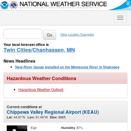
Toggle
naviga
View Location Examples
Your local forecast office is
Twin Cities/Chanhassen, MN
News Headlines
New River Gauge Installed on the Minnesota River in Shakopee
Hazardous Weather Conditions
Hazardous Weather Outlook
Current conditions at
Chippewa Valley Regional Airport (KEAU)
44.87°N
91.49°W
886ft.
Lat:
Lon:
Elev:
Fair
87%
Humidity