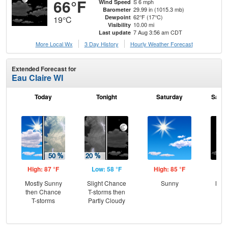
66°F
S 6 mph
Wind Speed
29.99 in (1015.3 mb)
Barometer
62°F (17°C)
Dewpoint
19°C
10.00 mi
Visibility
7 Aug 3:56 am CDT
Last update
More Local Wx
3 Day History
Hourly
Weather
Forecast
Extended Forecast for
Eau Claire WI
Today
Tonight
Saturday
Satur
High: 87 °F
Low: 58 °F
High: 85 °F
Low
Mostly Sunny
Slight Chance
Sunny
Most
then Chance
T-storms then
the
T-storms
Partly Cloudy
C
T-