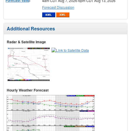
Forecast Valid
:
4am CDT Aug 7, 2026-6pm CDT Aug 13, 2026
Forecast Discussion
Additional Resources
Radar & Satellite Image
Hourly Weather Forecast