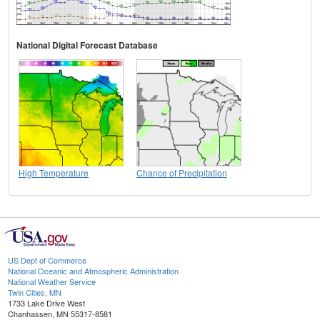
National Digital Forecast Database
High Temperature
Chance of Precipitation
US Dept of Commerce
National Oceanic and Atmospheric Administration
National Weather Service
Twin Cities, MN
1733 Lake Drive West
Chanhassen, MN 55317-8581