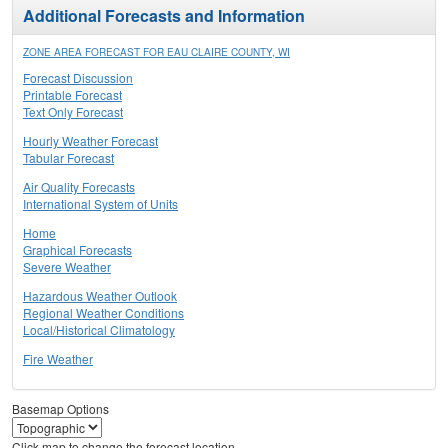
Additional Forecasts and Information
ZONE AREA FORECAST FOR EAU CLAIRE COUNTY, WI
Forecast Discussion
Printable Forecast
Text Only Forecast
Hourly Weather Forecast
Tabular Forecast
Air Quality Forecasts
International System of Units
Home
Graphical Forecasts
Severe Weather
Hazardous Weather Outlook
Regional Weather Conditions
Local/Historical Climatology
Fire Weather
Basemap Options
Click map to change the forecast location