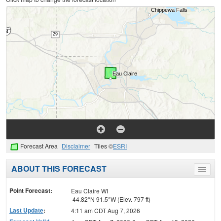
Forecast Area
Disclaimer
Tiles ©
ESRI
ABOUT THIS FORECAST
Toggle
menu
Point Forecast:
Eau Claire WI
44.82°N 91.5°W (Elev. 797 ft)
Last Update
:
4:11 am CDT Aug 7, 2026