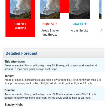
Red Flag
High: 73 °F
Low: 55 °F
Hig
Warning
Areas Smoke
Areas Smoke
Area
and Breezy
Detailed Forecast
This Afternoon
Areas of smoke. Sunny, with a high near 73. Breezy, with a west northwest wind
around 15 mph, with gusts as high as 30 mph.
Tonight
Areas of smoke. Increasing clouds, with a low around 55. North northwest wind 8 to
14 mph becoming south after midnight. Winds could gust as high as 28 mph.
Sunday
Areas of smoke. Sunny, with a high near 69. South southwest wind 9 to 14 mph
becoming northwest in the afternoon. Winds could gust as high as 28 mph.
Sunday Night