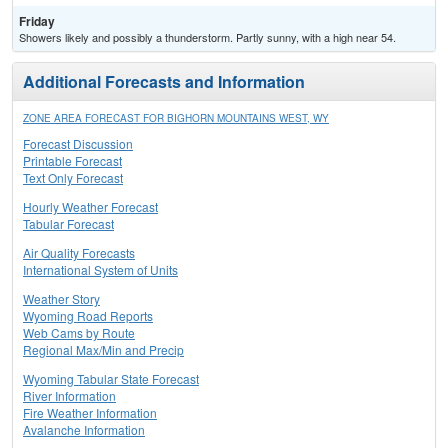
Friday
Showers likely and possibly a thunderstorm. Partly sunny, with a high near 54.
Additional Forecasts and Information
ZONE AREA FORECAST FOR BIGHORN MOUNTAINS WEST, WY
Forecast Discussion
Printable Forecast
Text Only Forecast
Hourly Weather Forecast
Tabular Forecast
Air Quality Forecasts
International System of Units
Weather Story
Wyoming Road Reports
Web Cams by Route
Regional Max/Min and Precip
Wyoming Tabular State Forecast
River Information
Fire Weather Information
Avalanche Information