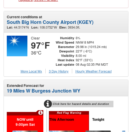
Current conditions at
South Big Horn County Airport (KGEY)
44.5174°N
108.0752°W
3934.0ft.
Lat:
Lon:
Elev:
Clear
6%
Humidity
97°F
NNW 8 MPH
Wind Speed
29.98 in (1015.24 mb)
Barometer
22°F (-6°C)
Dewpoint
36°C
8.00 mi
Visibility
92°F (33°C)
Heat Index
08 Aug 02:35 PM MDT
Last update
More Local Wx
3 Day History
Hourly
Weather
Forecast
Extended Forecast for
19 Miles W Burgess Junction WY
Click here for hazard details and duration
Red Flag Warning
NOW until
This Afternoon
Tonight
S
9:00pm Sat