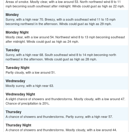
Areas of smoke. Mostly clear, with a low around 53. North northwest wind 8 to 11
mph becoming south southeast after midnight. Winds could gust as high as 22 mph.
Monday
Sunny, with a high near 70. Breezy, with a south southeast wind 11 to 15 mph
becoming northwest in the afternoon. Winds could gust as high as 29 mph.
Monday Night
Mostly clear, with a low around 54. Northwest wind 8 to 13 mph becoming southeast
after midnight. Winds could gust as high as 24 mph.
Tuesday
Sunny, with a high near 68. South southeast wind 8 to 14 mph becoming north
northwest in the afternoon. Winds could gust as high as 28 mph.
Tuesday Night
Partly cloudy, with a low around 51.
Wednesday
Mostly sunny, with a high near 63.
Wednesday Night
A slight chance of showers and thunderstorms. Mostly cloudy, with a low around 47.
Chance of precipitation is 20%.
Thursday
A chance of showers and thunderstorms. Partly sunny, with a high near 57.
Thursday Night
A chance of showers and thunderstorms. Mostly cloudy, with a low around 44.