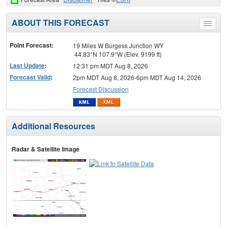
ABOUT THIS FORECAST
Toggle
menu
Point Forecast:
19 Miles W Burgess Junction WY
44.83°N 107.9°W (Elev. 9199 ft)
Last Update
:
12:31 pm MDT Aug 8, 2026
Forecast Valid
:
2pm MDT Aug 8, 2026-6pm MDT Aug 14, 2026
Forecast Discussion
Additional Resources
Radar & Satellite Image