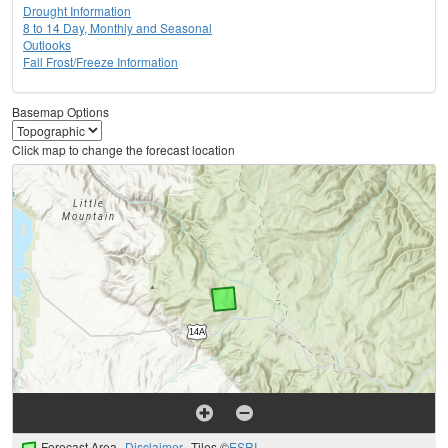
Drought Information
8 to 14 Day, Monthly and Seasonal
Outlooks
Fall Frost/Freeze Information
Basemap Options
Click map to change the forecast location
Forecast Area
Disclaimer
Tiles ©
ESRI