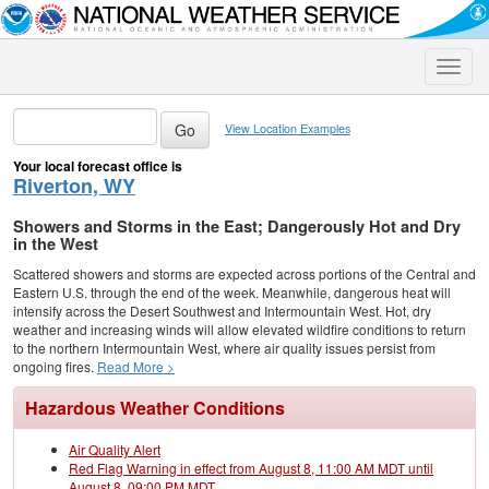
Toggle
naviga
View Location Examples
Your local forecast office is
Riverton, WY
Showers and Storms in the East; Dangerously Hot and Dry
in the West
Scattered showers and storms are expected across portions of the Central and
Eastern U.S. through the end of the week. Meanwhile, dangerous heat will
intensify across the Desert Southwest and Intermountain West. Hot, dry
weather and increasing winds will allow elevated wildfire conditions to return
to the northern Intermountain West, where air quality issues persist from
ongoing fires.
Read More >
Hazardous Weather Conditions
Air Quality Alert
Red Flag Warning in effect from August 8, 11:00 AM MDT until
August 8, 09:00 PM MDT