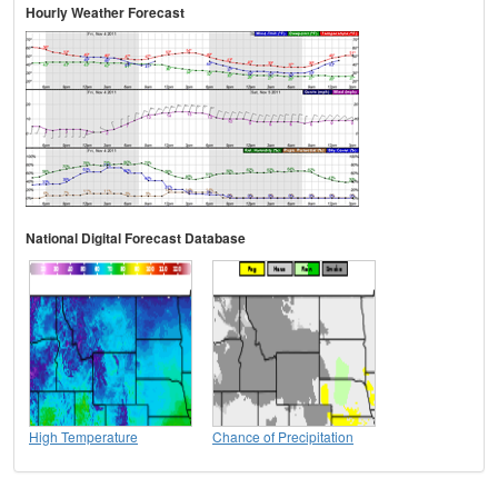
Hourly Weather Forecast
National Digital Forecast Database
High Temperature
Chance of Precipitation