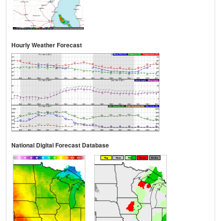
Hourly Weather Forecast
National Digital Forecast Database