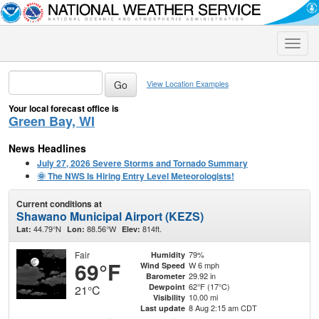
Toggle
naviga
View Location Examples
Your local forecast office is
Green Bay, WI
News Headlines
July 27, 2026 Severe Storms and Tornado Summary
🌞 The NWS Is Hiring Entry Level Meteorologists!
Current conditions at
Shawano Municipal Airport (KEZS)
44.79°N
88.56°W
814ft.
Lat:
Lon:
Elev:
Fair
79%
Humidity
69°F
W 6 mph
Wind Speed
29.92 in
Barometer
62°F (17°C)
Dewpoint
21°C
10.00 mi
Visibility
8 Aug 2:15 am CDT
Last update