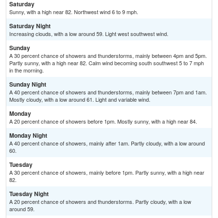
Saturday
Sunny, with a high near 82. Northwest wind 6 to 9 mph.
Saturday Night
Increasing clouds, with a low around 59. Light west southwest wind.
Sunday
A 30 percent chance of showers and thunderstorms, mainly between 4pm and 5pm.
Partly sunny, with a high near 82. Calm wind becoming south southwest 5 to 7 mph
in the morning.
Sunday Night
A 40 percent chance of showers and thunderstorms, mainly between 7pm and 1am.
Mostly cloudy, with a low around 61. Light and variable wind.
Monday
A 20 percent chance of showers before 1pm. Mostly sunny, with a high near 84.
Monday Night
A 40 percent chance of showers, mainly after 1am. Partly cloudy, with a low around
60.
Tuesday
A 30 percent chance of showers, mainly before 1pm. Partly sunny, with a high near
82.
Tuesday Night
A 20 percent chance of showers and thunderstorms. Partly cloudy, with a low
around 59.