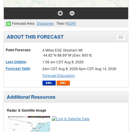
Forecast Area
Disclaimer
Tiles ©
ESRI
ABOUT THIS FORECAST
Toggle
menu
Point Forecast:
4 Miles ESE Gresham WI
44.82°N 88.69°W (Elev. 850 ft)
Last Update
:
1:56 am CDT Aug 8, 2026
Forecast Valid
:
2am CDT Aug 8, 2026-6pm CDT Aug 14, 2026
Forecast Discussion
Additional Resources
Radar & Satellite Image