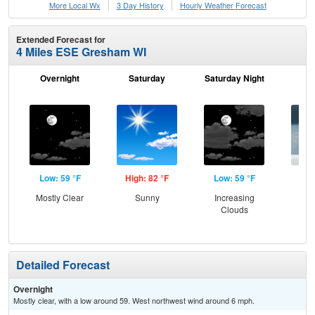
More Local Wx
3 Day History
Hourly
Weather
Forecast
Extended Forecast for
4 Miles ESE Gresham WI
Overnight
Saturday
Saturday Night
S
Low: 59 °F
High: 82 °F
Low: 59 °F
Hig
Mostly Clear
Sunny
Increasing
C
Clouds
Sh
Detailed Forecast
Overnight
Mostly clear, with a low around 59. West northwest wind around 6 mph.