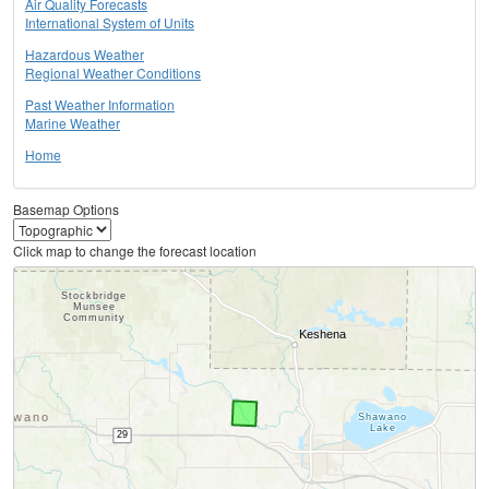
Air Quality Forecasts
International System of Units
Hazardous Weather
Regional Weather Conditions
Past Weather Information
Marine Weather
Home
Basemap Options
Click map to change the forecast location