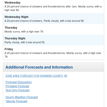
Wednesday
A 20 percent chance of showers and thunderstorms after 1pm. Mostly sunny, with a
high near 82.
Wednesday Night
A 20 percent chance of showers. Partly cloudy, with a low around 56.
Thursday
Mostly sunny, with a high near 79.
Thursday Night
Partly cloudy, with a low around 53.
Friday
A 20 percent chance of showers and thunderstorms. Mostly sunny, with a high near
78.
Additional Forecasts and Information
ZONE AREA FORECAST FOR SHAWANO COUNTY, WI
Forecast Discussion
Printable Forecast
Text Only Forecast
Hourly Weather Forecast
Tabular Forecast