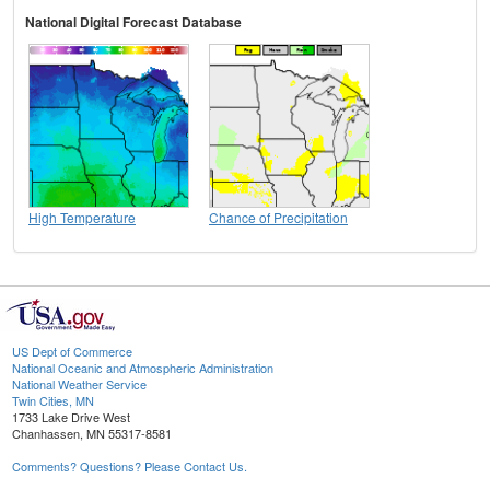
National Digital Forecast Database
High Temperature
Chance of Precipitation
US Dept of Commerce
National Oceanic and Atmospheric Administration
National Weather Service
Twin Cities, MN
1733 Lake Drive West
Chanhassen, MN 55317-8581
Comments? Questions? Please Contact Us.