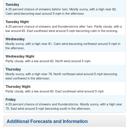
Tuesday
A 20 percent chance of showers before 1pm. Mostly sunny, with a high near 82.
Calm wind becoming east around 5 mph in the afternoon.
Tuesday Night
A 20 percent chance of showers and thunderstorms after 1am. Partly cloudy, with a
low around 65. East southeast wind around 5 mph becoming calm in the evening.
Wednesday
Mostly sunny, with a high near 81. Calm wind becoming northwest around 5 mph in
the afternoon.
Wednesday Night
Partly cloudy, with a low around 62. North wind around 5 mph.
Thursday
Mostly sunny, with a high near 78. North northeast wind around 5 mph becoming
west northwest in the afternoon.
Thursday Night
Partly cloudy, with a low around 60. East southeast wind around 5 mph.
Friday
A 20 percent chance of showers and thunderstorms. Mostly sunny, with a high near
75. East wind around 5 mph becoming south in the afternoon.
Additional Forecasts and Information