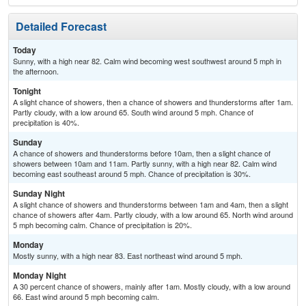
Detailed Forecast
Today
Sunny, with a high near 82. Calm wind becoming west southwest around 5 mph in
the afternoon.
Tonight
A slight chance of showers, then a chance of showers and thunderstorms after 1am.
Partly cloudy, with a low around 65. South wind around 5 mph. Chance of
precipitation is 40%.
Sunday
A chance of showers and thunderstorms before 10am, then a slight chance of
showers between 10am and 11am. Partly sunny, with a high near 82. Calm wind
becoming east southeast around 5 mph. Chance of precipitation is 30%.
Sunday Night
A slight chance of showers and thunderstorms between 1am and 4am, then a slight
chance of showers after 4am. Partly cloudy, with a low around 65. North wind around
5 mph becoming calm. Chance of precipitation is 20%.
Monday
Mostly sunny, with a high near 83. East northeast wind around 5 mph.
Monday Night
A 30 percent chance of showers, mainly after 1am. Mostly cloudy, with a low around
66. East wind around 5 mph becoming calm.