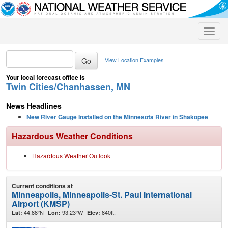
Toggle
naviga
View Location Examples
Your local forecast office is
Twin Cities/Chanhassen, MN
News Headlines
New River Gauge Installed on the Minnesota River in Shakopee
Hazardous Weather Conditions
Hazardous Weather Outlook
Current conditions at
Minneapolis, Minneapolis-St. Paul International
Airport (KMSP)
44.88°N
93.23°W
840ft.
Lat:
Lon:
Elev: