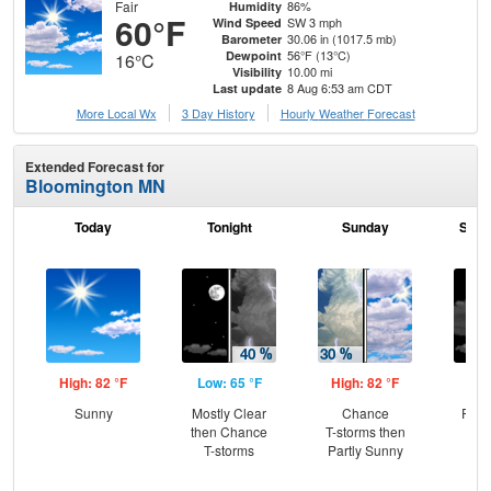
Fair
86%
Humidity
60°F
SW 3 mph
Wind Speed
30.06 in (1017.5 mb)
Barometer
56°F (13°C)
Dewpoint
16°C
10.00 mi
Visibility
8 Aug 6:53 am CDT
Last update
More Local Wx
3 Day History
Hourly
Weather
Forecast
Extended Forecast for
Bloomington MN
Today
Tonight
Sunday
Sund
High: 82 °F
Low: 65 °F
High: 82 °F
Low
Sunny
Mostly Clear
Chance
Part
then Chance
T-storms then
the
T-storms
Partly Sunny
C
T-