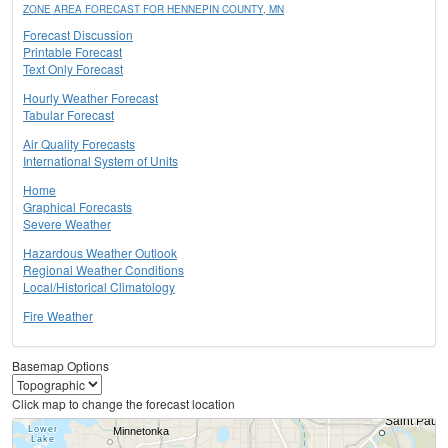
ZONE AREA FORECAST FOR HENNEPIN COUNTY, MN
Forecast Discussion
Printable Forecast
Text Only Forecast
Hourly Weather Forecast
Tabular Forecast
Air Quality Forecasts
International System of Units
Home
Graphical Forecasts
Severe Weather
Hazardous Weather Outlook
Regional Weather Conditions
Local/Historical Climatology
Fire Weather
Basemap Options
Click map to change the forecast location