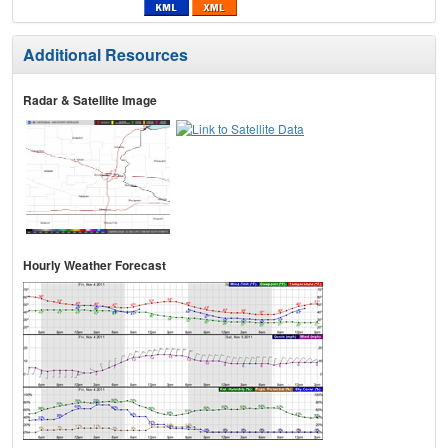
Additional Resources
Radar & Satellite Image
Hourly Weather Forecast