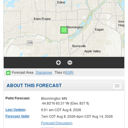
Forecast Area
Disclaimer
Tiles ©
ESRI
ABOUT THIS FORECAST
Toggle
menu
Point Forecast:
Bloomington MN
44.83°N 93.31°W (Elev. 837 ft)
Last Update
:
6:51 am CDT Aug 8, 2026
Forecast Valid
:
7am CDT Aug 8, 2026-6pm CDT Aug 14, 2026
Forecast Discussion