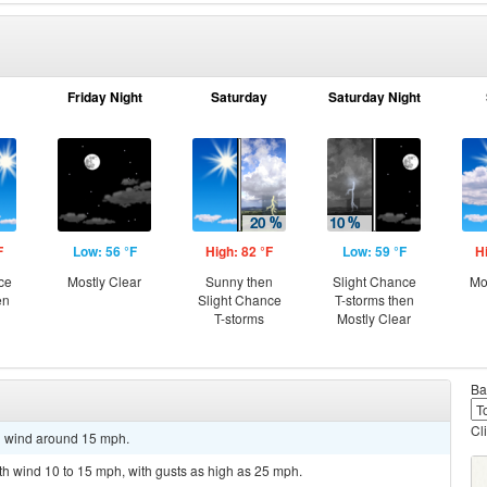
Friday Night
Saturday
Saturday Night
F
Low: 56 °F
High: 82 °F
Low: 59 °F
H
ce
Mostly Clear
Sunny then
Slight Chance
Mo
en
Slight Chance
T-storms then
T-storms
Mostly Clear
Ba
Cl
th wind around 15 mph.
uth wind 10 to 15 mph, with gusts as high as 25 mph.