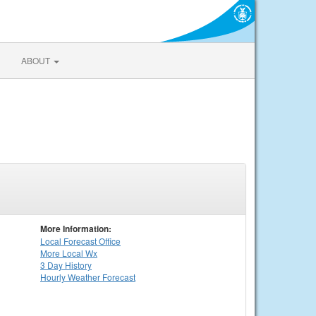
ABOUT
More Information:
Local
Forecast Office
More Local Wx
3 Day History
Hourly
Weather
Forecast