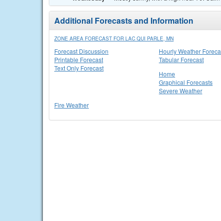
Additional Forecasts and Information
ZONE AREA FORECAST FOR LAC QUI PARLE, MN
Forecast Discussion
Hourly Weather Foreca
Printable Forecast
Tabular Forecast
Text Only Forecast
Home
Graphical Forecasts
Severe Weather
Fire Weather