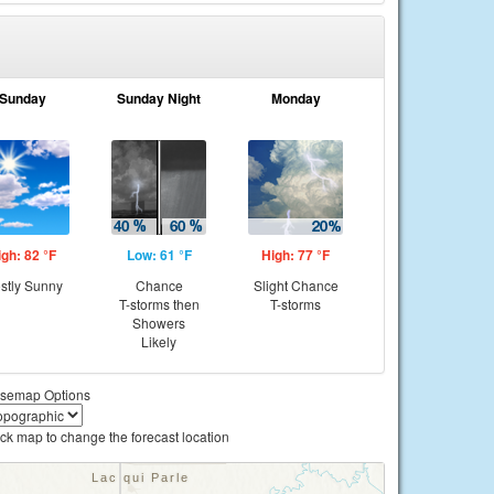
Sunday
Sunday Night
Monday
igh: 82 °F
Low: 61 °F
High: 77 °F
stly Sunny
Chance
Slight Chance
T-storms then
T-storms
Showers
Likely
semap Options
ick map to change the forecast location