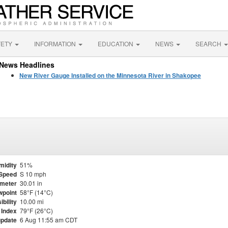
FETY
INFORMATION
EDUCATION
NEWS
SEARCH
News Headlines
New River Gauge Installed on the Minnesota River in Shakopee
midity
51%
Speed
S 10 mph
meter
30.01 in
point
58°F (14°C)
ibility
10.00 mi
 Index
79°F (26°C)
update
6 Aug 11:55 am CDT