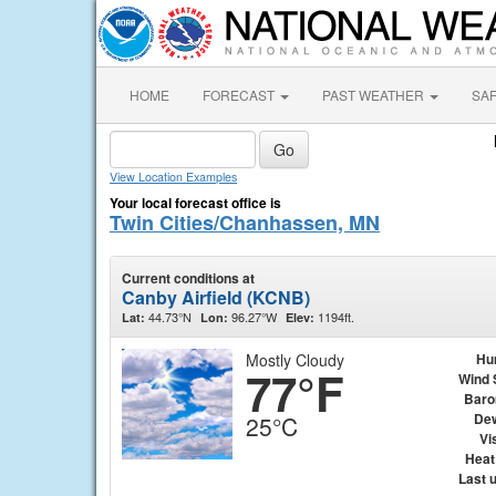
HOME
FORECAST
PAST WEATHER
SA
View Location Examples
Your local forecast office is
Twin Cities/Chanhassen, MN
Current conditions at
Canby Airfield (KCNB)
44.73°N
96.27°W
1194ft.
Lat:
Lon:
Elev:
Mostly Cloudy
Hu
77°F
Wind 
Baro
Dew
25°C
Vis
Heat
Last 