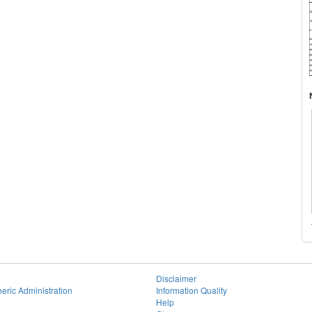
Disclaimer
eric Administration
Information Quality
Help