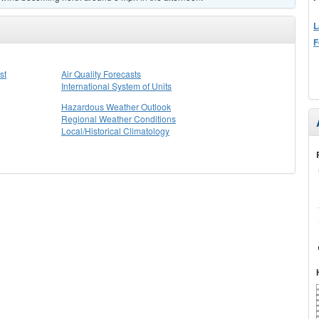
L
F
st
Air Quality Forecasts
International System of Units
Hazardous Weather Outlook
Regional Weather Conditions
Local/Historical Climatology