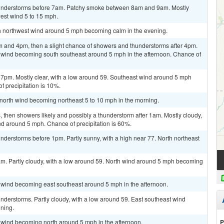
hunderstorms before 7am. Patchy smoke between 8am and 9am. Mostly
west wind 5 to 15 mph.
rth northwest wind around 5 mph becoming calm in the evening.
 and 4pm, then a slight chance of showers and thunderstorms after 4pm.
m wind becoming south southeast around 5 mph in the afternoon. Chance of
 7pm. Mostly clear, with a low around 59. Southeast wind around 5 mph
 precipitation is 10%.
t north wind becoming northeast 5 to 10 mph in the morning.
then showers likely and possibly a thunderstorm after 1am. Mostly cloudy,
nd around 5 mph. Chance of precipitation is 60%.
derstorms before 1pm. Partly sunny, with a high near 77. North northeast
am. Partly cloudy, with a low around 59. North wind around 5 mph becoming
m wind becoming east southeast around 5 mph in the afternoon.
derstorms. Partly cloudy, with a low around 59. East southeast wind
ning.
P
m wind becoming north around 5 mph in the afternoon.