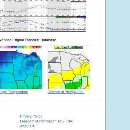
National Digital Forecast Database
High Temperature
Chance of Precipitation
Privacy Policy
Freedom of Information Act (FOIA)
About Us