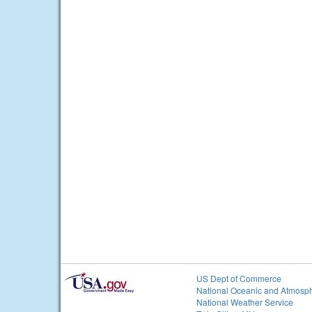
US Dept of Commerce
National Oceanic and Atmosph
National Weather Service