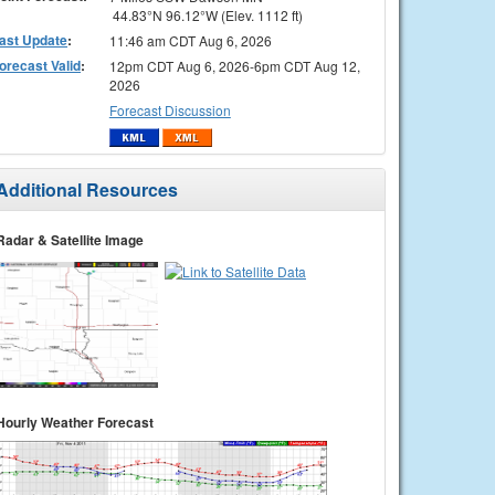
44.83°N 96.12°W (Elev. 1112 ft)
ast Update
:
11:46 am CDT Aug 6, 2026
orecast Valid
:
12pm CDT Aug 6, 2026-6pm CDT Aug 12,
2026
Forecast Discussion
Additional Resources
Radar & Satellite Image
Hourly Weather Forecast