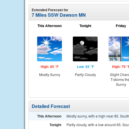
Extended Forecast for
7 Miles SSW Dawson MN
This Afternoon
Tonight
Friday
High: 85 °F
Low: 65 °F
High: 79 °
Mostly Sunny
Partly Cloudy
Slight Chan
T-storms th
Sunny
Detailed Forecast
This Afternoon
Mostly sunny, with a high near 85. Sou
Tonight
Partly cloudy, with a low around 65. So