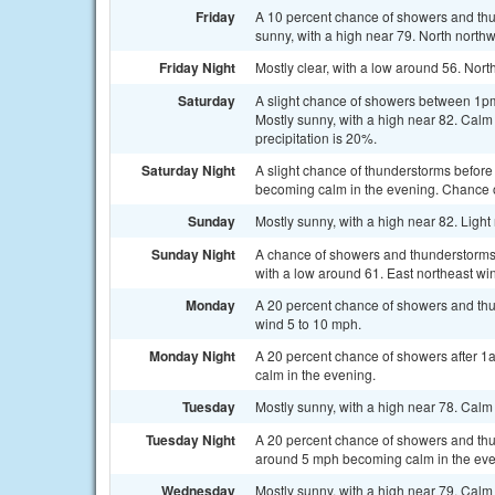
Friday
A 10 percent chance of showers and t
sunny, with a high near 79. North north
Friday Night
Mostly clear, with a low around 56. No
Saturday
A slight chance of showers between 1pm
Mostly sunny, with a high near 82. Cal
precipitation is 20%.
Saturday Night
A slight chance of thunderstorms before
becoming calm in the evening. Chance of
Sunday
Mostly sunny, with a high near 82. Ligh
Sunday Night
A chance of showers and thunderstorms, 
with a low around 61. East northeast wi
Monday
A 20 percent chance of showers and thun
wind 5 to 10 mph.
Monday Night
A 20 percent chance of showers after 1
calm in the evening.
Tuesday
Mostly sunny, with a high near 78. Cal
Tuesday Night
A 20 percent chance of showers and thun
around 5 mph becoming calm in the eve
Wednesday
Mostly sunny, with a high near 79. Cal