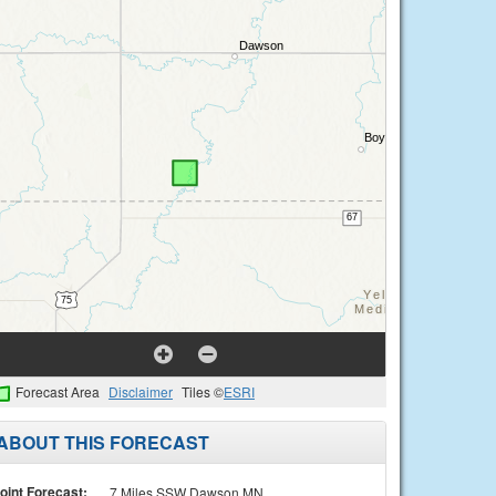
Forecast Area
Disclaimer
Tiles ©
ESRI
ABOUT THIS FORECAST
oint Forecast:
7 Miles SSW Dawson MN