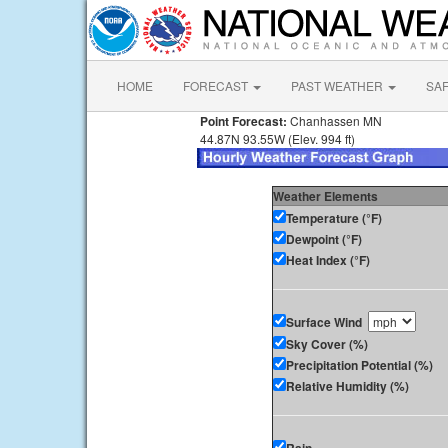
HOME
FORECAST
PAST WEATHER
SA
Point Forecast:
Chanhassen MN
44.87N 93.55W (Elev. 994 ft)
Weather Elements
Temperature (°F)
Dewpoint (°F)
Heat Index (°F)
Surface Wind
Sky Cover (%)
Precipitation Potential (%)
Relative Humidity (%)