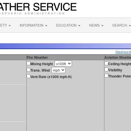
FETY
INFORMATION
EDUCATION
NEWS
SEARCH
[dashes/d
Fire Weather
Aviation Weath
Mixing Height
Ceiling Heigh
Visibility
Trans. Wind
Thunder Poten
Vent Rate (x1000 mph-ft)