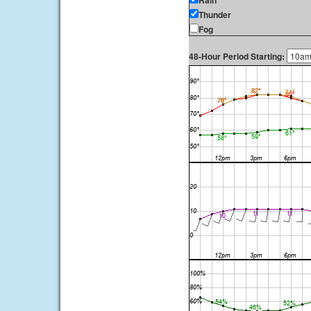
Rain
Thunder
Fog
48-Hour Period Starting: