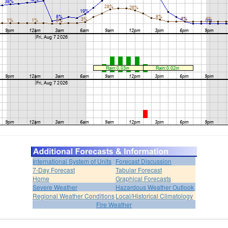
International System of Units
Forecast Discussion
7-Day Forecast
Tabular Forecast
Home
Graphical Forecasts
Severe Weather
Hazardous Weather Outlook
Regional Weather Conditions
Local/Historical Climatology
Fire Weather