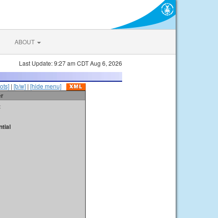
ABOUT
Last Update: 9:27 am CDT Aug 6, 2026
ots]
|
[b/w]
|
[hide menu]
er
t
tial