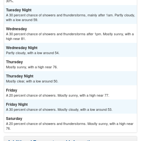
30%.
Tuesday Night
A 30 percent chance of showers and thunderstorms, mainly after 1am. Partly cloudy,
with a low around 59.
Wednesday
A 30 percent chance of showers and thunderstorms after 1pm. Mostly sunny, with a
high near 81.
Wednesday Night
Partly cloudy, with a low around 54.
Thursday
Mostly sunny, with a high near 76.
Thursday Night
Mostly clear, with a low around 50.
Friday
A 20 percent chance of showers. Mostly sunny, with a high near 77.
Friday Night
A 30 percent chance of showers. Mostly cloudy, with a low around 53.
Saturday
A 20 percent chance of showers and thunderstorms. Mostly sunny, with a high near
76.