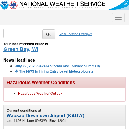
Toggle
naviga
View Location Examples
Your local forecast office is
Green Bay, WI
News Headlines
July 27, 2026 Severe Storms and Tornado Summary
🌞 The NWS Is Hiring Entry Level Meteorologists!
Hazardous Weather Conditions
Hazardous Weather Outlook
Current conditions at
Wausau Downtown Airport (KAUW)
44.93°N
89.63°W
1200ft.
Lat:
Lon:
Elev: