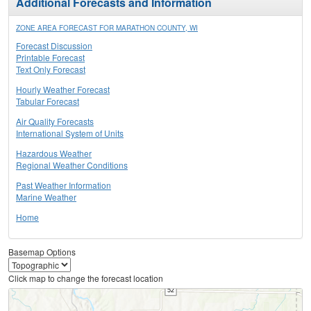
Additional Forecasts and Information
ZONE AREA FORECAST FOR MARATHON COUNTY, WI
Forecast Discussion
Printable Forecast
Text Only Forecast
Hourly Weather Forecast
Tabular Forecast
Air Quality Forecasts
International System of Units
Hazardous Weather
Regional Weather Conditions
Past Weather Information
Marine Weather
Home
Basemap Options
Click map to change the forecast location