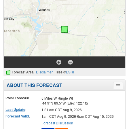
Forecast Area
Disclaimer
Tiles ©
ESRI
ABOUT THIS FORECAST
Toggle
menu
Point Forecast:
5 Miles W Ringle WI
44.9°N 89.5°W (Elev. 1227 ft)
Last Update
:
1:21 am CDT Aug 9, 2026
Forecast Valid
:
1am CDT Aug 9, 2026-6pm CDT Aug 15, 2026
Forecast Discussion