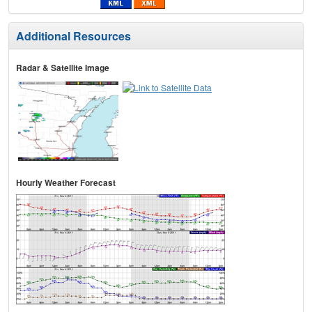
Additional Resources
Radar & Satellite Image
Hourly Weather Forecast