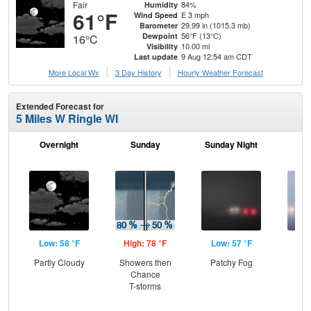
Fair
84%
Humidity
61°F
E 3 mph
Wind Speed
29.99 in (1015.3 mb)
Barometer
56°F (13°C)
Dewpoint
16°C
10.00 mi
Visibility
9 Aug 12:54 am CDT
Last update
More Local Wx
3 Day History
Hourly
Weather
Forecast
Extended Forecast for
5 Miles W Ringle WI
Overnight
Sunday
Sunday Night
M
Low: 58 °F
High: 78 °F
Low: 57 °F
Hig
Partly Cloudy
Showers then
Patchy Fog
Pat
Chance
the
T-storms
S