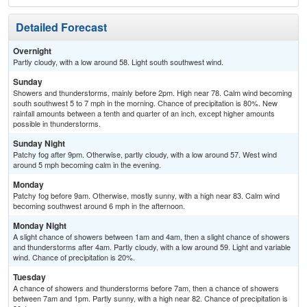
Detailed Forecast
Overnight
Partly cloudy, with a low around 58. Light south southwest wind.
Sunday
Showers and thunderstorms, mainly before 2pm. High near 78. Calm wind becoming
south southwest 5 to 7 mph in the morning. Chance of precipitation is 80%. New
rainfall amounts between a tenth and quarter of an inch, except higher amounts
possible in thunderstorms.
Sunday Night
Patchy fog after 9pm. Otherwise, partly cloudy, with a low around 57. West wind
around 5 mph becoming calm in the evening.
Monday
Patchy fog before 9am. Otherwise, mostly sunny, with a high near 83. Calm wind
becoming southwest around 6 mph in the afternoon.
Monday Night
A slight chance of showers between 1am and 4am, then a slight chance of showers
and thunderstorms after 4am. Partly cloudy, with a low around 59. Light and variable
wind. Chance of precipitation is 20%.
Tuesday
A chance of showers and thunderstorms before 7am, then a chance of showers
between 7am and 1pm. Partly sunny, with a high near 82. Chance of precipitation is