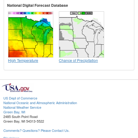
National Digital Forecast Database
High Temperature
Chance of Precipitation
US Dept of Commerce
National Oceanic and Atmospheric Administration
National Weather Service
Green Bay, WI
2485 South Point Road
Green Bay, WI 54313-5522
Comments? Questions? Please Contact Us.
Disclaimer