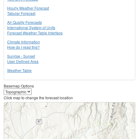
Hourly Weather Forecast
Tabular Forecast
Air Quality Forecasts
International System of Units
Forecast Weather Table Interface
Climate Information
How do I read this?
Sunrise - Sunset
User Defined Area
Weather Table
Basemap Options
Click map to change the forecast location