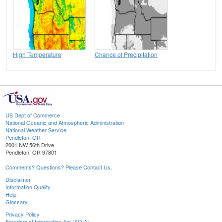
High Temperature
Chance of Precipitation
US Dept of Commerce
National Oceanic and Atmospheric Administration
National Weather Service
Pendleton, OR
2001 NW 56th Drive
Pendleton, OR 97801
Comments? Questions? Please Contact Us.
Disclaimer
Information Quality
Help
Glossary
Privacy Policy
Freedom of Information Act (FOIA)