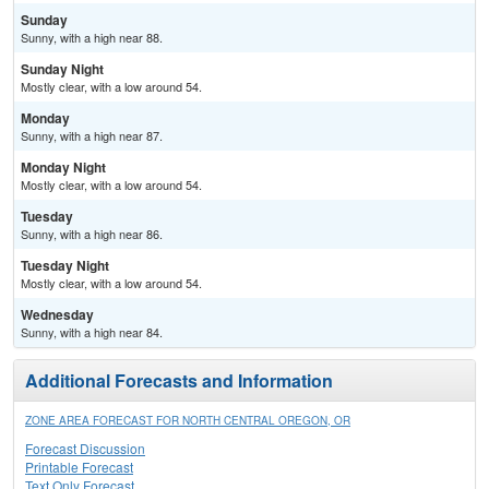
Sunday
Sunny, with a high near 88.
Sunday Night
Mostly clear, with a low around 54.
Monday
Sunny, with a high near 87.
Monday Night
Mostly clear, with a low around 54.
Tuesday
Sunny, with a high near 86.
Tuesday Night
Mostly clear, with a low around 54.
Wednesday
Sunny, with a high near 84.
Additional Forecasts and Information
ZONE AREA FORECAST FOR NORTH CENTRAL OREGON, OR
Forecast Discussion
Printable Forecast
Text Only Forecast