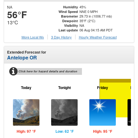
NA
45%
Humidity
56°F
NNE 0 MPH
Wind Speed
29.73 in (1006.77 mb)
Barometer
35°F (2°C)
Dewpoint
13°C
NA
Visibility
06 Aug 04:15 AM PDT
Last update
More Local Wx
3 Day History
Hourly
Weather
Forecast
Extended Forecast for
Antelope OR
Click here for hazard details and duration
Today
Tonight
Friday
Frid
High: 97 °F
Low: 62 °F
High: 95 °F
Low