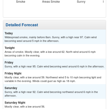
Smoke
Areas Smoke
Sunny
Most
Detailed Forecast
Today
Widespread smoke, mainly before 8am. Sunny, with a high near 97. Calm wind
becoming west around 5 mph in the afternoon.
Tonight
Areas of smoke. Mostly clear, with a low around 62. North wind around 6 mph
becoming calm in the evening.
Friday
Sunny, with a high near 95. Calm wind becoming west around 6 mph in the afternoon.
Friday Night
Mostly clear, with a low around 59. Northwest wind 5 to 10 mph becoming light and
variable in the evening. Winds could gust as high as 18 mph.
Saturday
Sunny, with a high near 92. Calm wind becoming northwest around 6 mph in the
afternoon.
Saturday Night
Mostly clear, with a low around 56.