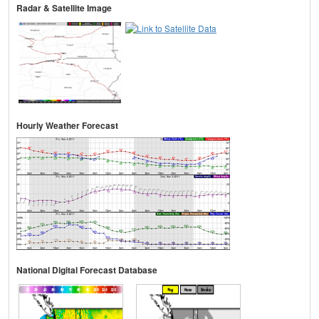
Radar & Satellite Image
Hourly Weather Forecast
National Digital Forecast Database