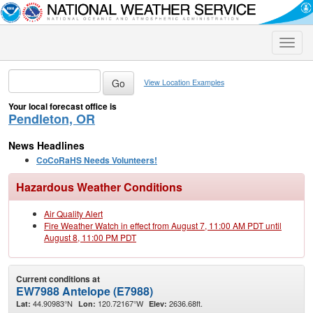
Toggle
naviga
View Location Examples
Your local forecast office is
Pendleton, OR
News Headlines
CoCoRaHS Needs Volunteers!
Hazardous Weather Conditions
Air Quality Alert
Fire Weather Watch in effect from August 7, 11:00 AM PDT until
August 8, 11:00 PM PDT
Current conditions at
EW7988 Antelope (E7988)
44.90983°N
120.72167°W
2636.68ft.
Lat:
Lon:
Elev: