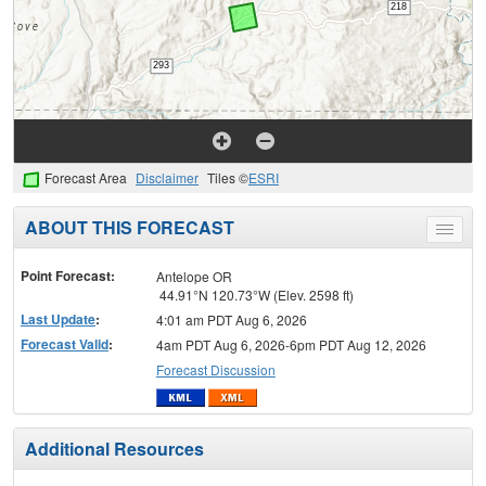
Forecast Area
Disclaimer
Tiles ©
ESRI
ABOUT THIS FORECAST
Toggle
menu
Point Forecast:
Antelope OR
44.91°N 120.73°W (Elev. 2598 ft)
Last Update
:
4:01 am PDT Aug 6, 2026
Forecast Valid
:
4am PDT Aug 6, 2026-6pm PDT Aug 12, 2026
Forecast Discussion
Additional Resources