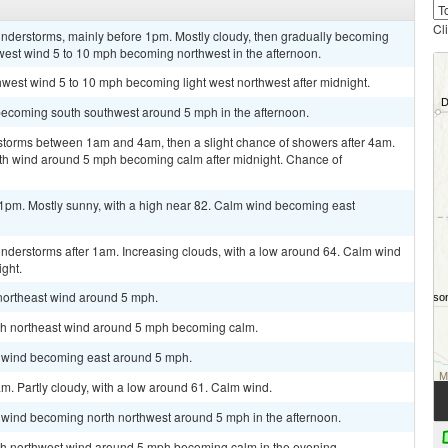
Cl
nderstorms, mainly before 1pm. Mostly cloudy, then gradually becoming
west wind 5 to 10 mph becoming northwest in the afternoon.
thwest wind 5 to 10 mph becoming light west northwest after midnight.
becoming south southwest around 5 mph in the afternoon.
storms between 1am and 4am, then a slight chance of showers after 4am.
outh wind around 5 mph becoming calm after midnight. Chance of
1pm. Mostly sunny, with a high near 82. Calm wind becoming east
nderstorms after 1am. Increasing clouds, with a low around 64. Calm wind
ght.
 northeast wind around 5 mph.
orth northeast wind around 5 mph becoming calm.
m wind becoming east around 5 mph.
m. Partly cloudy, with a low around 61. Calm wind.
m wind becoming north northwest around 5 mph in the afternoon.
orth northwest wind around 5 mph becoming calm in the evening.