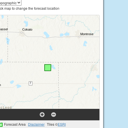
ick map to change the forecast location
Forecast Area
Disclaimer
Tiles ©
ESRI