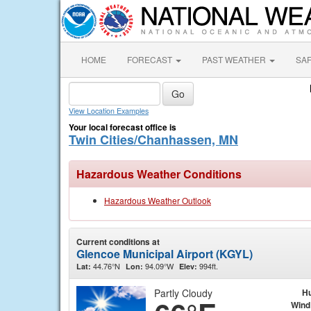
HOME
FORECAST
PAST WEATHER
SA
View Location Examples
Your local forecast office is
Twin Cities/Chanhassen, MN
Hazardous Weather Conditions
Hazardous Weather Outlook
Current conditions at
Glencoe Municipal Airport (KGYL)
44.76°N
94.09°W
994ft.
Lat:
Lon:
Elev:
Partly Cloudy
Hu
Wind