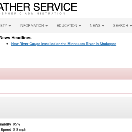
FETY
INFORMATION
EDUCATION
NEWS
SEARCH
News Headlines
New River Gauge Installed on the Minnesota River in Shakopee
midity
95%
 Speed
S 8 mph