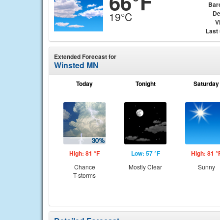
66°F
Bar
De
19°C
Vi
Last
Extended Forecast for
Winsted MN
Today
Tonight
Saturday
High: 81 °F
Low: 57 °F
High: 81 °
Chance
Mostly Clear
Sunny
T-storms