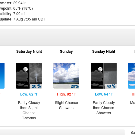
ometer
29.94 in
wpoint
65°F (18°C)
sibility
7.00 mi
 update
7 Aug 7:35 am CDT
Saturday Night
Sunday
Sunday Night
F
Low: 62 °F
High: 82 °F
Low: 64 °F
H
Partly Cloudy
Slight Chance
Partly Cloudy
Mo
then Slight
Showers
then Chance
Chance
Showers
T-storms
Ba