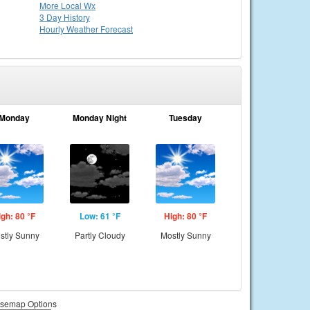
More Local Wx
3 Day History
Hourly
Weather
Forecast
Monday
Monday Night
Tuesday
igh: 80 °F
Low: 61 °F
High: 80 °F
stly Sunny
Partly Cloudy
Mostly Sunny
semap Options