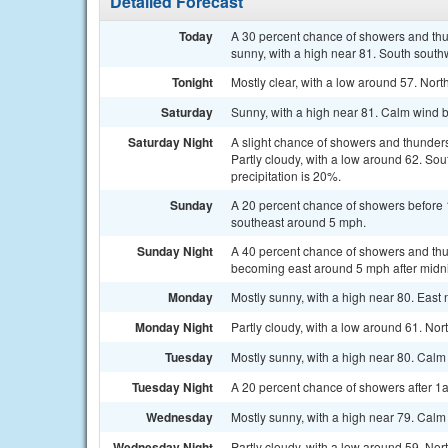
Detailed Forecast
Today
A 30 percent chance of showers and thu
sunny, with a high near 81. South south
Tonight
Mostly clear, with a low around 57. Nor
Saturday
Sunny, with a high near 81. Calm wind 
Saturday Night
A slight chance of showers and thunder
Partly cloudy, with a low around 62. S
precipitation is 20%.
Sunday
A 20 percent chance of showers before 
southeast around 5 mph.
Sunday Night
A 40 percent chance of showers and thu
becoming east around 5 mph after midni
Monday
Mostly sunny, with a high near 80. East
Monday Night
Partly cloudy, with a low around 61. N
Tuesday
Mostly sunny, with a high near 80. Cal
Tuesday Night
A 20 percent chance of showers after 1a
Wednesday
Mostly sunny, with a high near 79. Cal
Wednesday Night
Partly cloudy, with a low around 59. N