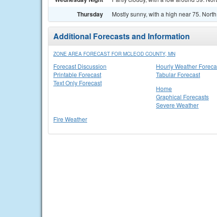
Thursday
Mostly sunny, with a high near 75. Nort
Additional Forecasts and Information
ZONE AREA FORECAST FOR MCLEOD COUNTY, MN
Forecast Discussion
Hourly Weather Foreca
Printable Forecast
Tabular Forecast
Text Only Forecast
Home
Graphical Forecasts
Severe Weather
Fire Weather