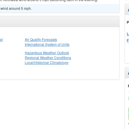
h wind around 5 mph.
P
L
st
Air Quality Forecasts
F
International System of Units
Hazardous Weather Outlook
Regional Weather Conditions
Local/Historical Climatology