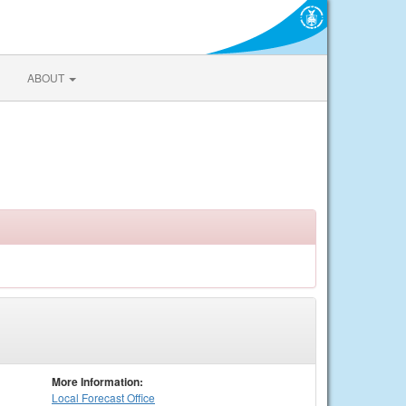
ABOUT
More Information:
Local
Forecast Office