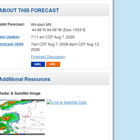
ABOUT THIS FORECAST
oint Forecast:
Winsted MN
44.96°N 94.06°W (Elev. 1033 ft)
ast Update
:
7:11 am CDT Aug 7, 2026
orecast Valid
:
7am CDT Aug 7, 2026-6pm CDT Aug 13,
2026
Forecast Discussion
Additional Resources
Radar & Satellite Image