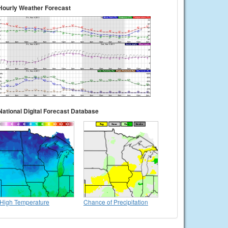
Hourly Weather Forecast
National Digital Forecast Database
High Temperature
Chance of Precipitation