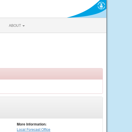
ABOUT
More Information:
Local
Forecast Office