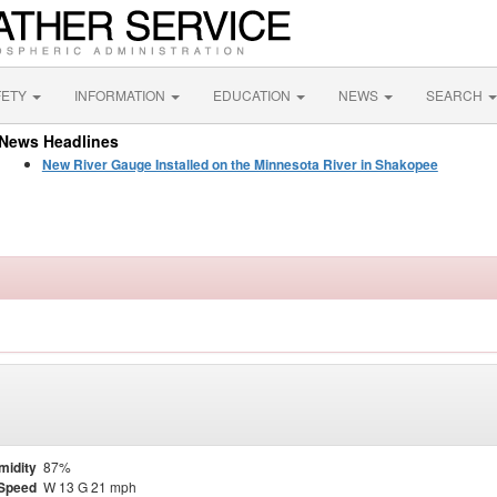
FETY
INFORMATION
EDUCATION
NEWS
SEARCH
News Headlines
New River Gauge Installed on the Minnesota River in Shakopee
midity
87%
Speed
W 13 G 21 mph