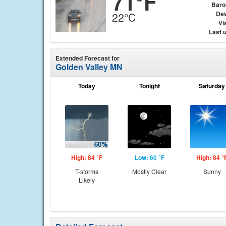
71°F
Baro
Dew
22°C
Vis
Last 
Extended Forecast for
Golden Valley MN
Today
Tonight
Saturday
High: 84 °F
Low: 60 °F
High: 84 °
T-storms
Mostly Clear
Sunny
Likely