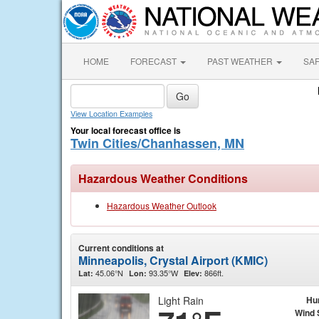
HOME
FORECAST
PAST WEATHER
SA
View Location Examples
Your local forecast office is
Twin Cities/Chanhassen, MN
Hazardous Weather Conditions
Hazardous Weather Outlook
Current conditions at
Minneapolis, Crystal Airport (KMIC)
45.06°N
93.35°W
866ft.
Lat:
Lon:
Elev:
Light Rain
Hu
Wind 