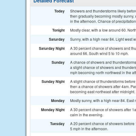
Detailed Forecast
Today
Showers and thunderstorms likely befo
then gradually becoming mostly sunny,
in the afternoon. Chance of precipitatio
Tonight
Mostly clear, with a low around 60. Nor
Saturday
Sunny, with a high near 84. Light west 
Saturday Night
A 30 percent chance of showers and thu
around 66. South wind 5 to 10 mph.
Sunday
A chance of showers and thunderstorms
a slight chance of showers and thunders
mph becoming north northwest in the aft
Sunday Night
A slight chance of thunderstorms befo
then a chance of showers after 4am. Par
becoming east northeast after midnight.
Monday
Mostly sunny, with a high near 84. East
Monday Night
A 30 percent chance of showers after 1
calm in the evening.
Tuesday
A 20 percent chance of showers before 
5 mph in the afternoon.