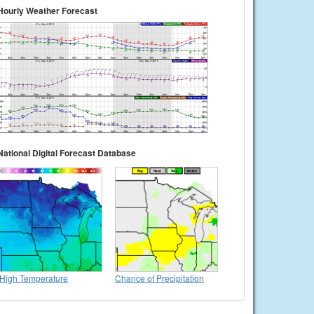
Hourly Weather Forecast
National Digital Forecast Database
High Temperature
Chance of Precipitation