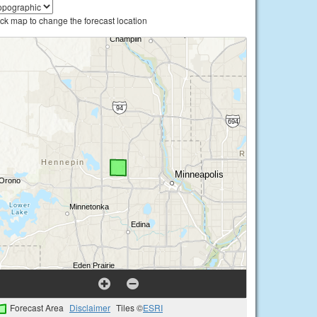
ick map to change the forecast location
Forecast Area
Disclaimer
Tiles ©
ESRI