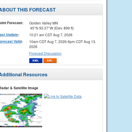
ABOUT THIS FORECAST
oint Forecast:
Golden Valley MN
45°N 93.37°W (Elev. 899 ft)
ast Update
:
10:21 am CDT Aug 7, 2026
orecast Valid
:
10am CDT Aug 7, 2026-6pm CDT Aug 13,
2026
Forecast Discussion
Additional Resources
Radar & Satellite Image