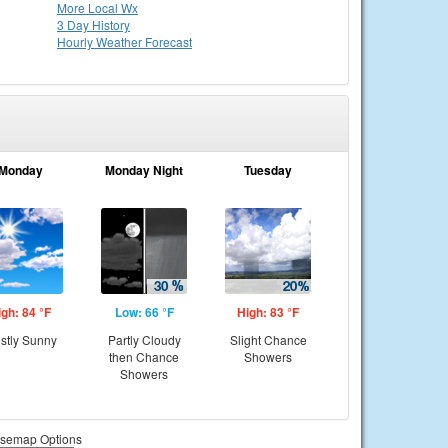
More Local Wx
3 Day History
Hourly
Weather
Forecast
Monday
Monday Night
Tuesday
igh: 84 °F
Low: 66 °F
High: 83 °F
stly Sunny
Partly Cloudy
Slight Chance
then Chance
Showers
Showers
semap Options