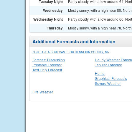
Tuesday Night
Partly cloudy, with a low around 64. N
Wednesday
Mostly sunny, with a high near 80. Nort
Wednesday Night
Partly cloudy, with a low around 60. Nor
Thursday
Mostly sunny, with a high near 78. Nort
Additional Forecasts and Information
ZONE AREA FORECAST FOR HENNEPIN COUNTY, MN
Forecast Discussion
Hourly Weather Foreca
Printable Forecast
Tabular Forecast
Text Only Forecast
Home
Graphical Forecasts
Severe Weather
Fire Weather