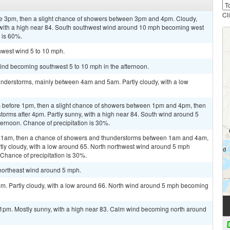
Cl
re 3pm, then a slight chance of showers between 3pm and 4pm. Cloudy,
 with a high near 84. South southwest wind around 10 mph becoming west
n is 60%.
thwest wind 5 to 10 mph.
wind becoming southwest 5 to 10 mph in the afternoon.
nderstorms, mainly between 4am and 5am. Partly cloudy, with a low
 before 1pm, then a slight chance of showers between 1pm and 4pm, then
torms after 4pm. Partly sunny, with a high near 84. South wind around 5
ernoon. Chance of precipitation is 30%.
re 1am, then a chance of showers and thunderstorms between 1am and 4am,
tly cloudy, with a low around 65. North northwest wind around 5 mph
 Chance of precipitation is 30%.
 northeast wind around 5 mph.
am. Partly cloudy, with a low around 66. North wind around 5 mph becoming
1pm. Mostly sunny, with a high near 83. Calm wind becoming north around