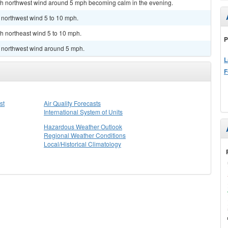
orth northwest wind around 5 mph becoming calm in the evening.
h northwest wind 5 to 10 mph.
th northeast wind 5 to 10 mph.
P
h northwest wind around 5 mph.
L
F
st
Air Quality Forecasts
International System of Units
Hazardous Weather Outlook
Regional Weather Conditions
Local/Historical Climatology