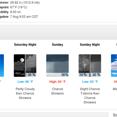
meter
29.92 in (1012.9 mb)
point
67°F (19°C)
ibility
9.00 mi
update
7 Aug 9:53 am CDT
Saturday Night
Sunday
Sunday Night
F
Low: 66 °F
High: 84 °F
Low: 65 °F
H
Partly Cloudy
Chance
Slight Chance
Mo
then Chance
Showers
T-storms then
Showers
Chance
Showers
Ba