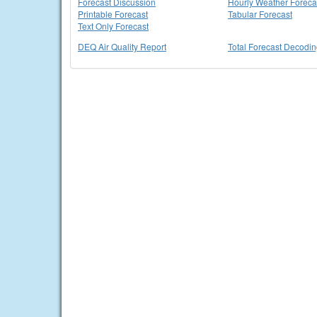
Forecast Discussion
Hourly Weather Foreca
Printable Forecast
Tabular Forecast
Text Only Forecast
DEQ Air Quality Report
Total Forecast Decodi