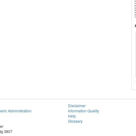
Disclaimer
eric Administration
Information Quality
Help
Glossary
er
dg 3807