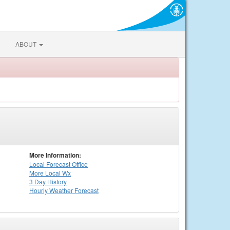
ABOUT
More Information:
Local
Forecast Office
More Local Wx
3 Day History
Hourly
Weather
Forecast