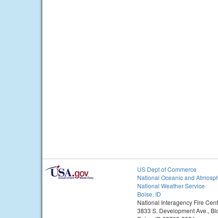
US Dept of Commerce
National Oceanic and Atmosph
National Weather Service
Boise, ID
National Interagency Fire Cent
3833 S. Development Ave., Bl