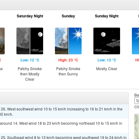
Saturday Night
Sunday
Sunday Night
C
Low: 12 °C
High: 23 °C
Low: 12 °C
Hi
ke
Patchy Smoke
Patchy Smoke
Mostly Clear
then Mostly
then Sunny
Clear
Ba
Cl
 26. West southwest wind 10 to 15 km/h increasing to 16 to 21 km/h in the
35 km/h.
w around 14. West wind 18 to 23 km/h becoming northeast 10 to 15 km/h in
r 25. Southeast wind 8 to 13 km/h becoming west southwest 19 to 24 km/h in