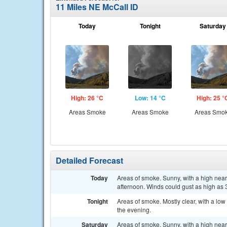
11 Miles NE McCall ID
Today
Tonight
Saturday
High: 26 °C
Low: 14 °C
High: 25 °
Areas Smoke
Areas Smoke
Areas Smo
Detailed Forecast
Today
Areas of smoke. Sunny, with a high near
afternoon. Winds could gust as high as 
Tonight
Areas of smoke. Mostly clear, with a lo
the evening.
Saturday
Areas of smoke. Sunny, with a high nea