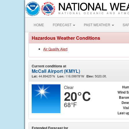
HOME
FORECAST
PAST WEATHER
SA
Hazardous Weather Conditions
Air Quality Alert
Current conditions at
McCall Airport (KMYL)
44.89425°N
116.09978°W
5020.0ft.
Lat:
Lon:
Elev:
Clear
Hum
20°C
Wind 
Barom
Dew
68°F
Visi
Last u
Extended Forecast for