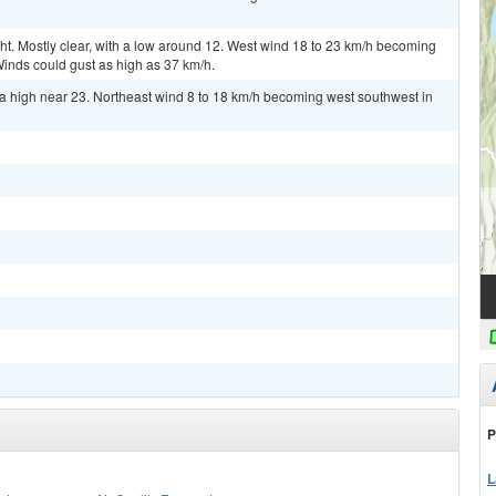
 Mostly clear, with a low around 12. West wind 18 to 23 km/h becoming
Winds could gust as high as 37 km/h.
a high near 23. Northeast wind 8 to 18 km/h becoming west southwest in
P
L