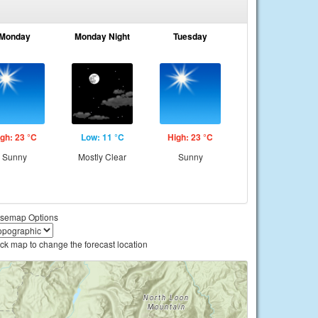
Monday
Monday Night
Tuesday
gh: 23 °C
Low: 11 °C
High: 23 °C
Sunny
Mostly Clear
Sunny
semap Options
ick map to change the forecast location