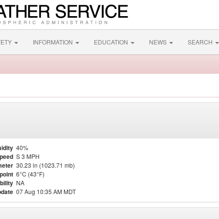
FETY
INFORMATION
EDUCATION
NEWS
SEARCH
idity
40%
Speed
S 3 MPH
eter
30.23 in (1023.71 mb)
point
6°C (43°F)
bility
NA
pdate
07 Aug 10:35 AM MDT