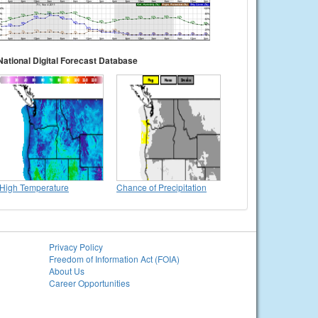
National Digital Forecast Database
High Temperature
Chance of Precipitation
Privacy Policy
Freedom of Information Act (FOIA)
About Us
Career Opportunities