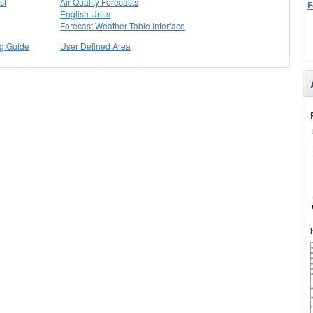
st
Air Quality Forecasts
F
English Units
Forecast Weather Table Interface
ng Guide
User Defined Area