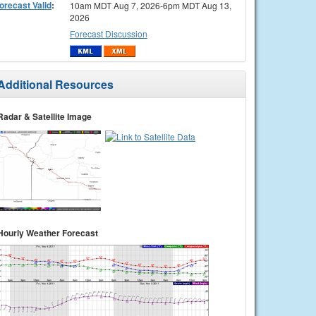
orecast Valid
:
10am MDT Aug 7, 2026-6pm MDT Aug 13,
2026
Forecast Discussion
Additional Resources
Radar & Satellite Image
Hourly Weather Forecast