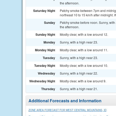
the afternoon.
Saturday Night
Patchy smoke between 7pm and midnight.
northeast 10 to 15 km/h after midnight. 
Sunday
Patchy smoke before noon. Sunny, with 
the afternoon.
Sunday Night
Mostly clear, with a low around 12.
Monday
Sunny, with a high near 23.
Monday Night
Mostly clear, with a low around 11.
Tuesday
Sunny, with a high near 23.
Tuesday Night
Mostly clear, with a low around 10.
Wednesday
Sunny, with a high near 22.
Wednesday Night
Mostly clear, with a low around 9.
Thursday
Sunny, with a high near 21.
Additional Forecasts and Information
ZONE AREA FORECAST FOR WEST CENTRAL MOUNTAINS, ID