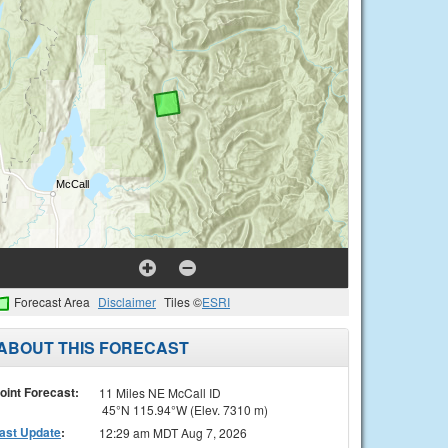
Forecast Area
Disclaimer
Tiles ©
ESRI
ABOUT THIS FORECAST
oint Forecast:
11 Miles NE McCall ID
45°N 115.94°W (Elev. 7310 m)
ast Update
:
12:29 am MDT Aug 7, 2026