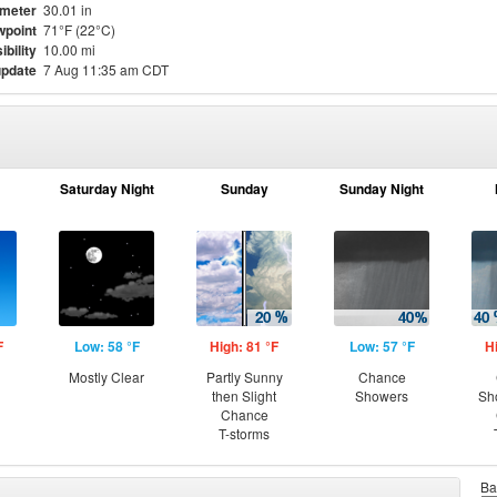
meter
30.01 in
point
71°F (22°C)
ibility
10.00 mi
update
7 Aug 11:35 am CDT
Saturday Night
Sunday
Sunday Night
F
Low: 58 °F
High: 81 °F
Low: 57 °F
H
Mostly Clear
Partly Sunny
Chance
then Slight
Showers
Sh
Chance
T-storms
Ba