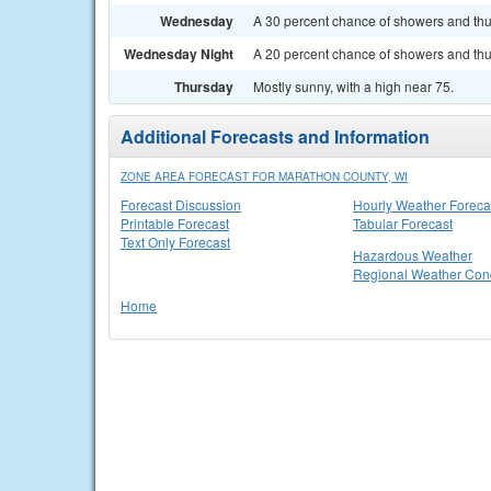
Wednesday
A 30 percent chance of showers and thun
Wednesday Night
A 20 percent chance of showers and thun
Thursday
Mostly sunny, with a high near 75.
Additional Forecasts and Information
ZONE AREA FORECAST FOR MARATHON COUNTY, WI
Forecast Discussion
Hourly Weather Foreca
Printable Forecast
Tabular Forecast
Text Only Forecast
Hazardous Weather
Regional Weather Cond
Home