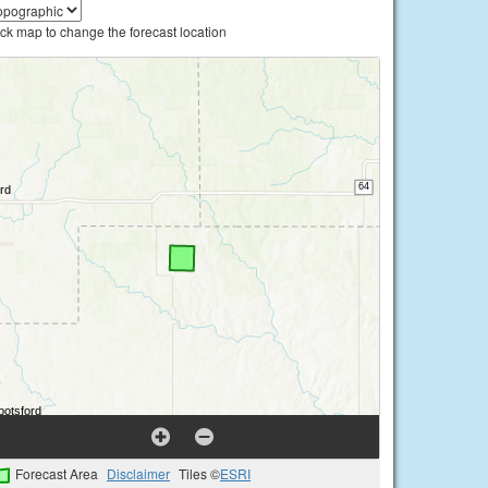
ick map to change the forecast location
Forecast Area
Disclaimer
Tiles ©
ESRI