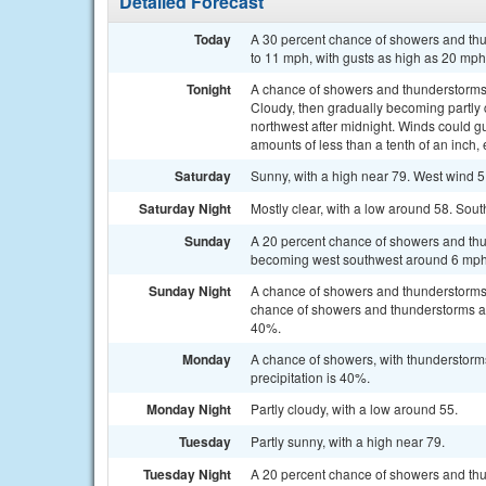
Detailed Forecast
Today
A 30 percent chance of showers and thun
to 11 mph, with gusts as high as 20 mph
Tonight
A chance of showers and thunderstorms
Cloudy, then gradually becoming partly
northwest after midnight. Winds could g
amounts of less than a tenth of an inch
Saturday
Sunny, with a high near 79. West wind 5
Saturday Night
Mostly clear, with a low around 58. Sou
Sunday
A 20 percent chance of showers and thu
becoming west southwest around 6 mph 
Sunday Night
A chance of showers and thunderstorm
chance of showers and thunderstorms aft
40%.
Monday
A chance of showers, with thunderstorms
precipitation is 40%.
Monday Night
Partly cloudy, with a low around 55.
Tuesday
Partly sunny, with a high near 79.
Tuesday Night
A 20 percent chance of showers and thu