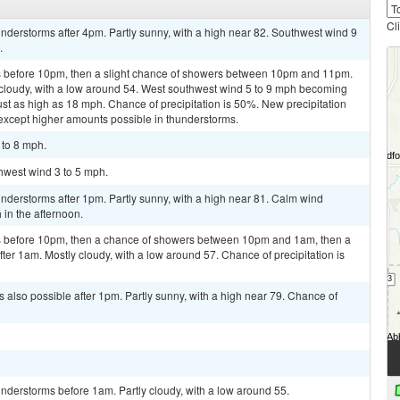
Cl
derstorms after 4pm. Partly sunny, with a high near 82. Southwest wind 9
.
 before 10pm, then a slight chance of showers between 10pm and 11pm.
 cloudy, with a low around 54. West southwest wind 5 to 9 mph becoming
ust as high as 18 mph. Chance of precipitation is 50%. New precipitation
, except higher amounts possible in thunderstorms.
 to 8 mph.
thwest wind 3 to 5 mph.
nderstorms after 1pm. Partly sunny, with a high near 81. Calm wind
in the afternoon.
s before 10pm, then a chance of showers between 10pm and 1am, then a
er 1am. Mostly cloudy, with a low around 57. Chance of precipitation is
 also possible after 1pm. Partly sunny, with a high near 79. Chance of
nderstorms before 1am. Partly cloudy, with a low around 55.