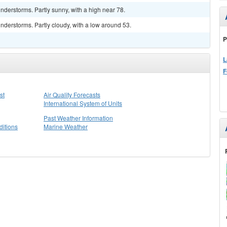
derstorms. Partly sunny, with a high near 78.
derstorms. Partly cloudy, with a low around 53.
P
L
F
st
Air Quality Forecasts
International System of Units
Past Weather Information
itions
Marine Weather