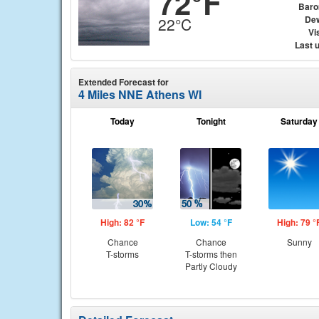
72°F
Baro
Dew
22°C
Vis
Last 
Extended Forecast for
4 Miles NNE Athens WI
Today
Tonight
Saturday
High: 82 °F
Low: 54 °F
High: 79 °
Chance
Chance
Sunny
T-storms
T-storms then
Partly Cloudy