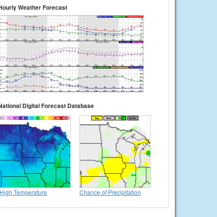
Hourly Weather Forecast
National Digital Forecast Database
High Temperature
Chance of Precipitation