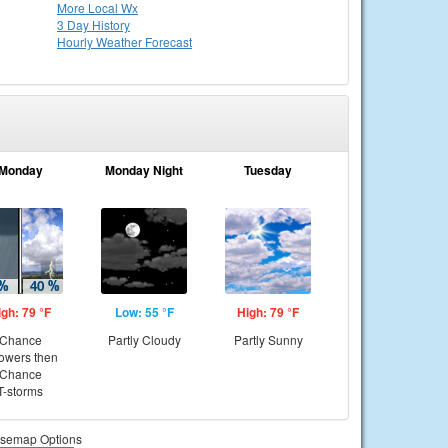
More Local Wx
3 Day History
Hourly
Weather
Forecast
Monday
Monday Night
Tuesday
igh: 79 °F
Low: 55 °F
High: 79 °F
Chance
Partly Cloudy
Partly Sunny
owers then
Chance
T-storms
semap Options