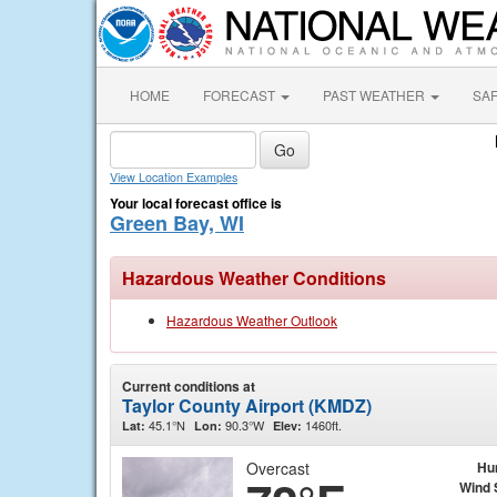
HOME
FORECAST
PAST WEATHER
SA
View Location Examples
Your local forecast office is
Green Bay, WI
Hazardous Weather Conditions
Hazardous Weather Outlook
Current conditions at
Taylor County Airport (KMDZ)
45.1°N
90.3°W
1460ft.
Lat:
Lon:
Elev:
Overcast
Hu
Wind 