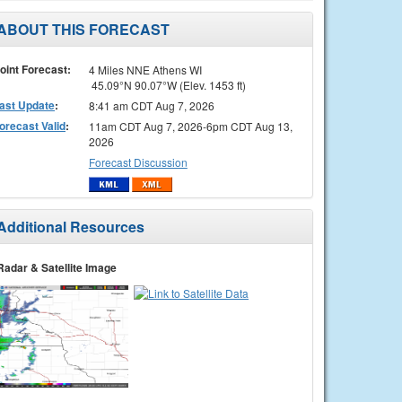
ABOUT THIS FORECAST
oint Forecast:
4 Miles NNE Athens WI
45.09°N 90.07°W (Elev. 1453 ft)
ast Update
:
8:41 am CDT Aug 7, 2026
orecast Valid
:
11am CDT Aug 7, 2026-6pm CDT Aug 13,
2026
Forecast Discussion
Additional Resources
Radar & Satellite Image