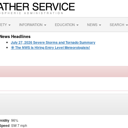
FETY
INFORMATION
EDUCATION
NEWS
SEARCH
News Headlines
July 27, 2026 Severe Storms and Tornado Summary
🌞 The NWS Is Hiring Entry Level Meteorologists!
midity
96%
Speed
SW 7 mph