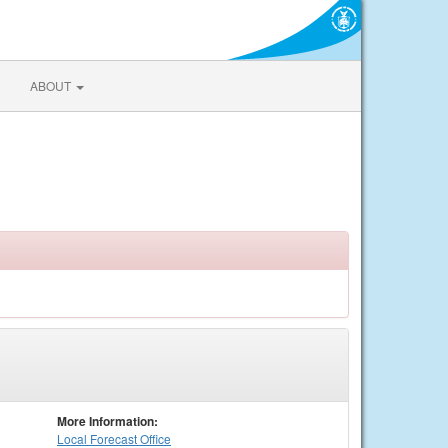
ABOUT
More Information:
Local
Forecast Office