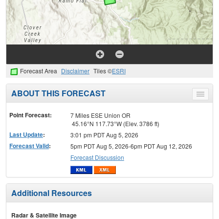
Forecast Area
Disclaimer
Tiles ©
ESRI
ABOUT THIS FORECAST
Toggle
menu
Point Forecast:
7 Miles ESE Union OR
45.16°N 117.73°W (Elev. 3786 ft)
Last Update
:
3:01 pm PDT Aug 5, 2026
Forecast Valid
:
5pm PDT Aug 5, 2026-6pm PDT Aug 12, 2026
Forecast Discussion
Additional Resources
Radar & Satellite Image