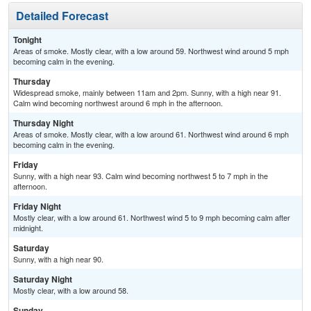
Detailed Forecast
Tonight
Areas of smoke. Mostly clear, with a low around 59. Northwest wind around 5 mph
becoming calm in the evening.
Thursday
Widespread smoke, mainly between 11am and 2pm. Sunny, with a high near 91.
Calm wind becoming northwest around 6 mph in the afternoon.
Thursday Night
Areas of smoke. Mostly clear, with a low around 61. Northwest wind around 6 mph
becoming calm in the evening.
Friday
Sunny, with a high near 93. Calm wind becoming northwest 5 to 7 mph in the
afternoon.
Friday Night
Mostly clear, with a low around 61. Northwest wind 5 to 9 mph becoming calm after
midnight.
Saturday
Sunny, with a high near 90.
Saturday Night
Mostly clear, with a low around 58.
Sunday