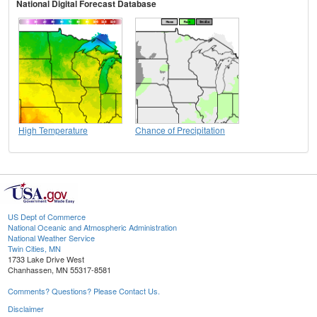
National Digital Forecast Database
High Temperature
Chance of Precipitation
US Dept of Commerce
National Oceanic and Atmospheric Administration
National Weather Service
Twin Cities, MN
1733 Lake Drive West
Chanhassen, MN 55317-8581
Comments? Questions? Please Contact Us.
Disclaimer