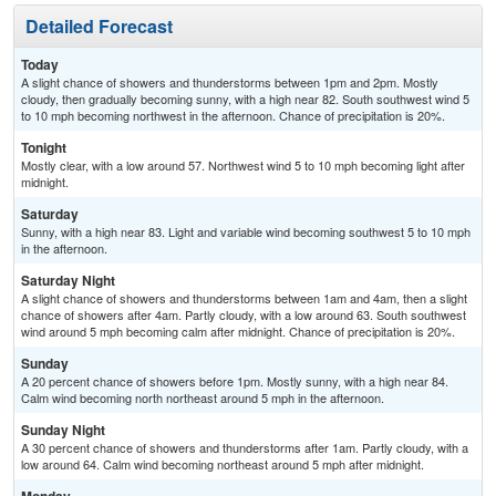
Detailed Forecast
Today
A slight chance of showers and thunderstorms between 1pm and 2pm. Mostly
cloudy, then gradually becoming sunny, with a high near 82. South southwest wind 5
to 10 mph becoming northwest in the afternoon. Chance of precipitation is 20%.
Tonight
Mostly clear, with a low around 57. Northwest wind 5 to 10 mph becoming light after
midnight.
Saturday
Sunny, with a high near 83. Light and variable wind becoming southwest 5 to 10 mph
in the afternoon.
Saturday Night
A slight chance of showers and thunderstorms between 1am and 4am, then a slight
chance of showers after 4am. Partly cloudy, with a low around 63. South southwest
wind around 5 mph becoming calm after midnight. Chance of precipitation is 20%.
Sunday
A 20 percent chance of showers before 1pm. Mostly sunny, with a high near 84.
Calm wind becoming north northeast around 5 mph in the afternoon.
Sunday Night
A 30 percent chance of showers and thunderstorms after 1am. Partly cloudy, with a
low around 64. Calm wind becoming northeast around 5 mph after midnight.