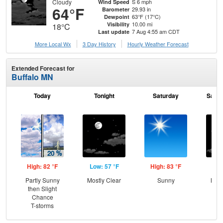
Cloudy
S 6 mph
Wind Speed
64°F
29.93 in
Barometer
63°F (17°C)
Dewpoint
10.00 mi
Visibility
18°C
7 Aug 4:55 am CDT
Last update
More Local Wx
3 Day History
Hourly
Weather
Forecast
Extended Forecast for
Buffalo MN
Today
Tonight
Saturday
Satur
High: 82 °F
Low: 57 °F
High: 83 °F
Low
Partly Sunny
Mostly Clear
Sunny
Most
then Slight
the
Chance
C
T-storms
T-