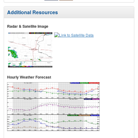
Additional Resources
Radar & Satellite Image
Hourly Weather Forecast