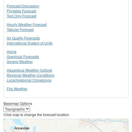
Forecast Discussion
Printable Forecast
Text Only Forecast
Hourly Weather Forecast
Tabular Forecast
Air Quality Forecasts
International System of Units
Home
Graphical Forecasts
Severe Weather
Hazardous Weather Outlook
Regional Weather Conditions
Local/Historical Climatology
Fire Weather
Basemap Options
Click map to change the forecast location