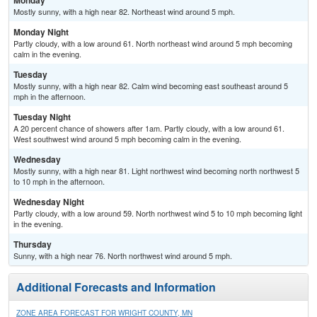
Monday
Mostly sunny, with a high near 82. Northeast wind around 5 mph.
Monday Night
Partly cloudy, with a low around 61. North northeast wind around 5 mph becoming
calm in the evening.
Tuesday
Mostly sunny, with a high near 82. Calm wind becoming east southeast around 5
mph in the afternoon.
Tuesday Night
A 20 percent chance of showers after 1am. Partly cloudy, with a low around 61.
West southwest wind around 5 mph becoming calm in the evening.
Wednesday
Mostly sunny, with a high near 81. Light northwest wind becoming north northwest 5
to 10 mph in the afternoon.
Wednesday Night
Partly cloudy, with a low around 59. North northwest wind 5 to 10 mph becoming light
in the evening.
Thursday
Sunny, with a high near 76. North northwest wind around 5 mph.
Additional Forecasts and Information
ZONE AREA FORECAST FOR WRIGHT COUNTY, MN