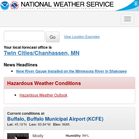
Toggle
naviga
View Location Examples
Your local forecast office is
Twin Cities/Chanhassen, MN
News Headlines
New River Gauge Installed on the Minnesota River in Shakopee
Hazardous Weather Conditions
Hazardous Weather Outlook
Current conditions at
Buffalo, Buffalo Municipal Airport (KCFE)
45.16°N
93.84°W
968ft.
Lat:
Lon:
Elev:
Mostly
94%
Humidity