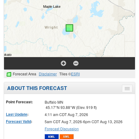
Forecast Area
Disclaimer
Tiles ©
ESRI
ABOUT THIS FORECAST
Toggle
menu
Point Forecast:
Buffalo MN
45.17°N 93.88°W (Elev. 919 ft)
Last Update
:
4:11 am CDT Aug 7, 2026
Forecast Valid
:
5am CDT Aug 7, 2026-6pm CDT Aug 13, 2026
Forecast Discussion