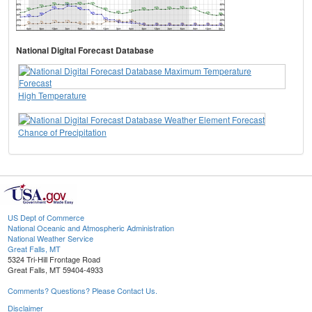
National Digital Forecast Database
High Temperature
Chance of Precipitation
US Dept of Commerce
National Oceanic and Atmospheric Administration
National Weather Service
Great Falls, MT
5324 Tri-Hill Frontage Road
Great Falls, MT 59404-4933
Comments? Questions? Please Contact Us.
Disclaimer