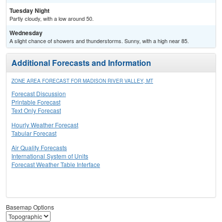
Tuesday Night
Partly cloudy, with a low around 50.
Wednesday
A slight chance of showers and thunderstorms. Sunny, with a high near 85.
Additional Forecasts and Information
ZONE AREA FORECAST FOR MADISON RIVER VALLEY, MT
Forecast Discussion
Printable Forecast
Text Only Forecast
Hourly Weather Forecast
Tabular Forecast
Air Quality Forecasts
International System of Units
Forecast Weather Table Interface
Basemap Options