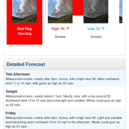
Red Flag
High: 90 °F
Low: 52 °F
Hig
Warning
Smoke
Smoke
S
Detailed Forecast
This Afternoon
Widespread smoke, mainly after 5pm. Sunny, with a high near 90. West northwest
wind 11 to 14 mph, with gusts as high as 22 mph.
Tonight
Widespread smoke, mainly before 11pm. Mostly clear, with a low around 52.
Northwest wind 10 to 15 mph becoming light and variable. Winds could gust as high
as 22 mph.
Friday
Widespread smoke, mainly after 4pm. Sunny, with a high near 93. Light and variable
wind becoming west northwest 10 to 15 mph in the afternoon. Winds could gust as
high as 21 mph.