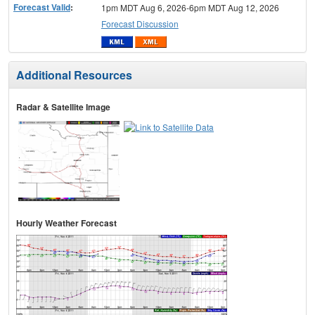
Forecast Valid
:
1pm MDT Aug 6, 2026-6pm MDT Aug 12, 2026
Forecast Discussion
Additional Resources
Radar & Satellite Image
Hourly Weather Forecast