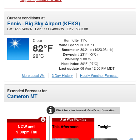
Current conditions at
Ennis - Big Sky Airport (KEKS)
45.27436°N
111.64886°W
5383.0ft.
Lat:
Lon:
Elev:
Clear
11%
Humidity
82°F
N 0 MPH
Wind Speed
30.21 in (1023.03 mb)
Barometer
23°F (-5°C)
Dewpoint
28°C
9.00 mi
Visibility
80°F (27°C)
Heat Index
06 Aug 12:50 PM MDT
Last update
More Local Wx
3 Day History
Hourly
Weather
Forecast
Extended Forecast for
Cameron MT
Click here for hazard details and duration
Red Flag Warning
NOW until
This Afternoon
Tonight
F
9:00pm Thu