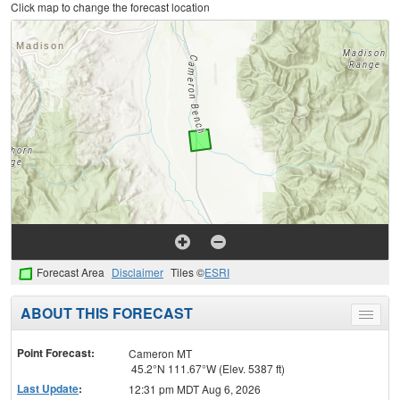
Click map to change the forecast location
Forecast Area
Disclaimer
Tiles ©
ESRI
ABOUT THIS FORECAST
Toggle
menu
Point Forecast:
Cameron MT
45.2°N 111.67°W (Elev. 5387 ft)
Last Update
:
12:31 pm MDT Aug 6, 2026