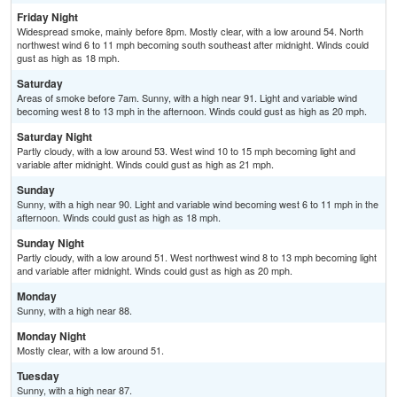
Friday Night
Widespread smoke, mainly before 8pm. Mostly clear, with a low around 54. North
northwest wind 6 to 11 mph becoming south southeast after midnight. Winds could
gust as high as 18 mph.
Saturday
Areas of smoke before 7am. Sunny, with a high near 91. Light and variable wind
becoming west 8 to 13 mph in the afternoon. Winds could gust as high as 20 mph.
Saturday Night
Partly cloudy, with a low around 53. West wind 10 to 15 mph becoming light and
variable after midnight. Winds could gust as high as 21 mph.
Sunday
Sunny, with a high near 90. Light and variable wind becoming west 6 to 11 mph in the
afternoon. Winds could gust as high as 18 mph.
Sunday Night
Partly cloudy, with a low around 51. West northwest wind 8 to 13 mph becoming light
and variable after midnight. Winds could gust as high as 20 mph.
Monday
Sunny, with a high near 88.
Monday Night
Mostly clear, with a low around 51.
Tuesday
Sunny, with a high near 87.