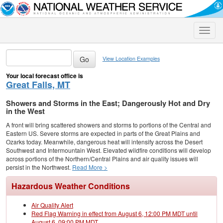
Toggle
naviga
View Location Examples
Your local forecast office is
Great Falls, MT
Showers and Storms in the East; Dangerously Hot and Dry
in the West
A front will bring scattered showers and storms to portions of the Central and
Eastern US. Severe storms are expected in parts of the Great Plains and
Ozarks today. Meanwhile, dangerous heat will intensify across the Desert
Southwest and Intermountain West. Elevated wildfire conditions will develop
across portions of the Northern/Central Plains and air quality issues will
persist in the Northwest.
Read More >
Hazardous Weather Conditions
Air Quality Alert
Red Flag Warning in effect from August 6, 12:00 PM MDT until
August 6, 09:00 PM MDT