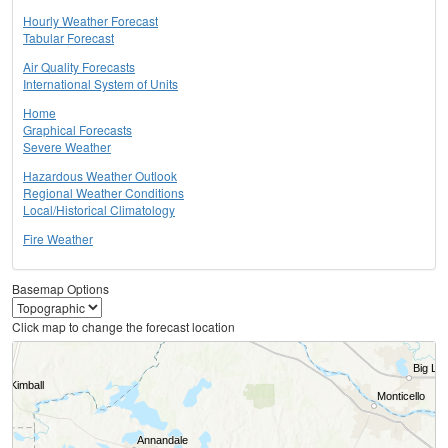
Hourly Weather Forecast
Tabular Forecast
Air Quality Forecasts
International System of Units
Home
Graphical Forecasts
Severe Weather
Hazardous Weather Outlook
Regional Weather Conditions
Local/Historical Climatology
Fire Weather
Basemap Options
Click map to change the forecast location