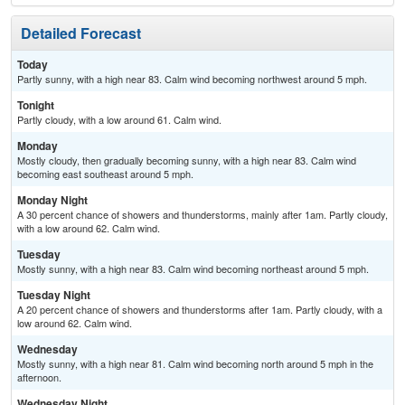
Detailed Forecast
Today
Partly sunny, with a high near 83. Calm wind becoming northwest around 5 mph.
Tonight
Partly cloudy, with a low around 61. Calm wind.
Monday
Mostly cloudy, then gradually becoming sunny, with a high near 83. Calm wind
becoming east southeast around 5 mph.
Monday Night
A 30 percent chance of showers and thunderstorms, mainly after 1am. Partly cloudy,
with a low around 62. Calm wind.
Tuesday
Mostly sunny, with a high near 83. Calm wind becoming northeast around 5 mph.
Tuesday Night
A 20 percent chance of showers and thunderstorms after 1am. Partly cloudy, with a
low around 62. Calm wind.
Wednesday
Mostly sunny, with a high near 81. Calm wind becoming north around 5 mph in the
afternoon.
Wednesday Night