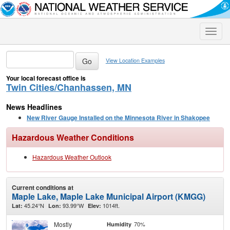
Toggle
naviga
View Location Examples
Your local forecast office is
Twin Cities/Chanhassen, MN
News Headlines
New River Gauge Installed on the Minnesota River in Shakopee
Hazardous Weather Conditions
Hazardous Weather Outlook
Current conditions at
Maple Lake, Maple Lake Municipal Airport (KMGG)
45.24°N
93.99°W
1014ft.
Lat:
Lon:
Elev:
Mostly
70%
Humidity