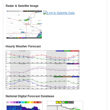
Radar & Satellite Image
Hourly Weather Forecast
National Digital Forecast Database