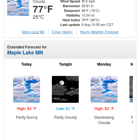
Cloudy
W 6 mph
Wind Speed
77°F
29.91 in
Barometer
66°F (19°C)
Dewpoint
10.00 mi
Visibility
25°C
79°F (26°C)
Heat Index
9 Aug 10:55 am CDT
Last update
More Local Wx
3 Day History
Hourly
Weather
Forecast
Extended Forecast for
Maple Lake MN
Today
Tonight
Monday
Mond
High: 83 °F
Low: 61 °F
High: 83 °F
Low
Partly Sunny
Partly Cloudy
Decreasing
Slig
Clouds
T-st
C
Sh