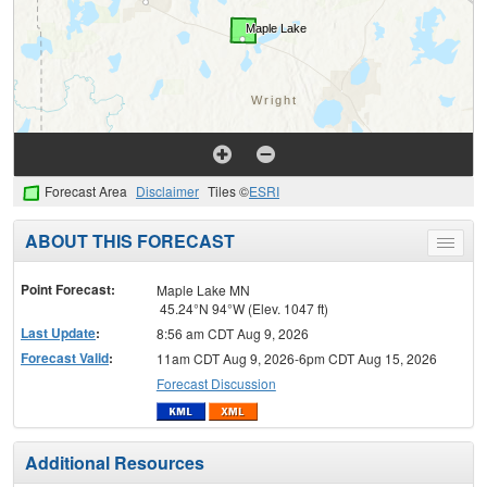
Forecast Area
Disclaimer
Tiles ©
ESRI
ABOUT THIS FORECAST
Toggle
menu
Point Forecast:
Maple Lake MN
45.24°N 94°W (Elev. 1047 ft)
Last Update
:
8:56 am CDT Aug 9, 2026
Forecast Valid
:
11am CDT Aug 9, 2026-6pm CDT Aug 15, 2026
Forecast Discussion
Additional Resources