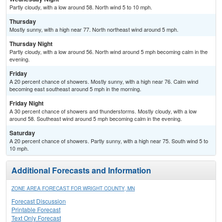
Partly cloudy, with a low around 58. North wind 5 to 10 mph.
Thursday
Mostly sunny, with a high near 77. North northeast wind around 5 mph.
Thursday Night
Partly cloudy, with a low around 56. North wind around 5 mph becoming calm in the
evening.
Friday
A 20 percent chance of showers. Mostly sunny, with a high near 76. Calm wind
becoming east southeast around 5 mph in the morning.
Friday Night
A 30 percent chance of showers and thunderstorms. Mostly cloudy, with a low
around 58. Southeast wind around 5 mph becoming calm in the evening.
Saturday
A 20 percent chance of showers. Partly sunny, with a high near 75. South wind 5 to
10 mph.
Additional Forecasts and Information
ZONE AREA FORECAST FOR WRIGHT COUNTY, MN
Forecast Discussion
Printable Forecast
Text Only Forecast