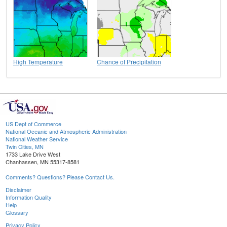
High Temperature
Chance of Precipitation
US Dept of Commerce
National Oceanic and Atmospheric Administration
National Weather Service
Twin Cities, MN
1733 Lake Drive West
Chanhassen, MN 55317-8581
Comments? Questions? Please Contact Us.
Disclaimer
Information Quality
Help
Glossary
Privacy Policy