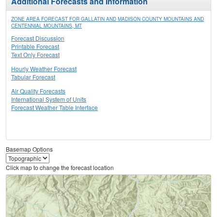
Additional Forecasts and Information
ZONE AREA FORECAST FOR GALLATIN AND MADISON COUNTY MOUNTAINS AND
CENTENNIAL MOUNTAINS, MT
Forecast Discussion
Printable Forecast
Text Only Forecast
Hourly Weather Forecast
Tabular Forecast
Air Quality Forecasts
International System of Units
Forecast Weather Table Interface
Basemap Options
Click map to change the forecast location