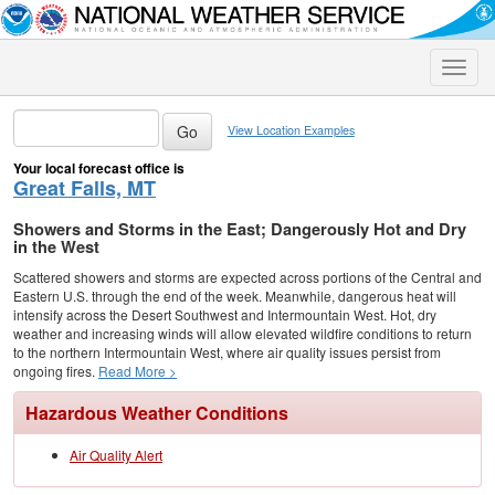
Toggle
naviga
View Location Examples
Your local forecast office is
Great Falls, MT
Showers and Storms in the East; Dangerously Hot and Dry
in the West
Scattered showers and storms are expected across portions of the Central and
Eastern U.S. through the end of the week. Meanwhile, dangerous heat will
intensify across the Desert Southwest and Intermountain West. Hot, dry
weather and increasing winds will allow elevated wildfire conditions to return
to the northern Intermountain West, where air quality issues persist from
ongoing fires.
Read More >
Hazardous Weather Conditions
Air Quality Alert