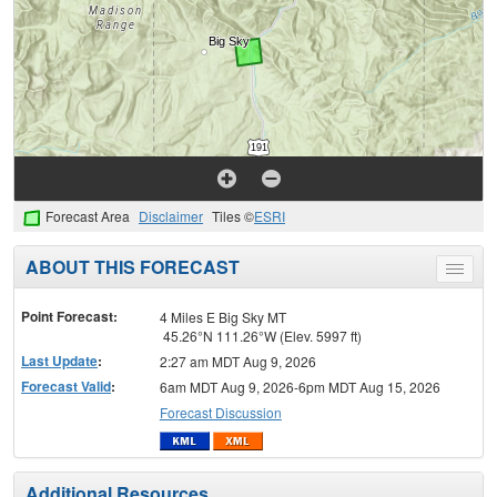
Forecast Area
Disclaimer
Tiles ©
ESRI
ABOUT THIS FORECAST
Toggle
menu
Point Forecast:
4 Miles E Big Sky MT
45.26°N 111.26°W (Elev. 5997 ft)
Last Update
:
2:27 am MDT Aug 9, 2026
Forecast Valid
:
6am MDT Aug 9, 2026-6pm MDT Aug 15, 2026
Forecast Discussion
Additional Resources