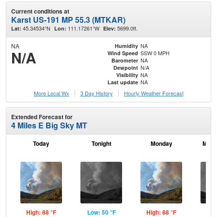
Current conditions at
Karst US-191 MP 55.3 (MTKAR)
45.34534°N
111.17261°W
5699.0ft.
Lat:
Lon:
Elev:
NA
NA
Humidity
N/A
SSW 0 MPH
Wind Speed
NA
Barometer
N/A
Dewpoint
NA
Visibility
NA
Last update
More Local Wx
3 Day History
Hourly
Weather
Forecast
Extended Forecast for
4 Miles E Big Sky MT
Today
Tonight
Monday
Mond
High: 88 °F
Low: 50 °F
High: 88 °F
Low