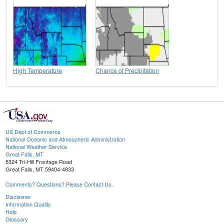
High Temperature
Chance of Precipitation
US Dept of Commerce
National Oceanic and Atmospheric Administration
National Weather Service
Great Falls, MT
5324 Tri-Hill Frontage Road
Great Falls, MT 59404-4933
Comments? Questions? Please Contact Us.
Disclaimer
Information Quality
Help
Glossary