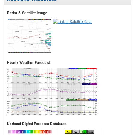
Radar & Satellite Image
Hourly Weather Forecast
National Digital Forecast Database