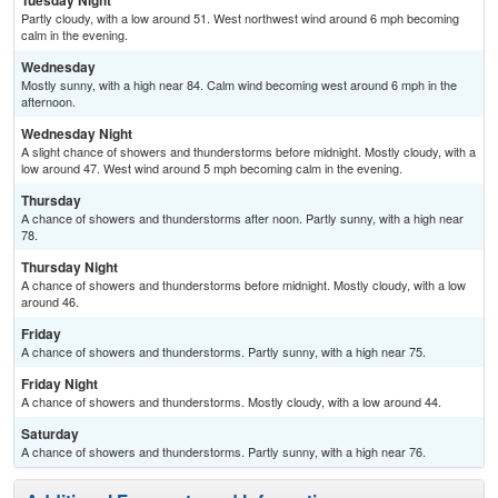
Tuesday Night
Partly cloudy, with a low around 51. West northwest wind around 6 mph becoming
calm in the evening.
Wednesday
Mostly sunny, with a high near 84. Calm wind becoming west around 6 mph in the
afternoon.
Wednesday Night
A slight chance of showers and thunderstorms before midnight. Mostly cloudy, with a
low around 47. West wind around 5 mph becoming calm in the evening.
Thursday
A chance of showers and thunderstorms after noon. Partly sunny, with a high near
78.
Thursday Night
A chance of showers and thunderstorms before midnight. Mostly cloudy, with a low
around 46.
Friday
A chance of showers and thunderstorms. Partly sunny, with a high near 75.
Friday Night
A chance of showers and thunderstorms. Mostly cloudy, with a low around 44.
Saturday
A chance of showers and thunderstorms. Partly sunny, with a high near 76.