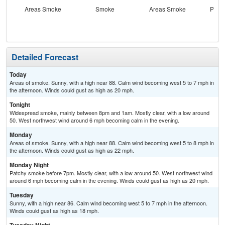
Areas Smoke
Smoke
Areas Smoke
Patc
the
C
Detailed Forecast
Today
Areas of smoke. Sunny, with a high near 88. Calm wind becoming west 5 to 7 mph in
the afternoon. Winds could gust as high as 20 mph.
Tonight
Widespread smoke, mainly between 8pm and 1am. Mostly clear, with a low around
50. West northwest wind around 6 mph becoming calm in the evening.
Monday
Areas of smoke. Sunny, with a high near 88. Calm wind becoming west 5 to 8 mph in
the afternoon. Winds could gust as high as 22 mph.
Monday Night
Patchy smoke before 7pm. Mostly clear, with a low around 50. West northwest wind
around 6 mph becoming calm in the evening. Winds could gust as high as 20 mph.
Tuesday
Sunny, with a high near 86. Calm wind becoming west 5 to 7 mph in the afternoon.
Winds could gust as high as 18 mph.