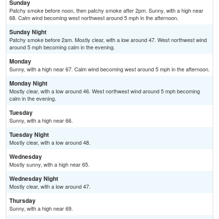
Sunday
Patchy smoke before noon, then patchy smoke after 2pm. Sunny, with a high near
68. Calm wind becoming west northwest around 5 mph in the afternoon.
Sunday Night
Patchy smoke before 2am. Mostly clear, with a low around 47. West northwest wind
around 5 mph becoming calm in the evening.
Monday
Sunny, with a high near 67. Calm wind becoming west around 5 mph in the afternoon.
Monday Night
Mostly clear, with a low around 46. West northwest wind around 5 mph becoming
calm in the evening.
Tuesday
Sunny, with a high near 66.
Tuesday Night
Mostly clear, with a low around 48.
Wednesday
Mostly sunny, with a high near 65.
Wednesday Night
Mostly clear, with a low around 47.
Thursday
Sunny, with a high near 69.