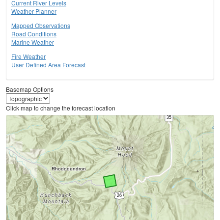
Current River Levels
Weather Planner
Mapped Observations
Road Conditions
Marine Weather
Fire Weather
User Defined Area Forecast
Basemap Options
Click map to change the forecast location