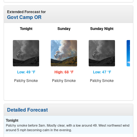
Extended Forecast for
Govt Camp OR
Tonight
Sunday
Sunday Night
M
Low: 49 °F
High: 68 °F
Low: 47 °F
Hig
Patchy Smoke
Patchy Smoke
Patchy Smoke
S
Detailed Forecast
Tonight
Patchy smoke before 3am. Mostly clear, with a low around 49. West northwest wind
around 5 mph becoming calm in the evening.