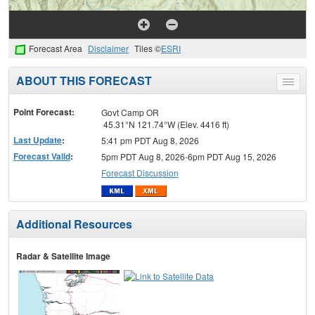
Forecast Area
Disclaimer
Tiles ©
ESRI
ABOUT THIS FORECAST
Toggle
menu
Point Forecast:
Govt Camp OR
45.31°N 121.74°W (Elev. 4416 ft)
Last Update
:
5:41 pm PDT Aug 8, 2026
Forecast Valid
:
5pm PDT Aug 8, 2026-6pm PDT Aug 15, 2026
Forecast Discussion
Additional Resources
Radar & Satellite Image