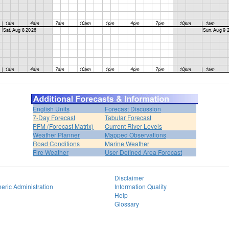
English Units
Forecast Discussion
7-Day Forecast
Tabular Forecast
PFM (Forecast Matrix)
Current River Levels
Weather Planner
Mapped Observations
Road Conditions
Marine Weather
Fire Weather
User Defined Area Forecast
Disclaimer
eric Administration
Information Quality
Help
Glossary