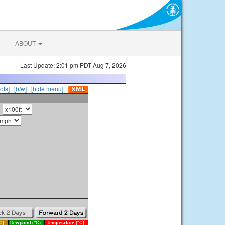
ABOUT
Last Update: 2:01 pm PDT Aug 7, 2026
ots]
|
[b/w]
|
[hide menu]