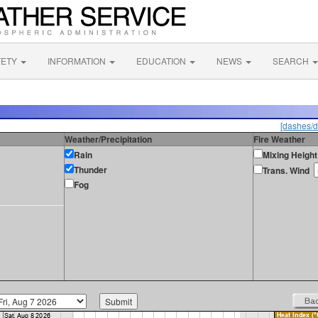
FETY
INFORMATION
EDUCATION
NEWS
SEARCH
[dashes/d
Weather/Precipitation
Fire Weather
Rain
Mixing Height
Thunder
Trans. Wind
Fog