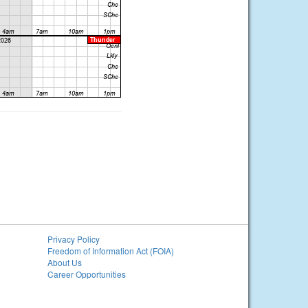
Privacy Policy
Freedom of Information Act (FOIA)
About Us
Career Opportunities