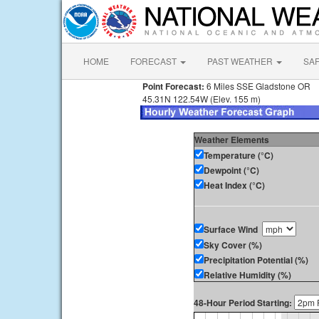
HOME
FORECAST
PAST WEATHER
SA
Point Forecast:
6 Miles SSE Gladstone OR
45.31N 122.54W (Elev. 155 m)
Weather Elements
Temperature (°C)
Dewpoint (°C)
Heat Index (°C)
Surface Wind
Sky Cover (%)
Precipitation Potential (%)
Relative Humidity (%)
48-Hour Period Starting: