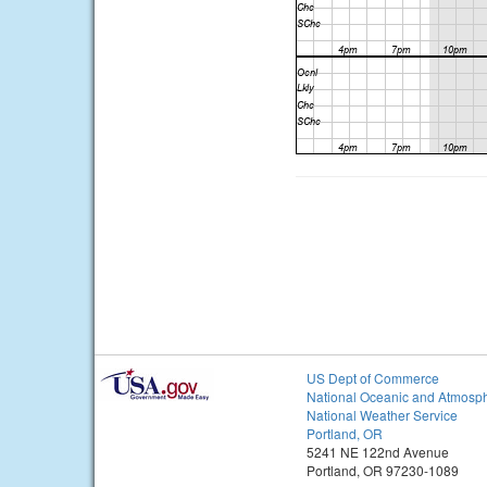
US Dept of Commerce
National Oceanic and Atmosph
National Weather Service
Portland, OR
5241 NE 122nd Avenue
Portland, OR 97230-1089