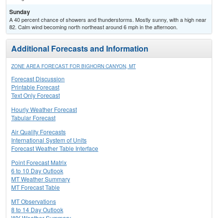
Sunday
A 40 percent chance of showers and thunderstorms. Mostly sunny, with a high near
82. Calm wind becoming north northeast around 6 mph in the afternoon.
Additional Forecasts and Information
ZONE AREA FORECAST FOR BIGHORN CANYON, MT
Forecast Discussion
Printable Forecast
Text Only Forecast
Hourly Weather Forecast
Tabular Forecast
Air Quality Forecasts
International System of Units
Forecast Weather Table Interface
Point Forecast Matrix
6 to 10 Day Outlook
MT Weather Summary
MT Forecast Table
MT Observations
8 to 14 Day Outlook
WY Weather Summary