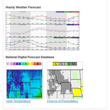
Hourly Weather Forecast
National Digital Forecast Database
High Temperature
Chance of Precipitation