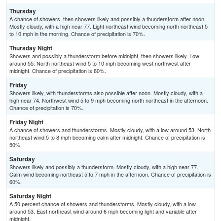
Thursday
A chance of showers, then showers likely and possibly a thunderstorm after noon.
Mostly cloudy, with a high near 77. Light northeast wind becoming north northeast 5
to 10 mph in the morning. Chance of precipitation is 70%.
Thursday Night
Showers and possibly a thunderstorm before midnight, then showers likely. Low
around 55. North northeast wind 5 to 10 mph becoming west northwest after
midnight. Chance of precipitation is 80%.
Friday
Showers likely, with thunderstorms also possible after noon. Mostly cloudy, with a
high near 74. Northwest wind 5 to 9 mph becoming north northeast in the afternoon.
Chance of precipitation is 70%.
Friday Night
A chance of showers and thunderstorms. Mostly cloudy, with a low around 53. North
northeast wind 5 to 8 mph becoming calm after midnight. Chance of precipitation is
50%.
Saturday
Showers likely and possibly a thunderstorm. Mostly cloudy, with a high near 77.
Calm wind becoming northeast 5 to 7 mph in the afternoon. Chance of precipitation is
60%.
Saturday Night
A 50 percent chance of showers and thunderstorms. Mostly cloudy, with a low
around 53. East northeast wind around 6 mph becoming light and variable after
midnight.