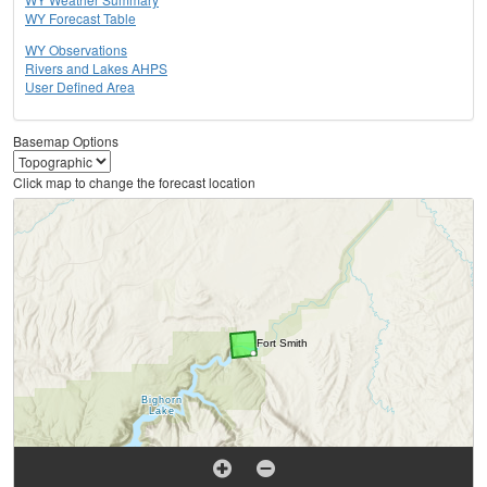
WY Forecast Table
WY Observations
Rivers and Lakes AHPS
User Defined Area
Basemap Options
Click map to change the forecast location