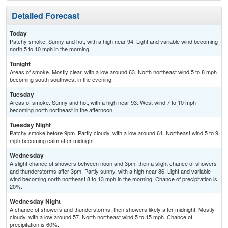
Detailed Forecast
Today
Patchy smoke. Sunny and hot, with a high near 94. Light and variable wind becoming
north 5 to 10 mph in the morning.
Tonight
Areas of smoke. Mostly clear, with a low around 63. North northeast wind 5 to 8 mph
becoming south southwest in the evening.
Tuesday
Areas of smoke. Sunny and hot, with a high near 93. West wind 7 to 10 mph
becoming north northeast in the afternoon.
Tuesday Night
Patchy smoke before 9pm. Partly cloudy, with a low around 61. Northeast wind 5 to 9
mph becoming calm after midnight.
Wednesday
A slight chance of showers between noon and 3pm, then a slight chance of showers
and thunderstorms after 3pm. Partly sunny, with a high near 86. Light and variable
wind becoming north northeast 8 to 13 mph in the morning. Chance of precipitation is
20%.
Wednesday Night
A chance of showers and thunderstorms, then showers likely after midnight. Mostly
cloudy, with a low around 57. North northeast wind 5 to 15 mph. Chance of
precipitation is 60%.