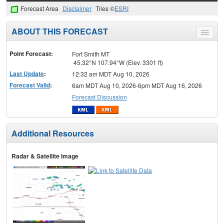
Forecast Area
Disclaimer
Tiles ©
ESRI
ABOUT THIS FORECAST
Toggle
menu
Point Forecast:
Fort Smith MT
45.32°N 107.94°W (Elev. 3301 ft)
Last Update
:
12:32 am MDT Aug 10, 2026
Forecast Valid
:
6am MDT Aug 10, 2026-6pm MDT Aug 16, 2026
Forecast Discussion
Additional Resources
Radar & Satellite Image