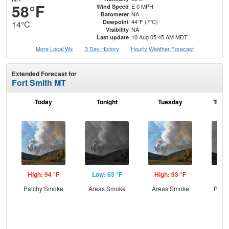
58°F
E 0 MPH
Wind Speed
NA
Barometer
44°F (7°C)
Dewpoint
14°C
NA
Visibility
10 Aug 05:45 AM MDT
Last update
More Local Wx
3 Day History
Hourly
Weather
Forecast
Extended Forecast for
Fort Smith MT
Today
Tonight
Tuesday
Tuesd
High: 94 °F
Low: 63 °F
High: 93 °F
Low
Patchy Smoke
Areas Smoke
Areas Smoke
Patc
the
C