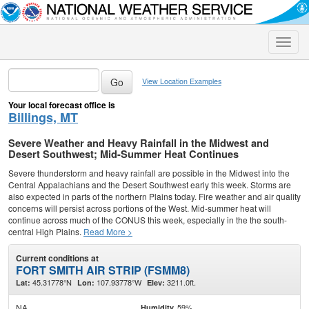
Toggle
naviga
View Location Examples
Your local forecast office is
Billings, MT
Severe Weather and Heavy Rainfall in the Midwest and
Desert Southwest; Mid-Summer Heat Continues
Severe thunderstorm and heavy rainfall are possible in the Midwest into the
Central Appalachians and the Desert Southwest early this week. Storms are
also expected in parts of the northern Plains today. Fire weather and air quality
concerns will persist across portions of the West. Mid-summer heat will
continue across much of the CONUS this week, especially in the the south-
central High Plains.
Read More >
Current conditions at
FORT SMITH AIR STRIP (FSMM8)
45.31778°N
107.93778°W
3211.0ft.
Lat:
Lon:
Elev:
NA
59%
Humidity