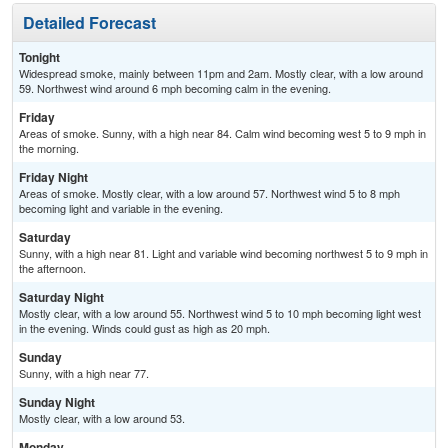
Detailed Forecast
Tonight
Widespread smoke, mainly between 11pm and 2am. Mostly clear, with a low around
59. Northwest wind around 6 mph becoming calm in the evening.
Friday
Areas of smoke. Sunny, with a high near 84. Calm wind becoming west 5 to 9 mph in
the morning.
Friday Night
Areas of smoke. Mostly clear, with a low around 57. Northwest wind 5 to 8 mph
becoming light and variable in the evening.
Saturday
Sunny, with a high near 81. Light and variable wind becoming northwest 5 to 9 mph in
the afternoon.
Saturday Night
Mostly clear, with a low around 55. Northwest wind 5 to 10 mph becoming light west
in the evening. Winds could gust as high as 20 mph.
Sunday
Sunny, with a high near 77.
Sunday Night
Mostly clear, with a low around 53.
Monday