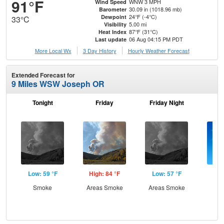
91°F
WNW 3 MPH
Wind Speed
30.09 in (1018.96 mb)
Barometer
24°F (-4°C)
Dewpoint
33°C
5.00 mi
Visibility
87°F (31°C)
Heat Index
06 Aug 04:15 PM PDT
Last update
More Local Wx
3 Day History
Hourly
Weather
Forecast
Extended Forecast for
9 Miles WSW Joseph OR
Tonight
Friday
Friday Night
Sa
Low: 59 °F
High: 84 °F
Low: 57 °F
Hig
Smoke
Areas Smoke
Areas Smoke
S