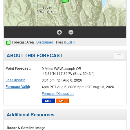
Forecast Area
Disclaimer
Tiles ©
ESRI
ABOUT THIS FORECAST
Toggle
menu
Point Forecast:
9 Miles WSW Joseph OR
45.31°N 117.39°W (Elev. 5243 ft)
Last Update
:
3:01 pm PDT Aug 6, 2026
Forecast Valid
:
4pm PDT Aug 6, 2026-6pm PDT Aug 13, 2026
Forecast Discussion
Additional Resources
Radar & Satellite Image