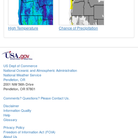
High Temperature
Chance of Precipitation
US Dept of Commerce
National Oceanic and Atmospheric Administration
National Weather Service
Pendleton, OR
2001 NW 56th Drive
Pendleton, OR 97801
Comments? Questions? Please Contact Us.
Disclaimer
Information Quality
Help
Glossary
Privacy Policy
Freedom of Information Act (FOIA)
About Us