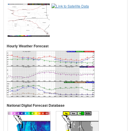
Hourly Weather Forecast
National Digital Forecast Database