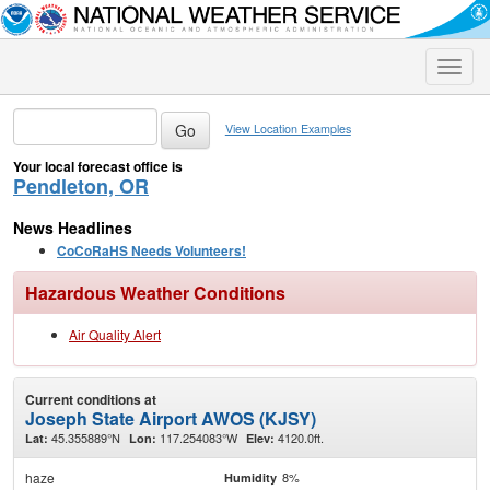
Toggle
naviga
View Location Examples
Your local forecast office is
Pendleton, OR
News Headlines
CoCoRaHS Needs Volunteers!
Hazardous Weather Conditions
Air Quality Alert
Current conditions at
Joseph State Airport AWOS (KJSY)
45.355889°N
117.254083°W
4120.0ft.
Lat:
Lon:
Elev:
haze
8%
Humidity