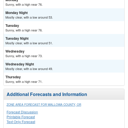
Sunny, with a high near 76.
Monday Night
Mostly clear, with a low around 53.
Tuesday
Sunny, with a high near 76.
Tuesday Night
Mostly clear, with a low around 51.
Wednesday
Sunny, with a high near 73.
Wednesday Night
Mostly clear, with a low around 49.
Thursday
Sunny, with a high near 71.
Additional Forecasts and Information
ZONE AREA FORECAST FOR WALLOWA COUNTY, OR
Forecast Discussion
Printable Forecast
Text Only Forecast