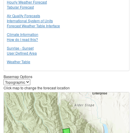
Hourly Weather Forecast
Tabular Forecast
Air Quality Forecasts
International System of Units
Forecast Weather Table Interface
Climate Information
How do I read this?
Sunrise - Sunset
User Defined Area
Weather Table
Basemap Options
Click map to change the forecast location