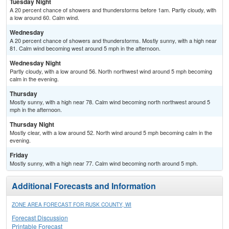
Tuesday Night
A 20 percent chance of showers and thunderstorms before 1am. Partly cloudy, with
a low around 60. Calm wind.
Wednesday
A 20 percent chance of showers and thunderstorms. Mostly sunny, with a high near
81. Calm wind becoming west around 5 mph in the afternoon.
Wednesday Night
Partly cloudy, with a low around 56. North northwest wind around 5 mph becoming
calm in the evening.
Thursday
Mostly sunny, with a high near 78. Calm wind becoming north northwest around 5
mph in the afternoon.
Thursday Night
Mostly clear, with a low around 52. North wind around 5 mph becoming calm in the
evening.
Friday
Mostly sunny, with a high near 77. Calm wind becoming north around 5 mph.
Additional Forecasts and Information
ZONE AREA FORECAST FOR RUSK COUNTY, WI
Forecast Discussion
Printable Forecast