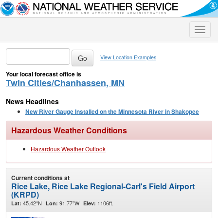
Toggle
naviga
View Location Examples
Your local forecast office is
Twin Cities/Chanhassen, MN
News Headlines
New River Gauge Installed on the Minnesota River in Shakopee
Hazardous Weather Conditions
Hazardous Weather Outlook
Current conditions at
Rice Lake, Rice Lake Regional-Carl's Field Airport
(KRPD)
45.42°N
91.77°W
1106ft.
Lat:
Lon:
Elev: