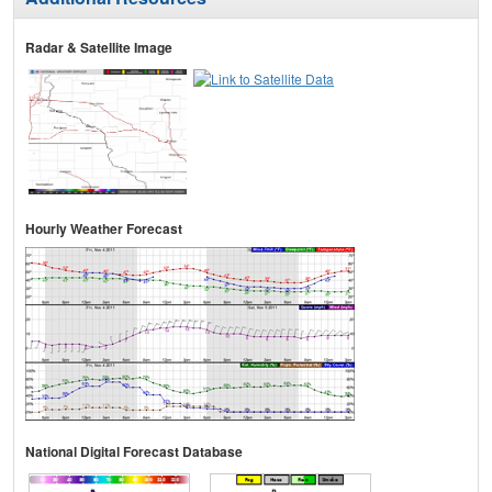
Radar & Satellite Image
Hourly Weather Forecast
National Digital Forecast Database