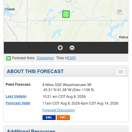
Forecast Area
Disclaimer
Tiles ©
ESRI
ABOUT THIS FORECAST
Toggle
menu
Point Forecast:
8 Miles SSE Weyerhaeuser WI
45.31°N 91.36°W (Elev. 1106 ft)
Last Update
:
10:21 am CDT Aug 8, 2026
Forecast Valid
:
11am CDT Aug 8, 2026-6pm CDT Aug 14, 2026
Forecast Discussion
Additional Resources