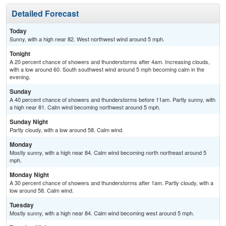
Detailed Forecast
Today
Sunny, with a high near 82. West northwest wind around 5 mph.
Tonight
A 20 percent chance of showers and thunderstorms after 4am. Increasing clouds,
with a low around 60. South southwest wind around 5 mph becoming calm in the
evening.
Sunday
A 40 percent chance of showers and thunderstorms before 11am. Partly sunny, with
a high near 81. Calm wind becoming northwest around 5 mph.
Sunday Night
Partly cloudy, with a low around 58. Calm wind.
Monday
Mostly sunny, with a high near 84. Calm wind becoming north northeast around 5
mph.
Monday Night
A 30 percent chance of showers and thunderstorms after 1am. Partly cloudy, with a
low around 58. Calm wind.
Tuesday
Mostly sunny, with a high near 84. Calm wind becoming west around 5 mph.