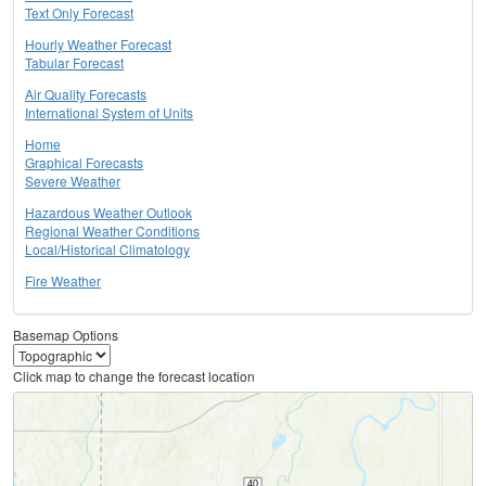
Text Only Forecast
Hourly Weather Forecast
Tabular Forecast
Air Quality Forecasts
International System of Units
Home
Graphical Forecasts
Severe Weather
Hazardous Weather Outlook
Regional Weather Conditions
Local/Historical Climatology
Fire Weather
Basemap Options
Click map to change the forecast location