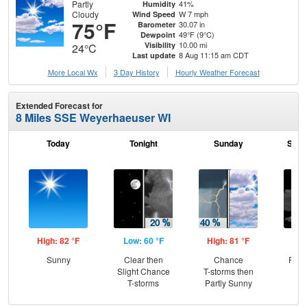
Partly
41%
Humidity
Cloudy
W 7 mph
Wind Speed
75°F
30.07 in
Barometer
49°F (9°C)
Dewpoint
10.00 mi
Visibility
24°C
8 Aug 11:15 am CDT
Last update
More Local Wx
3 Day History
Hourly
Weather
Forecast
Extended Forecast for
8 Miles SSE Weyerhaeuser WI
Today
Tonight
Sunday
Sund
High: 82 °F
Low: 60 °F
High: 81 °F
Low
Sunny
Clear then
Chance
Part
Slight Chance
T-storms then
T-storms
Partly Sunny