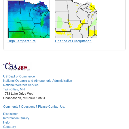
High Temperature
Chance of Precipitation
US Dept of Commerce
National Oceanic and Atmospheric Administration
National Weather Service
Twin Cities, MN
1733 Lake Drive West
Chanhassen, MN 55317-8581
Comments? Questions? Please Contact Us.
Disclaimer
Information Quality
Help
Glossary