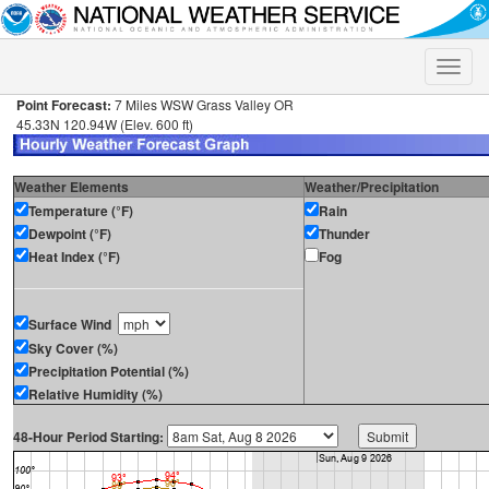
Toggle
naviga
Point Forecast:
7 Miles WSW Grass Valley OR
45.33N 120.94W (Elev. 600 ft)
Weather Elements
Weather/Precipitation
Temperature (°F)
Rain
Dewpoint (°F)
Thunder
Heat Index (°F)
Fog
Surface Wind
Sky Cover (%)
Precipitation Potential (%)
Relative Humidity (%)
48-Hour Period Starting: