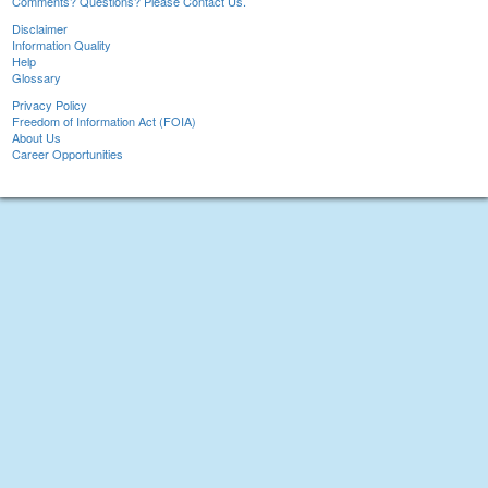
Comments? Questions? Please Contact Us.
Disclaimer
Information Quality
Help
Glossary
Privacy Policy
Freedom of Information Act (FOIA)
About Us
Career Opportunities