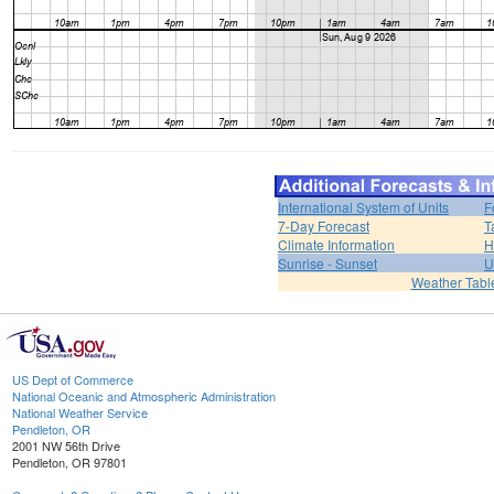
International System of Units
F
7-Day Forecast
T
Climate Information
H
Sunrise - Sunset
U
Weather Tabl
US Dept of Commerce
National Oceanic and Atmospheric Administration
National Weather Service
Pendleton, OR
2001 NW 56th Drive
Pendleton, OR 97801