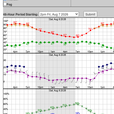
Fog
48-Hour Period Starting: