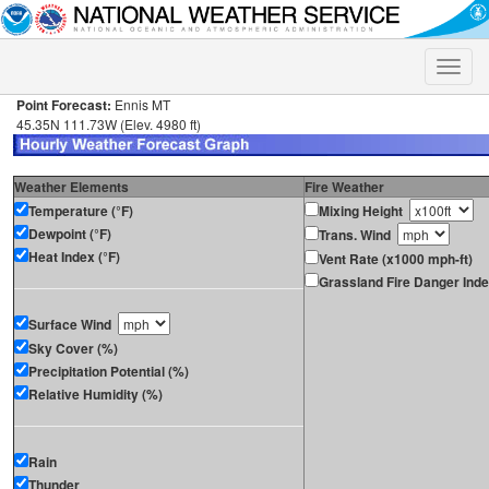
Toggle
naviga
Point Forecast:
Ennis MT
45.35N 111.73W (Elev. 4980 ft)
Weather Elements
Fire Weather
Temperature (°F)
Mixing Height
Dewpoint (°F)
Trans. Wind
Heat Index (°F)
Vent Rate (x1000 mph-ft)
Grassland Fire Danger Ind
Surface Wind
Sky Cover (%)
Precipitation Potential (%)
Relative Humidity (%)
Rain
Thunder