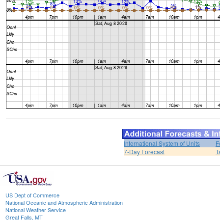
International System of Units
F
7-Day Forecast
T
US Dept of Commerce
National Oceanic and Atmospheric Administration
National Weather Service
Great Falls, MT