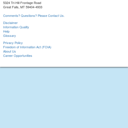
5324 Tri-Hill Frontage Road
Great Falls, MT 59404-4933
Comments? Questions? Please Contact Us.
Disclaimer
Information Quality
Help
Glossary
Privacy Policy
Freedom of Information Act (FOIA)
About Us
Career Opportunities