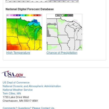
National Digital Forecast Database
High Temperature
Chance of Precipitation
US Dept of Commerce
National Oceanic and Atmospheric Administration
National Weather Service
Twin Cities, MN
1733 Lake Drive West
Chanhassen, MN 55317-8581
Comments? Questions? Please Contact Us.