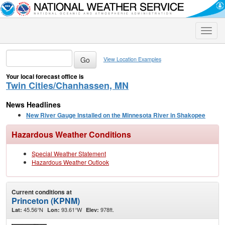
Toggle
naviga
View Location Examples
Your local forecast office is
Twin Cities/Chanhassen, MN
News Headlines
New River Gauge Installed on the Minnesota River in Shakopee
Hazardous Weather Conditions
Special Weather Statement
Hazardous Weather Outlook
Current conditions at
Princeton (KPNM)
45.56°N
93.61°W
978ft.
Lat:
Lon:
Elev: