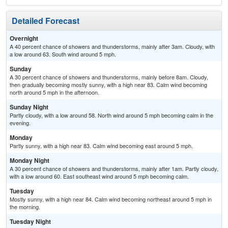
Detailed Forecast
Overnight
A 40 percent chance of showers and thunderstorms, mainly after 3am. Cloudy, with
a low around 63. South wind around 5 mph.
Sunday
A 30 percent chance of showers and thunderstorms, mainly before 8am. Cloudy,
then gradually becoming mostly sunny, with a high near 83. Calm wind becoming
north around 5 mph in the afternoon.
Sunday Night
Partly cloudy, with a low around 58. North wind around 5 mph becoming calm in the
evening.
Monday
Partly sunny, with a high near 83. Calm wind becoming east around 5 mph.
Monday Night
A 30 percent chance of showers and thunderstorms, mainly after 1am. Partly cloudy,
with a low around 60. East southeast wind around 5 mph becoming calm.
Tuesday
Mostly sunny, with a high near 84. Calm wind becoming northeast around 5 mph in
the morning.
Tuesday Night