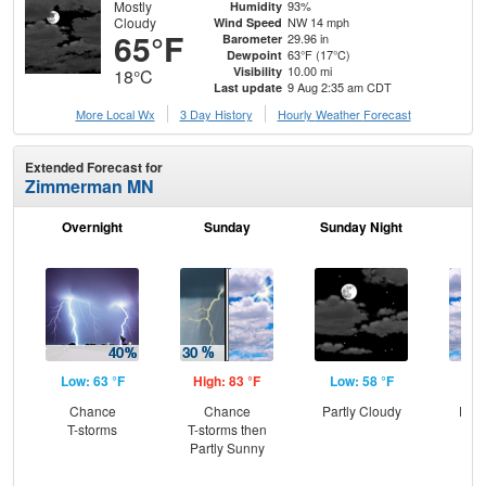
Mostly
93%
Humidity
Cloudy
NW 14 mph
Wind Speed
65°F
29.96 in
Barometer
63°F (17°C)
Dewpoint
10.00 mi
Visibility
18°C
9 Aug 2:35 am CDT
Last update
More Local Wx
3 Day History
Hourly
Weather
Forecast
Extended Forecast for
Zimmerman MN
Overnight
Sunday
Sunday Night
M
Low: 63 °F
High: 83 °F
Low: 58 °F
Hig
Chance
Chance
Partly Cloudy
Part
T-storms
T-storms then
Partly Sunny