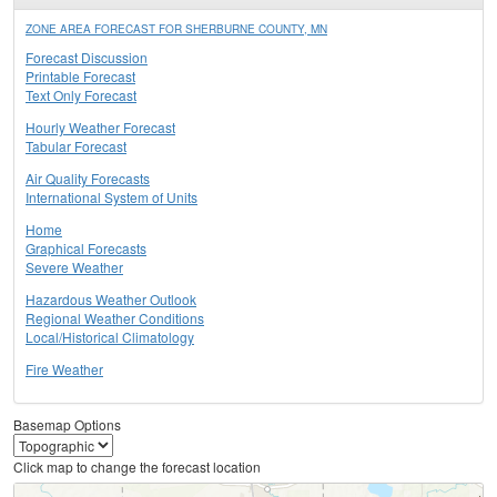
ZONE AREA FORECAST FOR SHERBURNE COUNTY, MN
Forecast Discussion
Printable Forecast
Text Only Forecast
Hourly Weather Forecast
Tabular Forecast
Air Quality Forecasts
International System of Units
Home
Graphical Forecasts
Severe Weather
Hazardous Weather Outlook
Regional Weather Conditions
Local/Historical Climatology
Fire Weather
Basemap Options
Click map to change the forecast location