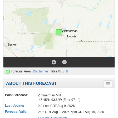
Forecast Area
Disclaimer
Tiles ©
ESRI
ABOUT THIS FORECAST
Toggle
menu
Point Forecast:
Zimmerman MN
45.45°N 93.6°W (Elev. 971 ft)
Last Update
:
2:21 am CDT Aug 9, 2026
Forecast Valid
:
2am CDT Aug 9, 2026-6pm CDT Aug 15, 2026
Forecast Discussion