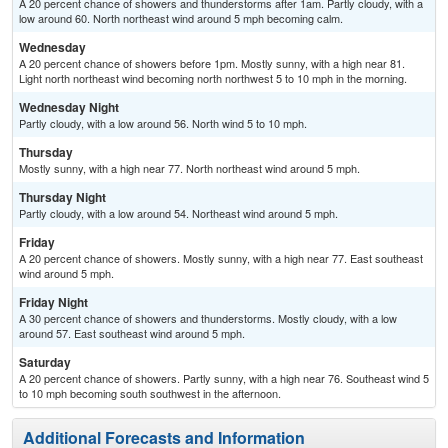
A 20 percent chance of showers and thunderstorms after 1am. Partly cloudy, with a
low around 60. North northeast wind around 5 mph becoming calm.
Wednesday
A 20 percent chance of showers before 1pm. Mostly sunny, with a high near 81.
Light north northeast wind becoming north northwest 5 to 10 mph in the morning.
Wednesday Night
Partly cloudy, with a low around 56. North wind 5 to 10 mph.
Thursday
Mostly sunny, with a high near 77. North northeast wind around 5 mph.
Thursday Night
Partly cloudy, with a low around 54. Northeast wind around 5 mph.
Friday
A 20 percent chance of showers. Mostly sunny, with a high near 77. East southeast
wind around 5 mph.
Friday Night
A 30 percent chance of showers and thunderstorms. Mostly cloudy, with a low
around 57. East southeast wind around 5 mph.
Saturday
A 20 percent chance of showers. Partly sunny, with a high near 76. Southeast wind 5
to 10 mph becoming south southwest in the afternoon.
Additional Forecasts and Information