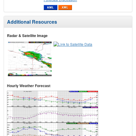
Additional Resources
Radar & Satellite Image
Hourly Weather Forecast