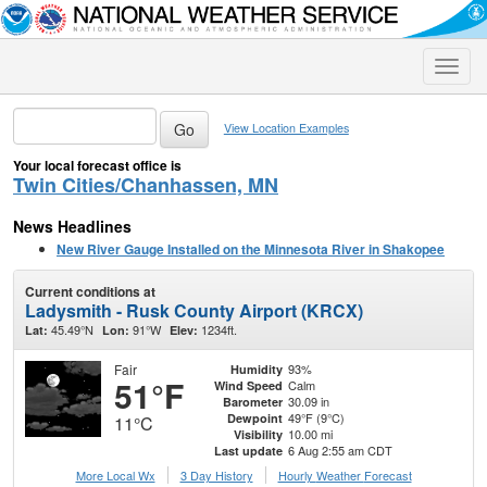
Toggle
naviga
View Location Examples
Your local forecast office is
Twin Cities/Chanhassen, MN
News Headlines
New River Gauge Installed on the Minnesota River in Shakopee
Current conditions at
Ladysmith - Rusk County Airport (KRCX)
45.49°N
91°W
1234ft.
Lat:
Lon:
Elev:
Fair
93%
Humidity
51°F
Calm
Wind Speed
30.09 in
Barometer
49°F (9°C)
Dewpoint
11°C
10.00 mi
Visibility
6 Aug 2:55 am CDT
Last update
More Local Wx
3 Day History
Hourly
Weather
Forecast