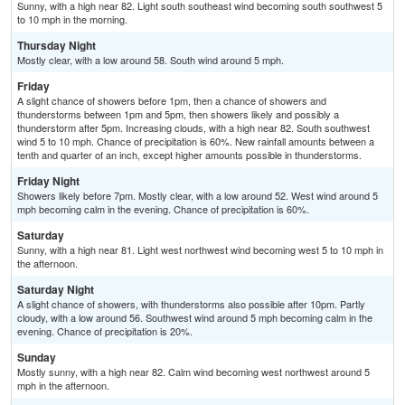
Sunny, with a high near 82. Light south southeast wind becoming south southwest 5
to 10 mph in the morning.
Thursday Night
Mostly clear, with a low around 58. South wind around 5 mph.
Friday
A slight chance of showers before 1pm, then a chance of showers and
thunderstorms between 1pm and 5pm, then showers likely and possibly a
thunderstorm after 5pm. Increasing clouds, with a high near 82. South southwest
wind 5 to 10 mph. Chance of precipitation is 60%. New rainfall amounts between a
tenth and quarter of an inch, except higher amounts possible in thunderstorms.
Friday Night
Showers likely before 7pm. Mostly clear, with a low around 52. West wind around 5
mph becoming calm in the evening. Chance of precipitation is 60%.
Saturday
Sunny, with a high near 81. Light west northwest wind becoming west 5 to 10 mph in
the afternoon.
Saturday Night
A slight chance of showers, with thunderstorms also possible after 10pm. Partly
cloudy, with a low around 56. Southwest wind around 5 mph becoming calm in the
evening. Chance of precipitation is 20%.
Sunday
Mostly sunny, with a high near 82. Calm wind becoming west northwest around 5
mph in the afternoon.