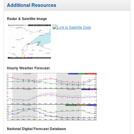
Additional Resources
Radar & Satellite Image
Hourly Weather Forecast
National Digital Forecast Database