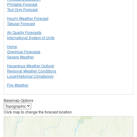
Printable Forecast
Text Only Forecast
Hourly Weather Forecast
Tabular Forecast
Air Quality Forecasts
International System of Units
Home
Graphical Forecasts
Severe Weather
Hazardous Weather Outlook
Regional Weather Conditions
Local/Historical Climatology
Fire Weather
Basemap Options
Click map to change the forecast location