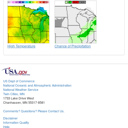
High Temperature
Chance of Precipitation
US Dept of Commerce
National Oceanic and Atmospheric Administration
National Weather Service
Twin Cities, MN
1733 Lake Drive West
Chanhassen, MN 55317-8581
Comments? Questions? Please Contact Us.
Disclaimer
Information Quality
Help