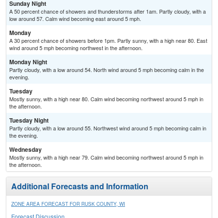
Sunday Night
A 50 percent chance of showers and thunderstorms after 1am. Partly cloudy, with a
low around 57. Calm wind becoming east around 5 mph.
Monday
A 30 percent chance of showers before 1pm. Partly sunny, with a high near 80. East
wind around 5 mph becoming northwest in the afternoon.
Monday Night
Partly cloudy, with a low around 54. North wind around 5 mph becoming calm in the
evening.
Tuesday
Mostly sunny, with a high near 80. Calm wind becoming northwest around 5 mph in
the afternoon.
Tuesday Night
Partly cloudy, with a low around 55. Northwest wind around 5 mph becoming calm in
the evening.
Wednesday
Mostly sunny, with a high near 79. Calm wind becoming northwest around 5 mph in
the afternoon.
Additional Forecasts and Information
ZONE AREA FORECAST FOR RUSK COUNTY, WI
Forecast Discussion