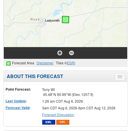
Forecast Area
Disclaimer
Tiles ©
ESRI
ABOUT THIS FORECAST
Toggle
menu
Point Forecast:
Tony WI
45.48°N 90.99°W (Elev. 1207 ft)
Last Update
:
1:26 am CDT Aug 6, 2026
Forecast Valid
:
3am CDT Aug 6, 2026-6pm CDT Aug 12, 2026
Forecast Discussion