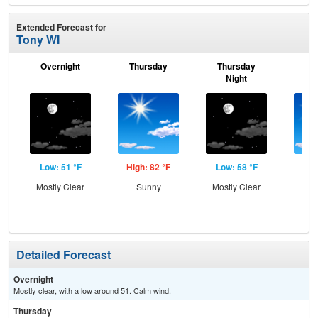
Extended Forecast for
Tony WI
Overnight
Thursday
Thursday
F
Night
Low: 51 °F
High: 82 °F
Low: 58 °F
Hig
Mostly Clear
Sunny
Mostly Clear
Sun
Sh
L
Detailed Forecast
Overnight
Mostly clear, with a low around 51. Calm wind.
Thursday