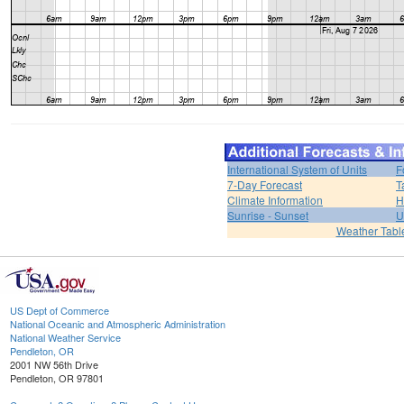
International System of Units
F
7-Day Forecast
T
Climate Information
H
Sunrise - Sunset
U
Weather Tabl
US Dept of Commerce
National Oceanic and Atmospheric Administration
National Weather Service
Pendleton, OR
2001 NW 56th Drive
Pendleton, OR 97801