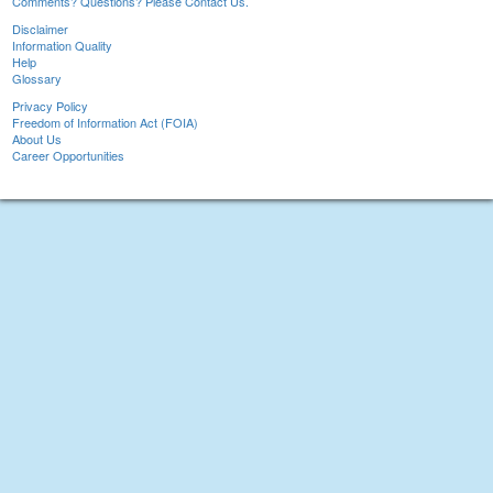
Comments? Questions? Please Contact Us.
Disclaimer
Information Quality
Help
Glossary
Privacy Policy
Freedom of Information Act (FOIA)
About Us
Career Opportunities