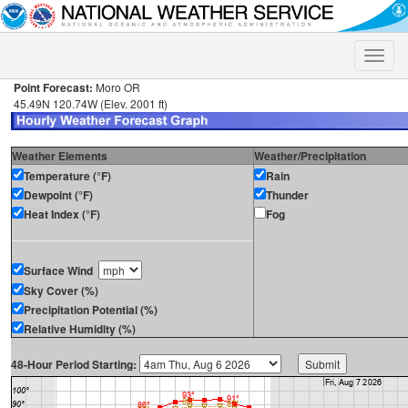
Toggle
naviga
Point Forecast:
Moro OR
45.49N 120.74W (Elev. 2001 ft)
Weather Elements
Weather/Precipitation
Temperature (°F)
Rain
Dewpoint (°F)
Thunder
Heat Index (°F)
Fog
Surface Wind
Sky Cover (%)
Precipitation Potential (%)
Relative Humidity (%)
48-Hour Period Starting: