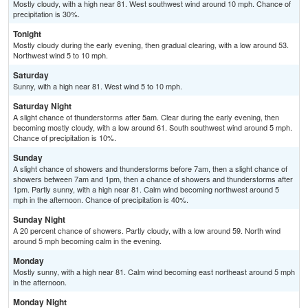
Mostly cloudy, with a high near 81. West southwest wind around 10 mph. Chance of
precipitation is 30%.
Tonight
Mostly cloudy during the early evening, then gradual clearing, with a low around 53.
Northwest wind 5 to 10 mph.
Saturday
Sunny, with a high near 81. West wind 5 to 10 mph.
Saturday Night
A slight chance of thunderstorms after 5am. Clear during the early evening, then
becoming mostly cloudy, with a low around 61. South southwest wind around 5 mph.
Chance of precipitation is 10%.
Sunday
A slight chance of showers and thunderstorms before 7am, then a slight chance of
showers between 7am and 1pm, then a chance of showers and thunderstorms after
1pm. Partly sunny, with a high near 81. Calm wind becoming northwest around 5
mph in the afternoon. Chance of precipitation is 40%.
Sunday Night
A 20 percent chance of showers. Partly cloudy, with a low around 59. North wind
around 5 mph becoming calm in the evening.
Monday
Mostly sunny, with a high near 81. Calm wind becoming east northeast around 5 mph
in the afternoon.
Monday Night