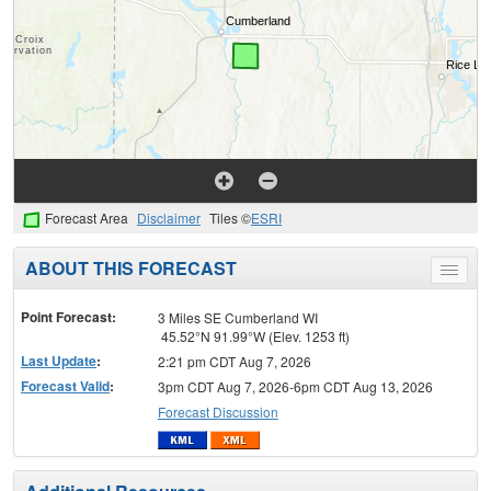
Forecast Area
Disclaimer
Tiles ©
ESRI
ABOUT THIS FORECAST
Toggle
menu
Point Forecast:
3 Miles SE Cumberland WI
45.52°N 91.99°W (Elev. 1253 ft)
Last Update
:
2:21 pm CDT Aug 7, 2026
Forecast Valid
:
3pm CDT Aug 7, 2026-6pm CDT Aug 13, 2026
Forecast Discussion