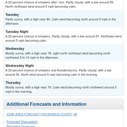
A 20 percent chance of showers after 1am. Partly cloudy, with a low around 59.
North northeast wind around 5 mph becoming calm.
Tuesday
Partly sunny, with a high near 80. Calm wind becoming north around 5 mph in the
afternoon.
Tuesday Night
A 20 percent chance of showers. Partly cloudy, with a low around 57. Northeast wind
around 5 mph becoming calm.
Wednesday
Mostly sunny, with a high near 78. Light north northeast wind becoming north
northwest 5 to 10 mph in the afternoon.
Wednesday Night
A 20 percent chance of showers and thunderstorms. Partly cloudy, with a low
around 54. North wind around 5 mph becoming calm in the evening.
Thursday
Mostly sunny, with a high near 76. Calm wind becoming north northwest around 5
mph in the morning.
Additional Forecasts and Information
ZONE AREA FORECAST FOR BARRON COUNTY, WI
Forecast Discussion
Printable Forecast