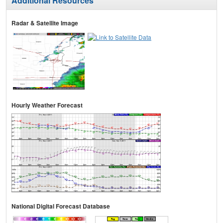
Additional Resources
Radar & Satellite Image
Hourly Weather Forecast
National Digital Forecast Database