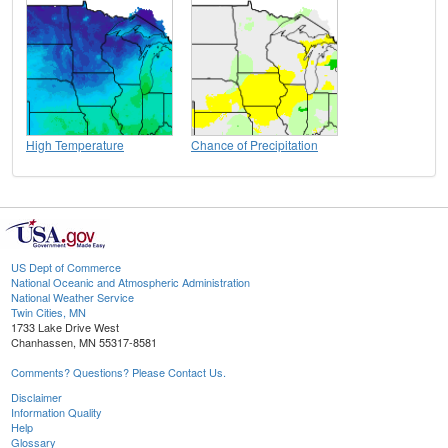
High Temperature
Chance of Precipitation
US Dept of Commerce
National Oceanic and Atmospheric Administration
National Weather Service
Twin Cities, MN
1733 Lake Drive West
Chanhassen, MN 55317-8581
Comments? Questions? Please Contact Us.
Disclaimer
Information Quality
Help
Glossary