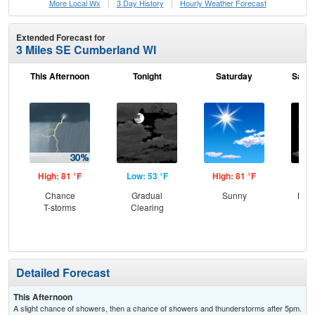
More Local Wx
3 Day History
Hourly
Weather
Forecast
Extended Forecast for
3 Miles SE Cumberland WI
This Afternoon
Tonight
Saturday
Satur
High: 81 °F
Low: 53 °F
High: 81 °F
Low
Chance
Gradual
Sunny
Most
T-storms
Clearing
the
C
T-
Detailed Forecast
This Afternoon
A slight chance of showers, then a chance of showers and thunderstorms after 5pm.