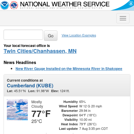
Toggle
naviga
View Location Examples
Your local forecast office is
Twin Cities/Chanhassen, MN
News Headlines
New River Gauge Installed on the Minnesota River in Shakopee
Current conditions at
Cumberland (KUBE)
45.51°N
91.98°W
1241ft.
Lat:
Lon:
Elev:
Mostly
65%
Humidity
Cloudy
W 12 G 20 mph
Wind Speed
77°F
29.94 in
Barometer
64°F (18°C)
Dewpoint
10.00 mi
Visibility
25°C
79°F (26°C)
Heat Index
7 Aug 3:35 pm CDT
Last update