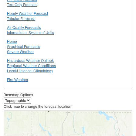
Text Only Forecast
Hourly Weather Forecast
Tabular Forecast
Air Quality Forecasts
International System of Units
Home
Graphical Forecasts
Severe Weather
Hazardous Weather Outlook
Regional Weather Conditions
Local/Historical Climatology
Fire Weather
Basemap Options
Click map to change the forecast location