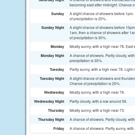
becoming east after midnight. Chance of
Sunday
A slight chance of showers before 1pm. 
of precipitation is 20%.
Sunday Night
A slight chance of showers before 10p
1am, then a chance of showers after 1a
of precipitation is 30%.
Monday
Mostly sunny, with a high near 78. East 
Monday Night
A chance of showers. Partly cloudy, wi
precipitation is 30%.
Tuesday
Partly sunny, with a high near 78. Light 
Tuesday Night
A slight chance of showers and thunderst
Chance of precipitation is 20%.
Wednesday
Mostly sunny, with a high near 76.
Wednesday Night
Partly cloudy, with a low around 56.
Thursday
Mostly sunny, with a high near 73.
Thursday Night
A chance of showers. Partly cloudy, with
Friday
A chance of showers. Partly sunny, with 