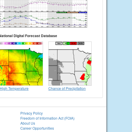
National Digital Forecast Database
High Temperature
Chance of Precipitation
Privacy Policy
Freedom of Information Act (FOIA)
About Us
Career Opportunities