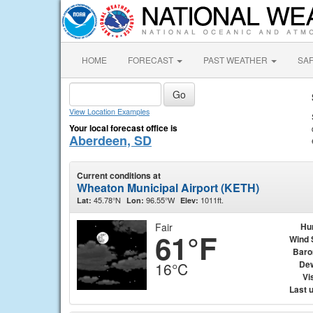
HOME
FORECAST
PAST WEATHER
SA
View Location Examples
Your local forecast office is
Aberdeen, SD
Current conditions at
Wheaton Municipal Airport (KETH)
45.78°N
96.55°W
1011ft.
Lat:
Lon:
Elev:
Fair
Hu
61°F
Wind 
Baro
Dew
16°C
Vis
Last 