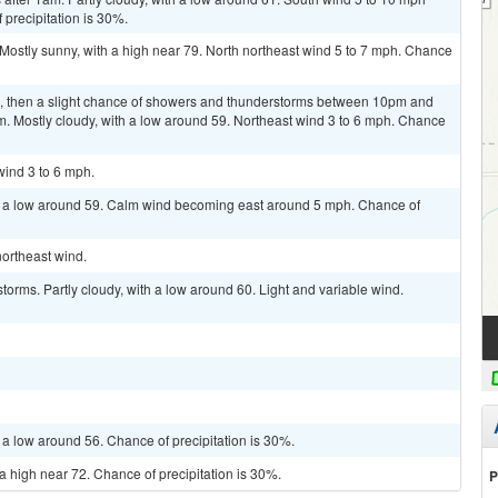
 precipitation is 30%.
Mostly sunny, with a high near 79. North northeast wind 5 to 7 mph. Chance
m, then a slight chance of showers and thunderstorms between 10pm and
m. Mostly cloudy, with a low around 59. Northeast wind 3 to 6 mph. Chance
wind 3 to 6 mph.
th a low around 59. Calm wind becoming east around 5 mph. Chance of
northeast wind.
orms. Partly cloudy, with a low around 60. Light and variable wind.
 a low around 56. Chance of precipitation is 30%.
a high near 72. Chance of precipitation is 30%.
P