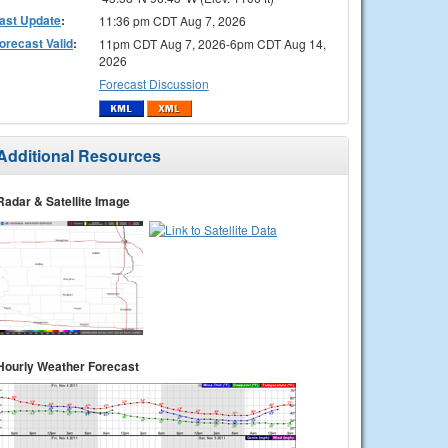
ast Update
:
11:36 pm CDT Aug 7, 2026
orecast Valid
:
11pm CDT Aug 7, 2026-6pm CDT Aug 14,
2026
Forecast Discussion
Additional Resources
Radar & Satellite Image
Hourly Weather Forecast