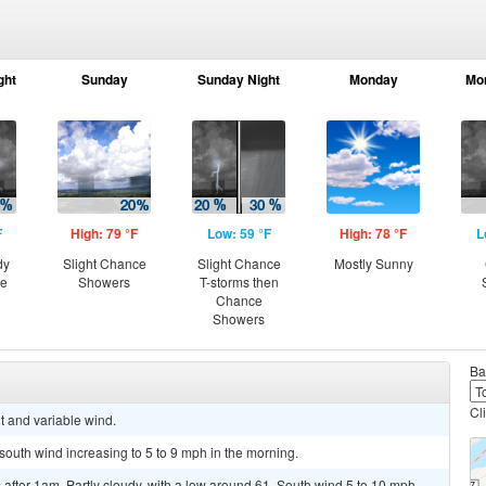
ght
Sunday
Sunday Night
Monday
Mo
F
High: 79 °F
Low: 59 °F
High: 78 °F
L
dy
Slight Chance
Slight Chance
Mostly Sunny
ce
Showers
T-storms then
Chance
Showers
Ba
Cl
ht and variable wind.
 south wind increasing to 5 to 9 mph in the morning.
fter 1am. Partly cloudy, with a low around 61. South wind 5 to 10 mph