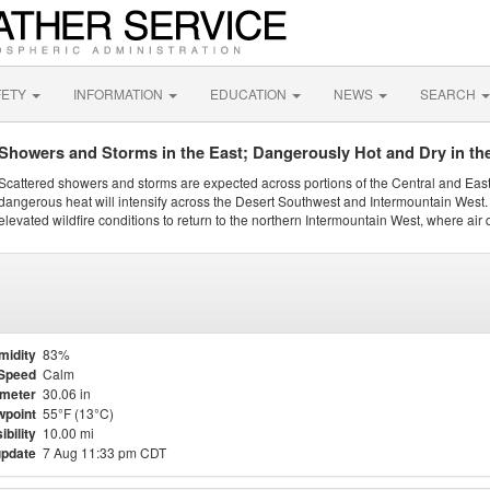
FETY
INFORMATION
EDUCATION
NEWS
SEARCH
Showers and Storms in the East; Dangerously Hot and Dry in th
Scattered showers and storms are expected across portions of the Central and Eas
dangerous heat will intensify across the Desert Southwest and Intermountain West. 
elevated wildfire conditions to return to the northern Intermountain West, where air 
midity
83%
Speed
Calm
meter
30.06 in
point
55°F (13°C)
ibility
10.00 mi
update
7 Aug 11:33 pm CDT