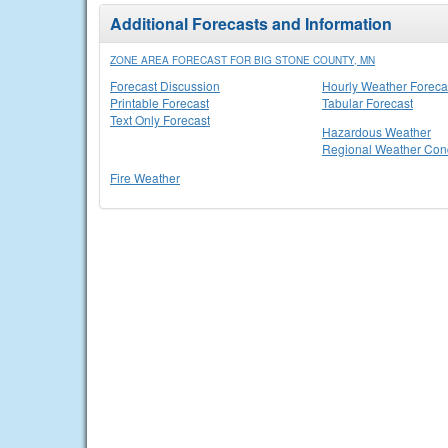
Additional Forecasts and Information
ZONE AREA FORECAST FOR BIG STONE COUNTY, MN
Forecast Discussion
Hourly Weather Foreca
Printable Forecast
Tabular Forecast
Text Only Forecast
Hazardous Weather
Regional Weather Cond
Fire Weather