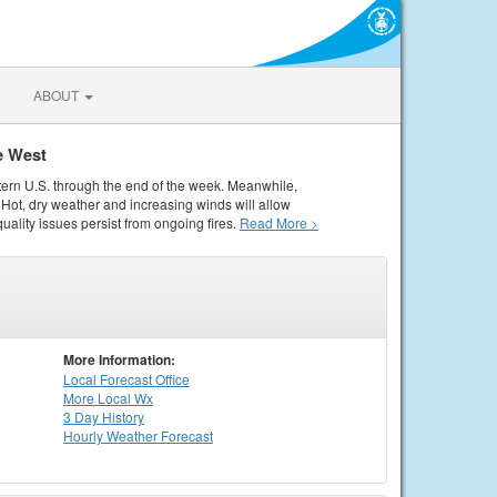
ABOUT
e West
tern U.S. through the end of the week. Meanwhile,
Hot, dry weather and increasing winds will allow
quality issues persist from ongoing fires.
Read More >
More Information:
Local
Forecast Office
More Local Wx
3 Day History
Hourly
Weather
Forecast