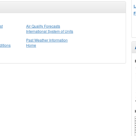
L
F
st
Air Quality Forecasts
International System of Units
Past Weather Information
itions
Home