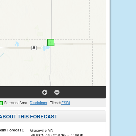
Forecast Area
Disclaimer
Tiles ©
ESRI
ABOUT THIS FORECAST
oint Forecast:
Graceville MN
45.58°N 96.43°W (Elev. 1106 ft)