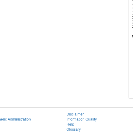
Disclaimer
eric Administration
Information Quality
Help
Glossary