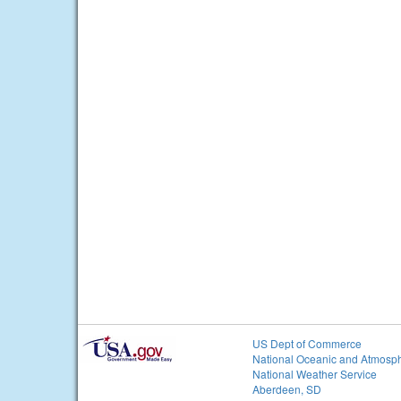
US Dept of Commerce
National Oceanic and Atmosph
National Weather Service
Aberdeen, SD