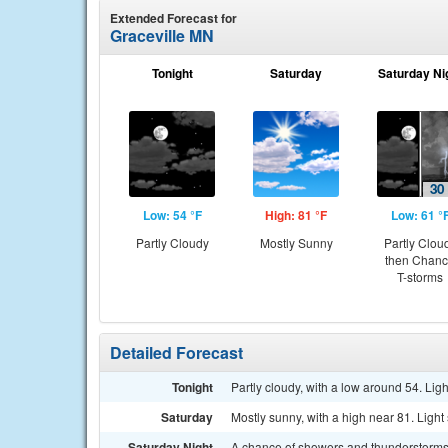
Extended Forecast for
Graceville MN
Tonight
Saturday
Saturday Ni
Low: 54 °F
High: 81 °F
Low: 61 °
Partly Cloudy
Mostly Sunny
Partly Clou
then Chan
T-storms
Detailed Forecast
Tonight
Partly cloudy, with a low around 54. Lig
Saturday
Mostly sunny, with a high near 81. Light
Saturday Night
A chance of showers and thunderstorms a