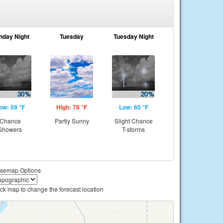
nday Night
Tuesday
Tuesday Night
ow: 59 °F
High: 78 °F
Low: 60 °F
Chance
Partly Sunny
Slight Chance
Showers
T-storms
semap Options
ick map to change the forecast location