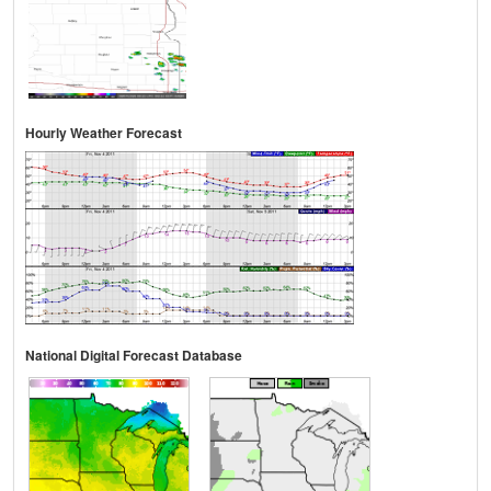
Hourly Weather Forecast
National Digital Forecast Database