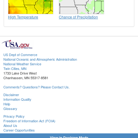
High Temperature
Chance of Precipitation
US Dept of Commerce
National Oceanic and Atmospheric Administration
National Weather Service
Twin Cities, MN
1733 Lake Drive West
Chanhassen, MN 55317-8581
Comments? Questions? Please Contact Us.
Disclaimer
Information Quality
Help
Glossary
Privacy Policy
Freedom of Information Act (FOIA)
About Us
Career Opportunities
View in Desktop Mode