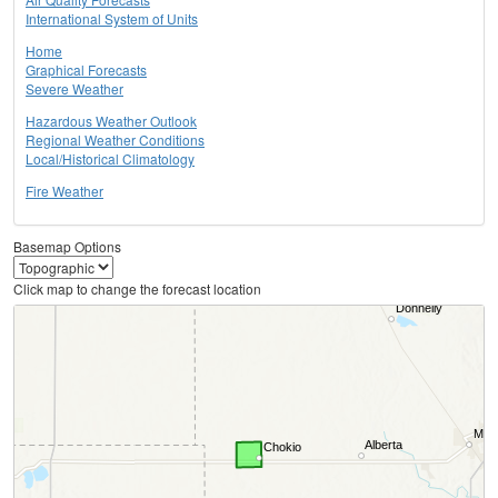
International System of Units
Home
Graphical Forecasts
Severe Weather
Hazardous Weather Outlook
Regional Weather Conditions
Local/Historical Climatology
Fire Weather
Basemap Options
Click map to change the forecast location