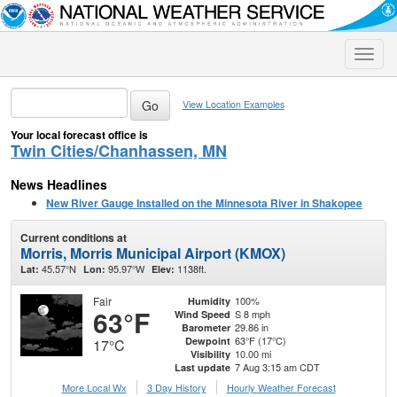
Toggle
naviga
View Location Examples
Your local forecast office is
Twin Cities/Chanhassen, MN
News Headlines
New River Gauge Installed on the Minnesota River in Shakopee
Current conditions at
Morris, Morris Municipal Airport (KMOX)
45.57°N
95.97°W
1138ft.
Lat:
Lon:
Elev:
Fair
100%
Humidity
63°F
S 8 mph
Wind Speed
29.86 in
Barometer
63°F (17°C)
Dewpoint
17°C
10.00 mi
Visibility
7 Aug 3:15 am CDT
Last update
More Local Wx
3 Day History
Hourly
Weather
Forecast