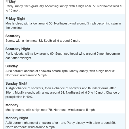
Friday
Partly sunny, then gradually becoming sunny, with a high near 77. Northwest wind 10
to 15 mph.
Friday Night
Mostly clear, with a low around 56. Northwest wind around 5 mph becoming calm in
the evening.
Saturday
Sunny, with a high near 82. South wind around 5 mph.
Saturday Night
Partly cloudy, with a low around 60. South southeast wind around 5 mph becoming
east after midnight.
Sunday
A 20 percent chance of showers before 1pm. Mostly sunny, with a high near 81.
Northeast wind around 5 mph.
Sunday Night
A slight chance of showers, then a chance of showers and thunderstorms after
10pm. Mostly cloudy, with a low around 61. Northeast wind 5 to 10 mph. Chance of
precipitation is 40%.
Monday
Mostly sunny, with a high near 79. Northeast wind around 5 mph.
Monday Night
A 20 percent chance of showers after 1am. Partly cloudy, with a low around 59.
North northeast wind around 5 mph.