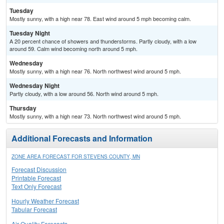
Tuesday
Mostly sunny, with a high near 78. East wind around 5 mph becoming calm.
Tuesday Night
A 20 percent chance of showers and thunderstorms. Partly cloudy, with a low
around 59. Calm wind becoming north around 5 mph.
Wednesday
Mostly sunny, with a high near 76. North northwest wind around 5 mph.
Wednesday Night
Partly cloudy, with a low around 56. North wind around 5 mph.
Thursday
Mostly sunny, with a high near 73. North northwest wind around 5 mph.
Additional Forecasts and Information
ZONE AREA FORECAST FOR STEVENS COUNTY, MN
Forecast Discussion
Printable Forecast
Text Only Forecast
Hourly Weather Forecast
Tabular Forecast
Air Quality Forecasts