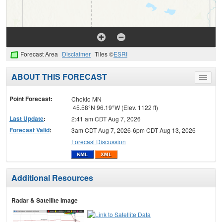
Forecast Area
Disclaimer
Tiles ©
ESRI
ABOUT THIS FORECAST
Toggle
menu
Point Forecast:
Chokio MN
45.58°N 96.19°W (Elev. 1122 ft)
Last Update
:
2:41 am CDT Aug 7, 2026
Forecast Valid
:
3am CDT Aug 7, 2026-6pm CDT Aug 13, 2026
Forecast Discussion
Additional Resources
Radar & Satellite Image