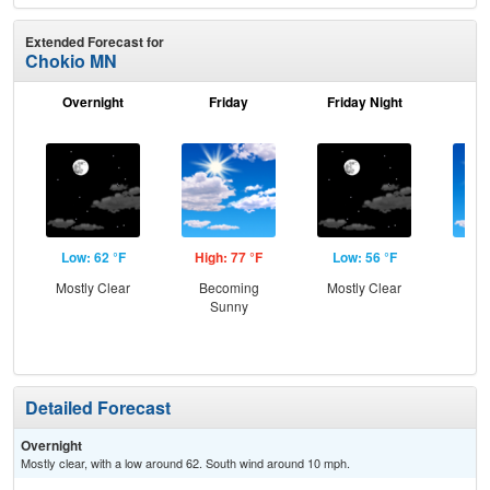
Extended Forecast for
Chokio MN
Overnight
Friday
Friday Night
Sa
Low: 62 °F
High: 77 °F
Low: 56 °F
Hig
Mostly Clear
Becoming
Mostly Clear
S
Sunny
Detailed Forecast
Overnight
Mostly clear, with a low around 62. South wind around 10 mph.