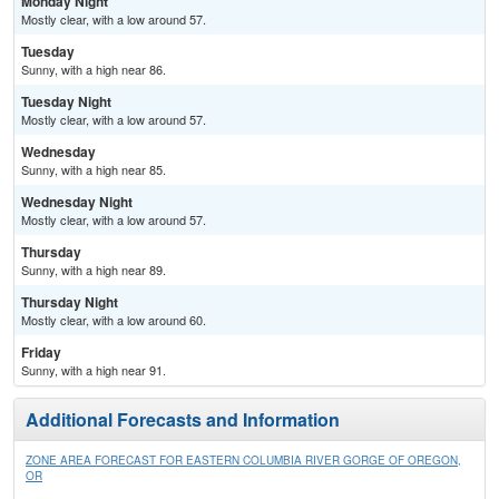
Monday Night
Mostly clear, with a low around 57.
Tuesday
Sunny, with a high near 86.
Tuesday Night
Mostly clear, with a low around 57.
Wednesday
Sunny, with a high near 85.
Wednesday Night
Mostly clear, with a low around 57.
Thursday
Sunny, with a high near 89.
Thursday Night
Mostly clear, with a low around 60.
Friday
Sunny, with a high near 91.
Additional Forecasts and Information
ZONE AREA FORECAST FOR EASTERN COLUMBIA RIVER GORGE OF OREGON,
OR