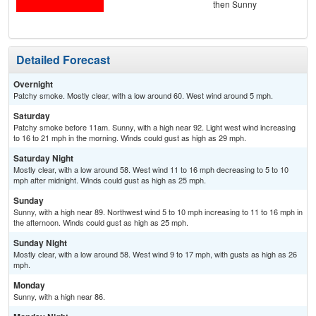
then Sunny
Detailed Forecast
Overnight
Patchy smoke. Mostly clear, with a low around 60. West wind around 5 mph.
Saturday
Patchy smoke before 11am. Sunny, with a high near 92. Light west wind increasing
to 16 to 21 mph in the morning. Winds could gust as high as 29 mph.
Saturday Night
Mostly clear, with a low around 58. West wind 11 to 16 mph decreasing to 5 to 10
mph after midnight. Winds could gust as high as 25 mph.
Sunday
Sunny, with a high near 89. Northwest wind 5 to 10 mph increasing to 11 to 16 mph in
the afternoon. Winds could gust as high as 25 mph.
Sunday Night
Mostly clear, with a low around 58. West wind 9 to 17 mph, with gusts as high as 26
mph.
Monday
Sunny, with a high near 86.