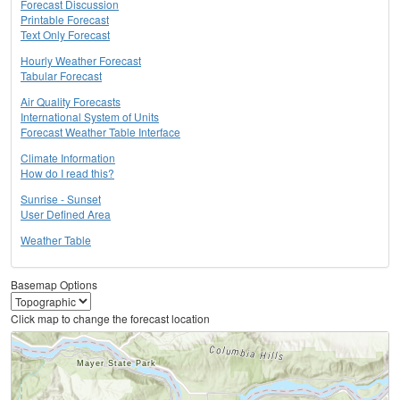
Forecast Discussion
Printable Forecast
Text Only Forecast
Hourly Weather Forecast
Tabular Forecast
Air Quality Forecasts
International System of Units
Forecast Weather Table Interface
Climate Information
How do I read this?
Sunrise - Sunset
User Defined Area
Weather Table
Basemap Options
Click map to change the forecast location