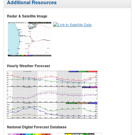
Additional Resources
Radar & Satellite Image
Hourly Weather Forecast
National Digital Forecast Database