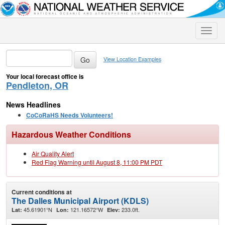
Toggle
naviga
View Location Examples
Your local forecast office is
Pendleton, OR
News Headlines
CoCoRaHS Needs Volunteers!
Hazardous Weather Conditions
Air Quality Alert
Red Flag Warning until August 8, 11:00 PM PDT
Current conditions at
The Dalles Municipal Airport (KDLS)
45.61901°N
121.16572°W
233.0ft.
Lat:
Lon:
Elev: