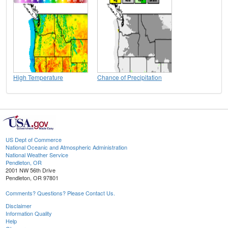
High Temperature
Chance of Precipitation
US Dept of Commerce
National Oceanic and Atmospheric Administration
National Weather Service
Pendleton, OR
2001 NW 56th Drive
Pendleton, OR 97801
Comments? Questions? Please Contact Us.
Disclaimer
Information Quality
Help