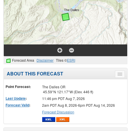
Forecast Area
Disclaimer
Tiles ©
ESRI
ABOUT THIS FORECAST
Toggle
menu
Point Forecast:
The Dalles OR
45.59°N 121.17°W (Elev. 446 ft)
Last Update
:
11:46 pm PDT Aug 7, 2026
Forecast Valid
:
2am PDT Aug 8, 2026-6pm PDT Aug 14, 2026
Forecast Discussion