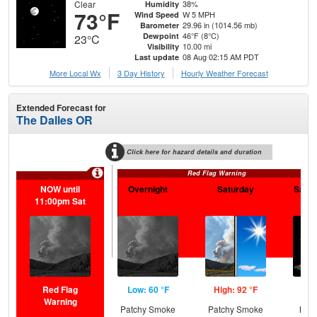
Clear
38%
Humidity
73°F
W 5 MPH
Wind Speed
29.96 in (1014.56 mb)
Barometer
46°F (8°C)
Dewpoint
23°C
10.00 mi
Visibility
08 Aug 02:15 AM PDT
Last update
More Local Wx
3 Day History
Hourly
Weather
Forecast
Extended Forecast for
The Dalles OR
Click here for hazard details and duration
Red Flag Warning
NOW until
Overnight
Saturday
Satur
11:00pm Sat
Red Flag
Low: 60 °F
High: 92 °F
Low
Warning
Patchy Smoke
Patchy Smoke
Most