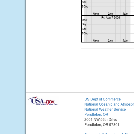
US Dept of Commerce
National Oceanic and Atmosph
National Weather Service
Pendleton, OR
2001 NW 56th Drive
Pendleton, OR 97801