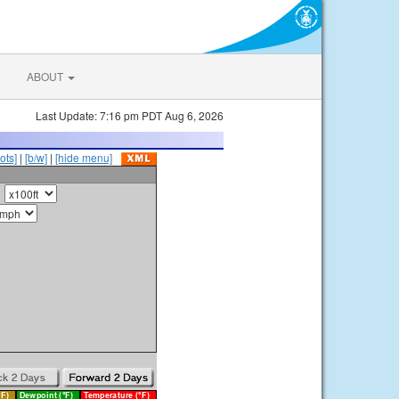
ABOUT
Last Update: 7:16 pm PDT Aug 6, 2026
ots]
|
[b/w]
|
[hide menu]