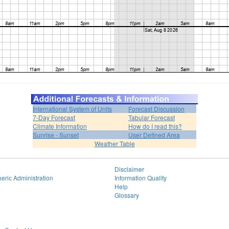
International System of Units
Forecast Discussion
7-Day Forecast
Tabular Forecast
Climate Information
How do I read this?
Sunrise - Sunset
User Defined Area
Weather Table
Disclaimer
eric Administration
Information Quality
Help
Glossary