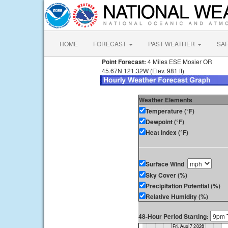
HOME
FORECAST
PAST WEATHER
SA
Point Forecast:
4 Miles ESE Mosier OR
45.67N 121.32W (Elev. 981 ft)
Weather Elements
Temperature (°F)
Dewpoint (°F)
Heat Index (°F)
Surface Wind
Sky Cover (%)
Precipitation Potential (%)
Relative Humidity (%)
48-Hour Period Starting: