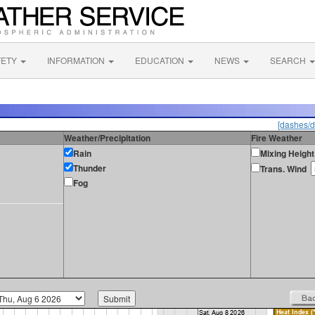
FETY
INFORMATION
EDUCATION
NEWS
SEARCH
[dashes/d
Weather/Precipitation
Fire Weather
Rain
Mixing Height
Thunder
Trans. Wind
Fog