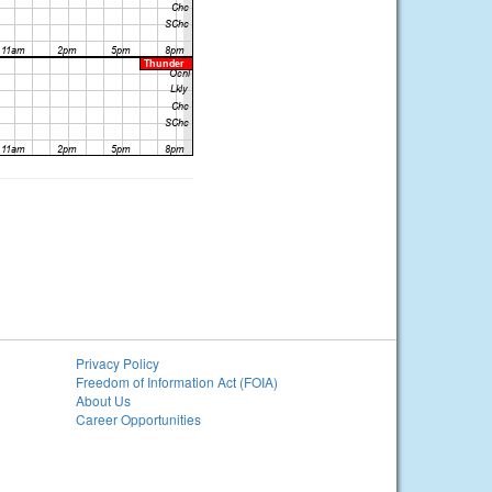
Privacy Policy
Freedom of Information Act (FOIA)
About Us
Career Opportunities