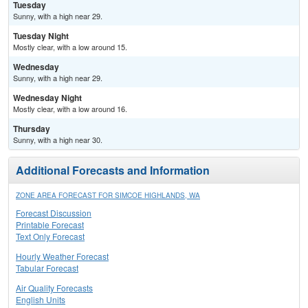
Tuesday
Sunny, with a high near 29.
Tuesday Night
Mostly clear, with a low around 15.
Wednesday
Sunny, with a high near 29.
Wednesday Night
Mostly clear, with a low around 16.
Thursday
Sunny, with a high near 30.
Additional Forecasts and Information
ZONE AREA FORECAST FOR SIMCOE HIGHLANDS, WA
Forecast Discussion
Printable Forecast
Text Only Forecast
Hourly Weather Forecast
Tabular Forecast
Air Quality Forecasts
English Units