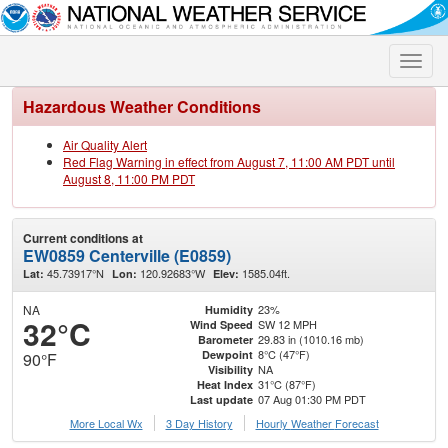
Toggle
naviga
Hazardous Weather Conditions
Air Quality Alert
Red Flag Warning in effect from August 7, 11:00 AM PDT until
August 8, 11:00 PM PDT
Current conditions at
EW0859 Centerville (E0859)
45.73917°N
120.92683°W
1585.04ft.
Lat:
Lon:
Elev:
NA
23%
Humidity
32°C
SW 12 MPH
Wind Speed
29.83 in (1010.16 mb)
Barometer
8°C (47°F)
Dewpoint
90°F
NA
Visibility
31°C (87°F)
Heat Index
07 Aug 01:30 PM PDT
Last update
More Local Wx
3 Day History
Hourly
Weather
Forecast