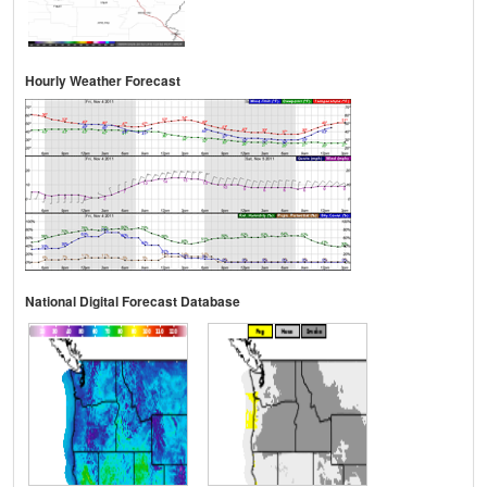
Hourly Weather Forecast
National Digital Forecast Database