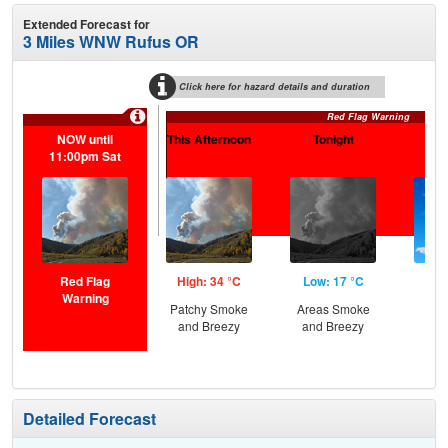
Extended Forecast for
3 Miles WNW Rufus OR
Click here for hazard details and duration
Red Flag Warning
NOW until
This Afternoon
Tonight
Sa
11:00pm Sat
Red Flag
High: 34 °C
Low: 17 °C
Hig
Warning
Patchy Smoke
Areas Smoke
Sun
and Breezy
and Breezy
Sun
B
Detailed Forecast