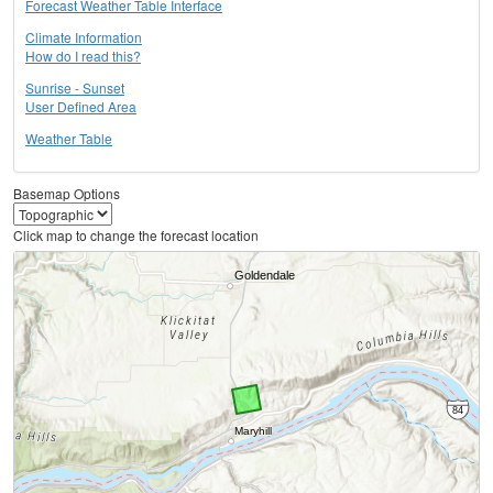
Forecast Weather Table Interface
Climate Information
How do I read this?
Sunrise - Sunset
User Defined Area
Weather Table
Basemap Options
Click map to change the forecast location