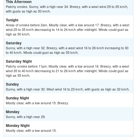
This Afternoon
Patchy smoke. Sunny, with a high near 34. Breezy, with a west wind 29 to 35 km/h,
with gusts as high as 50 km/h.
Tonight
Areas of smoke before 2am. Mostly clear, with a low around 17. Breezy, with a west
wind 25 to 35 km/h decreasing to 14 to 24 km/h after midnight. Winds could gust as
high as 50 km/h.
Saturday
Sunny, with a high near 32. Breezy, with a west wind 16 to 26 km/h increasing to 30
to 40 km/h. Winds could gust as high as 55 km/h.
Saturday Night
Patchy smoke before 11pm. Mostly clear, with a low around 16. Breezy, with a west
wind 35 to 40 km/h decreasing to 21 to 26 km/h after midnight. Winds could gust as
high as 55 km/h.
Sunday
Sunny, with a high near 30. West wind 16 to 23 km/h, with gusts as high as 32 km/h.
Sunday Night
Mostly clear, with a low around 15. Breezy.
Monday
Sunny, with a high near 29.
Monday Night
Mostly clear, with a low around 15.