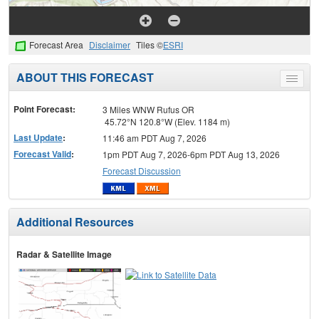
Forecast Area
Disclaimer
Tiles ©
ESRI
ABOUT THIS FORECAST
Toggle
menu
Point Forecast:
3 Miles WNW Rufus OR
45.72°N 120.8°W (Elev. 1184 m)
Last Update
:
11:46 am PDT Aug 7, 2026
Forecast Valid
:
1pm PDT Aug 7, 2026-6pm PDT Aug 13, 2026
Forecast Discussion
Additional Resources
Radar & Satellite Image