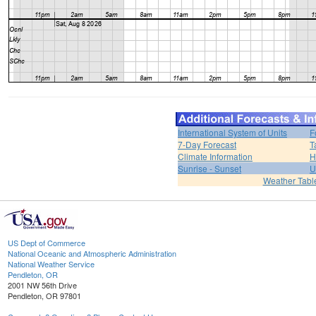
International System of Units
F
7-Day Forecast
T
Climate Information
H
Sunrise - Sunset
U
Weather Tabl
US Dept of Commerce
National Oceanic and Atmospheric Administration
National Weather Service
Pendleton, OR
2001 NW 56th Drive
Pendleton, OR 97801