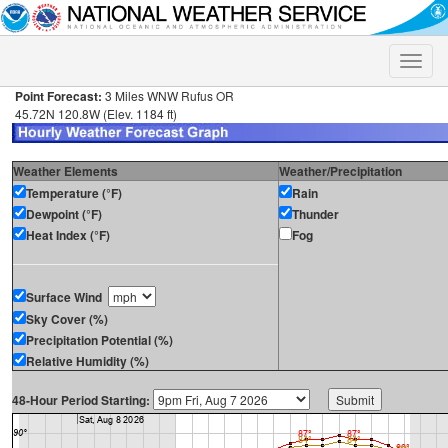
Toggle
naviga
Point Forecast:
3 Miles WNW Rufus OR
45.72N 120.8W (Elev. 1184 ft)
Weather Elements
Weather/Precipitation
Temperature (°F)
Rain
Dewpoint (°F)
Thunder
Heat Index (°F)
Fog
Surface Wind
Sky Cover (%)
Precipitation Potential (%)
Relative Humidity (%)
48-Hour Period Starting: