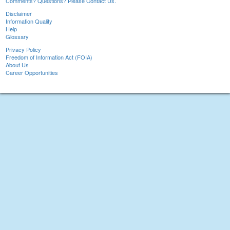
Comments? Questions? Please Contact Us.
Disclaimer
Information Quality
Help
Glossary
Privacy Policy
Freedom of Information Act (FOIA)
About Us
Career Opportunities