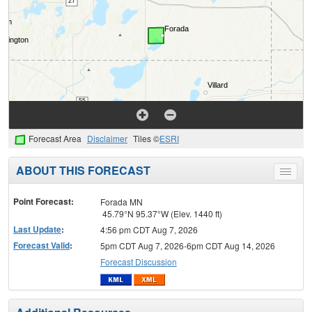
Forecast Area
Disclaimer
Tiles ©
ESRI
ABOUT THIS FORECAST
Toggle
menu
Point Forecast:
Forada MN
45.79°N 95.37°W (Elev. 1440 ft)
Last Update
:
4:56 pm CDT Aug 7, 2026
Forecast Valid
:
5pm CDT Aug 7, 2026-6pm CDT Aug 14, 2026
Forecast Discussion