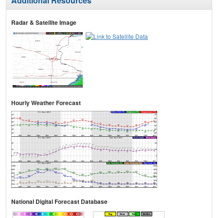
Additional Resources
Radar & Satellite Image
Hourly Weather Forecast
National Digital Forecast Database