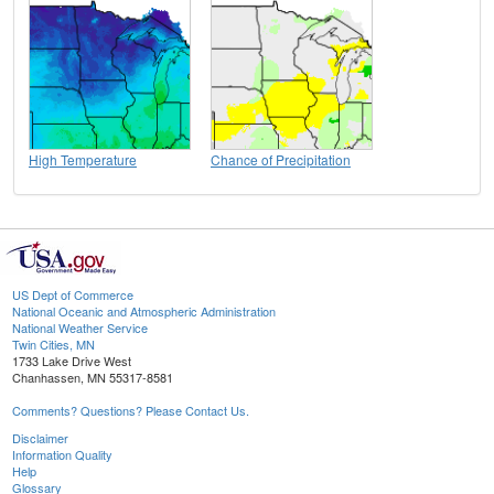
High Temperature
Chance of Precipitation
US Dept of Commerce
National Oceanic and Atmospheric Administration
National Weather Service
Twin Cities, MN
1733 Lake Drive West
Chanhassen, MN 55317-8581
Comments? Questions? Please Contact Us.
Disclaimer
Information Quality
Help
Glossary