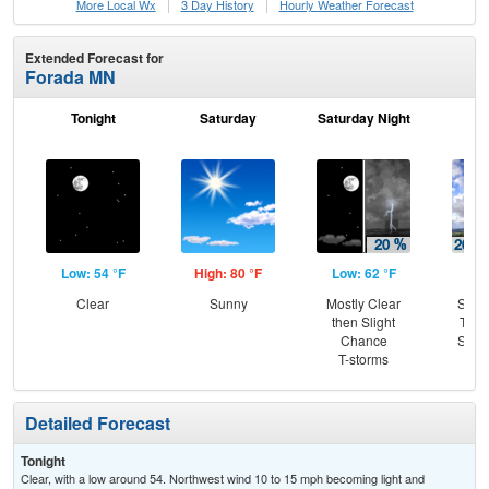
More Local Wx
3 Day History
Hourly
Weather
Forecast
Extended Forecast for
Forada MN
Tonight
Saturday
Saturday Night
S
Low: 54 °F
High: 80 °F
Low: 62 °F
Hig
Clear
Sunny
Mostly Clear
Slig
then Slight
T-st
Chance
Slig
T-storms
Sh
Detailed Forecast
Tonight
Clear, with a low around 54. Northwest wind 10 to 15 mph becoming light and