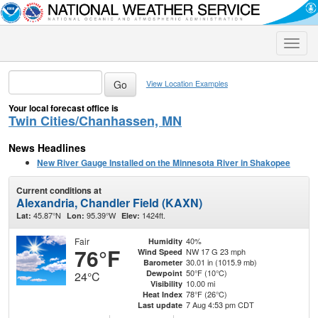
Toggle
naviga
View Location Examples
Your local forecast office is
Twin Cities/Chanhassen, MN
News Headlines
New River Gauge Installed on the Minnesota River in Shakopee
Current conditions at
Alexandria, Chandler Field (KAXN)
45.87°N
95.39°W
1424ft.
Lat:
Lon:
Elev:
Fair
40%
Humidity
76°F
NW 17 G 23 mph
Wind Speed
30.01 in (1015.9 mb)
Barometer
50°F (10°C)
Dewpoint
24°C
10.00 mi
Visibility
78°F (26°C)
Heat Index
7 Aug 4:53 pm CDT
Last update