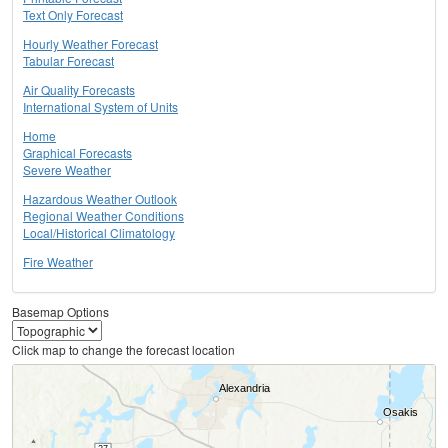
Text Only Forecast
Hourly Weather Forecast
Tabular Forecast
Air Quality Forecasts
International System of Units
Home
Graphical Forecasts
Severe Weather
Hazardous Weather Outlook
Regional Weather Conditions
Local/Historical Climatology
Fire Weather
Basemap Options
Click map to change the forecast location