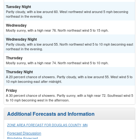
Tuesday Night
Partly cloudy, with a low around 60. West northwest wind around 5 mph becoming
northeast in the evening.
Wednesday
Mostly sunny, with a high near 76. North northeast wind 5 to 15 mph.
Wednesday Night
Partly cloudy, with a low around 55. North northwest wind 5 to 10 mph becoming east
northeast in the evening.
Thursday
Mostly sunny, with a high near 74. North northeast wind 5 to 10 mph.
Thursday Night
A 20 percent chance of showers. Partly cloudy, with a low around 55. West wind 5 to
10 mph becoming east after midnight.
Friday
A 30 percent chance of showers. Partly sunny, with a high near 72. Southeast wind 5
to 10 mph becoming west in the afternoon.
Additional Forecasts and Information
ZONE AREA FORECAST FOR DOUGLAS COUNTY, MN
Forecast Discussion
Printable Forecast