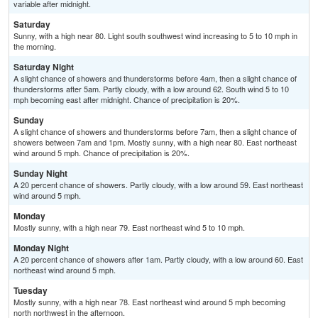
variable after midnight.
Saturday
Sunny, with a high near 80. Light south southwest wind increasing to 5 to 10 mph in
the morning.
Saturday Night
A slight chance of showers and thunderstorms before 4am, then a slight chance of
thunderstorms after 5am. Partly cloudy, with a low around 62. South wind 5 to 10
mph becoming east after midnight. Chance of precipitation is 20%.
Sunday
A slight chance of showers and thunderstorms before 7am, then a slight chance of
showers between 7am and 1pm. Mostly sunny, with a high near 80. East northeast
wind around 5 mph. Chance of precipitation is 20%.
Sunday Night
A 20 percent chance of showers. Partly cloudy, with a low around 59. East northeast
wind around 5 mph.
Monday
Mostly sunny, with a high near 79. East northeast wind 5 to 10 mph.
Monday Night
A 20 percent chance of showers after 1am. Partly cloudy, with a low around 60. East
northeast wind around 5 mph.
Tuesday
Mostly sunny, with a high near 78. East northeast wind around 5 mph becoming
north northwest in the afternoon.