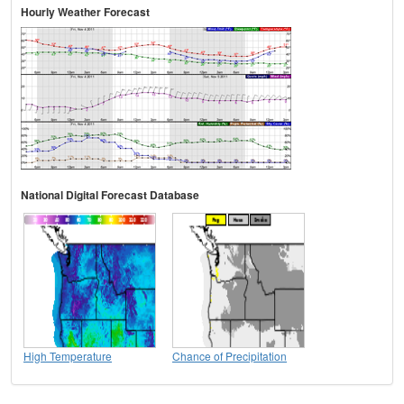
Hourly Weather Forecast
National Digital Forecast Database
High Temperature
Chance of Precipitation