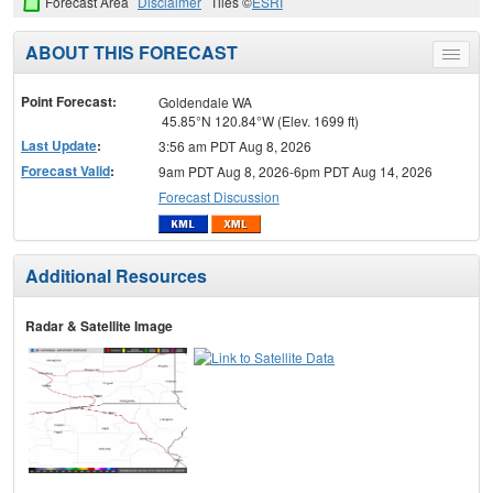
Forecast Area
Disclaimer
Tiles ©
ESRI
ABOUT THIS FORECAST
Toggle
menu
Point Forecast:
Goldendale WA
45.85°N 120.84°W (Elev. 1699 ft)
Last Update
:
3:56 am PDT Aug 8, 2026
Forecast Valid
:
9am PDT Aug 8, 2026-6pm PDT Aug 14, 2026
Forecast Discussion
Additional Resources
Radar & Satellite Image