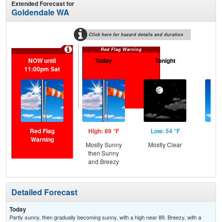
Extended Forecast for
Goldendale WA
Click here for hazard details and duration
Red Flag Warning
NOW until
Today
Tonight
S
11:00pm Sat
Red Flag
High: 89 °F
Low: 54 °F
Hig
Warning
Mostly Sunny
Mostly Clear
S
then Sunny
and Breezy
Detailed Forecast
Today
Partly sunny, then gradually becoming sunny, with a high near 89. Breezy, with a