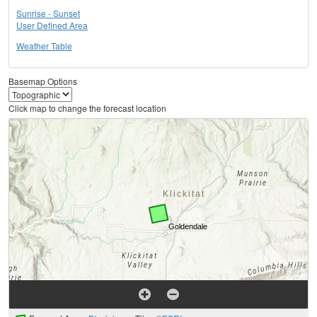
Sunrise - Sunset
User Defined Area
Weather Table
Basemap Options
Click map to change the forecast location