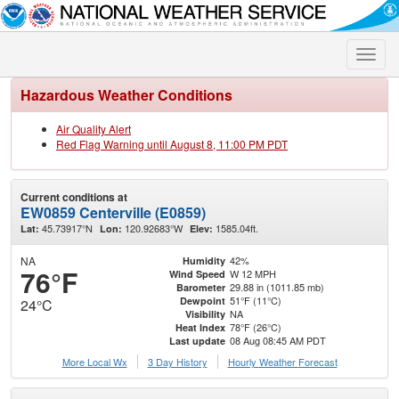
Toggle
naviga
Hazardous Weather Conditions
Air Quality Alert
Red Flag Warning until August 8, 11:00 PM PDT
Current conditions at
EW0859 Centerville (E0859)
45.73917°N
120.92683°W
1585.04ft.
Lat:
Lon:
Elev:
NA
42%
Humidity
76°F
W 12 MPH
Wind Speed
29.88 in (1011.85 mb)
Barometer
51°F (11°C)
Dewpoint
24°C
NA
Visibility
78°F (26°C)
Heat Index
08 Aug 08:45 AM PDT
Last update
More Local Wx
3 Day History
Hourly
Weather
Forecast