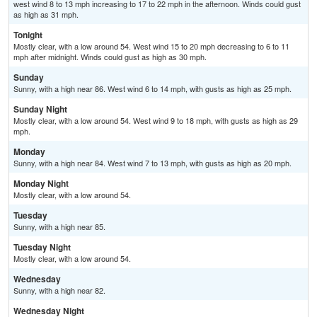
west wind 8 to 13 mph increasing to 17 to 22 mph in the afternoon. Winds could gust
as high as 31 mph.
Tonight
Mostly clear, with a low around 54. West wind 15 to 20 mph decreasing to 6 to 11
mph after midnight. Winds could gust as high as 30 mph.
Sunday
Sunny, with a high near 86. West wind 6 to 14 mph, with gusts as high as 25 mph.
Sunday Night
Mostly clear, with a low around 54. West wind 9 to 18 mph, with gusts as high as 29
mph.
Monday
Sunny, with a high near 84. West wind 7 to 13 mph, with gusts as high as 20 mph.
Monday Night
Mostly clear, with a low around 54.
Tuesday
Sunny, with a high near 85.
Tuesday Night
Mostly clear, with a low around 54.
Wednesday
Sunny, with a high near 82.
Wednesday Night