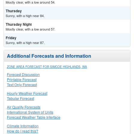
Mostly clear, with a low around 54.
Thursday
Sunny, with a high near 84.
Thursday Night
Mostly clear, with a low around 57.
Friday
Sunny, with a high near 87.
Additional Forecasts and Information
ZONE AREA FORECAST FOR SIMCOE HIGHLANDS, WA
Forecast Discussion
Printable Forecast
Text Only Forecast
Hourly Weather Forecast
Tabular Forecast
Air Quality Forecasts
International System of Units
Forecast Weather Table Interface
Climate Information
How do I read this?