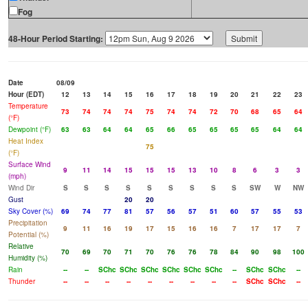
Fog
48-Hour Period Starting:
Date
08/09
Hour (EDT)
12
13
14
15
16
17
18
19
20
21
22
23
Temperature
73
74
74
74
75
74
74
72
70
68
65
64
(°F)
Dewpoint (°F)
63
63
64
64
65
66
65
65
65
65
64
64
Heat Index
75
(°F)
Surface Wind
9
11
14
15
15
15
13
10
8
6
3
3
(mph)
Wind Dir
S
S
S
S
S
S
S
S
S
SW
W
NW
Gust
20
20
Sky Cover (%)
69
74
77
81
57
56
57
51
60
57
55
53
Precipitation
9
11
16
19
17
15
16
16
7
17
17
7
Potential (%)
Relative
70
69
70
71
70
76
76
78
84
90
98
100
Humidity (%)
Rain
--
--
SChc
SChc
SChc
SChc
SChc
SChc
--
SChc
SChc
--
Thunder
--
--
--
--
--
--
--
--
--
SChc
SChc
--