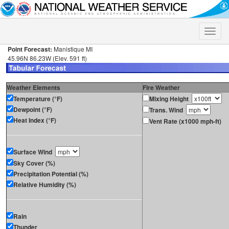
Toggle
naviga
Point Forecast:
Manistique MI
45.96N 86.23W (Elev. 591 ft)
Weather Elements
Fire Weather
Temperature (°F)
Mixing Height
Dewpoint (°F)
Trans. Wind
Heat Index (°F)
Vent Rate (x1000 mph-ft)
Surface Wind
Sky Cover (%)
Precipitation Potential (%)
Relative Humidity (%)
Rain
Thunder