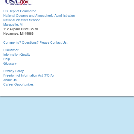
US Dept of Commerce
National Oceanic and Atmospheric Administration
National Weather Service
Marquette, MI
112 Airpark Drive South
Negaunee, MI 49866
Comments? Questions? Please Contact Us.
Disclaimer
Information Quality
Help
Glossary
Privacy Policy
Freedom of Information Act (FOIA)
About Us
Career Opportunities