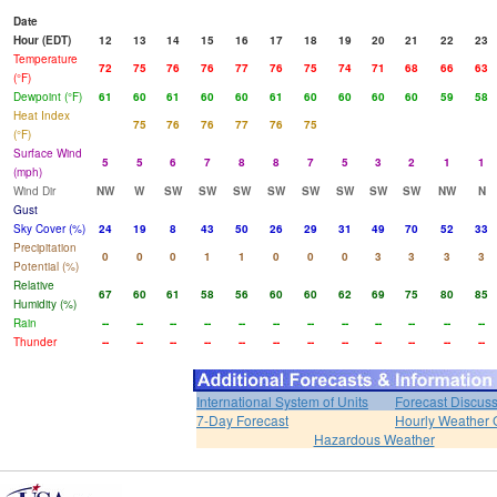
Date
Hour (EDT)
12
13
14
15
16
17
18
19
20
21
22
23
Temperature
72
75
76
76
77
76
75
74
71
68
66
63
(°F)
Dewpoint (°F)
61
60
61
60
60
61
60
60
60
60
59
58
Heat Index
75
76
76
77
76
75
(°F)
Surface Wind
5
5
6
7
8
8
7
5
3
2
1
1
(mph)
Wind Dir
NW
W
SW
SW
SW
SW
SW
SW
SW
SW
NW
N
Gust
Sky Cover (%)
24
19
8
43
50
26
29
31
49
70
52
33
Precipitation
0
0
0
1
1
0
0
0
3
3
3
3
Potential (%)
Relative
67
60
61
58
56
60
60
62
69
75
80
85
Humidity (%)
Rain
--
--
--
--
--
--
--
--
--
--
--
--
Thunder
--
--
--
--
--
--
--
--
--
--
--
--
International System of Units
Forecast Discus
7-Day Forecast
Hourly Weather 
Hazardous Weather