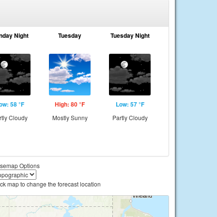
nday Night
Tuesday
Tuesday Night
ow: 58 °F
High: 80 °F
Low: 57 °F
rtly Cloudy
Mostly Sunny
Partly Cloudy
semap Options
ick map to change the forecast location