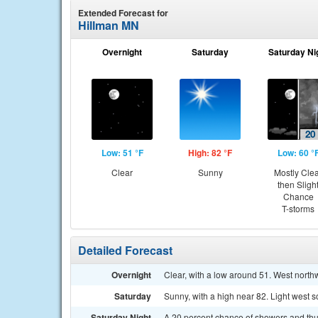
Extended Forecast for
Hillman MN
Overnight
Saturday
Saturday Ni
Low: 51 °F
High: 82 °F
Low: 60 °
Clear
Sunny
Mostly Cle
then Sligh
Chance
T-storms
Detailed Forecast
Overnight
Clear, with a low around 51. West nort
Saturday
Sunny, with a high near 82. Light west 
Saturday Night
A 20 percent chance of showers and thu