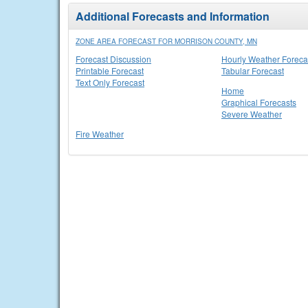
Additional Forecasts and Information
ZONE AREA FORECAST FOR MORRISON COUNTY, MN
Forecast Discussion
Hourly Weather Foreca
Printable Forecast
Tabular Forecast
Text Only Forecast
Home
Graphical Forecasts
Severe Weather
Fire Weather