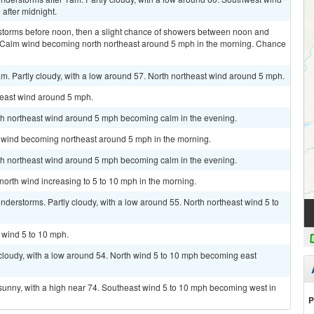
after midnight.
storms before noon, then a slight chance of showers between noon and
. Calm wind becoming north northeast around 5 mph in the morning. Chance
m. Partly cloudy, with a low around 57. North northeast wind around 5 mph.
heast wind around 5 mph.
rth northeast wind around 5 mph becoming calm in the evening.
m wind becoming northeast around 5 mph in the morning.
rth northeast wind around 5 mph becoming calm in the evening.
 north wind increasing to 5 to 10 mph in the morning.
derstorms. Partly cloudy, with a low around 55. North northeast wind 5 to
h wind 5 to 10 mph.
cloudy, with a low around 54. North wind 5 to 10 mph becoming east
sunny, with a high near 74. Southeast wind 5 to 10 mph becoming west in
P