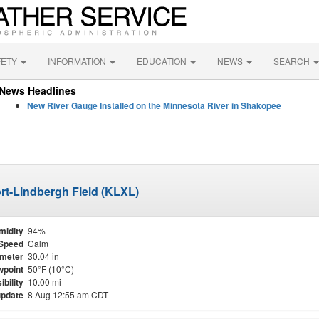
FETY
INFORMATION
EDUCATION
NEWS
SEARCH
News Headlines
New River Gauge Installed on the Minnesota River in Shakopee
port-Lindbergh Field (KLXL)
midity
94%
Speed
Calm
meter
30.04 in
point
50°F (10°C)
ibility
10.00 mi
update
8 Aug 12:55 am CDT