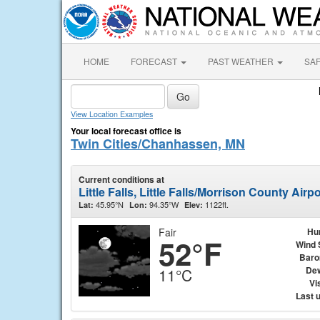
HOME
FORECAST
PAST WEATHER
SA
View Location Examples
Your local forecast office is
Twin Cities/Chanhassen, MN
Current conditions at
Little Falls, Little Falls/Morrison County Air
45.95°N
94.35°W
1122ft.
Lat:
Lon:
Elev:
Fair
Hu
52°F
Wind 
Baro
Dew
11°C
Vis
Last 