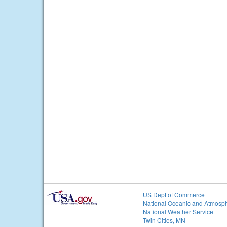
US Dept of Commerce
National Oceanic and Atmosph
National Weather Service
Twin Cities, MN