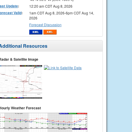
ast Update
:
12:20 am CDT Aug 8, 2026
orecast Valid
:
1am CDT Aug 8, 2026-6pm CDT Aug 14,
2026
Forecast Discussion
Additional Resources
Radar & Satellite Image
Hourly Weather Forecast