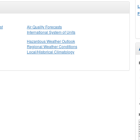
L
F
st
Air Quality Forecasts
International System of Units
Hazardous Weather Outlook
Regional Weather Conditions
Local/Historical Climatology