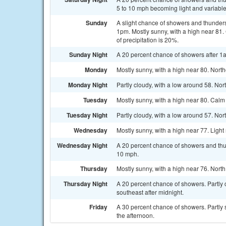
5 to 10 mph becoming light and variable 
Sunday
A slight chance of showers and thunder
1pm. Mostly sunny, with a high near 81
of precipitation is 20%.
Sunday Night
A 20 percent chance of showers after 1a
Monday
Mostly sunny, with a high near 80. Nort
Monday Night
Partly cloudy, with a low around 58. No
Tuesday
Mostly sunny, with a high near 80. Cal
Tuesday Night
Partly cloudy, with a low around 57. No
Wednesday
Mostly sunny, with a high near 77. Light
Wednesday Night
A 20 percent chance of showers and thun
10 mph.
Thursday
Mostly sunny, with a high near 76. Nort
Thursday Night
A 20 percent chance of showers. Partly 
southeast after midnight.
Friday
A 30 percent chance of showers. Partly 
the afternoon.