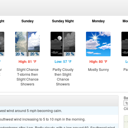
ght
Sunday
Sunday Night
Monday
Mo
F
High: 81 °F
Low: 57 °F
High: 80 °F
L
ar
Slight Chance
Partly Cloudy
Mostly Sunny
Pa
t
T-storms then
then Slight
Slight Chance
Chance
Showers
Showers
Ba
Cl
hwest wind around 5 mph becoming calm.
southwest wind increasing to 5 to 10 mph in the morning.
nderstorms after 1am. Partly cloudy, with a low around 60. Southwest wind