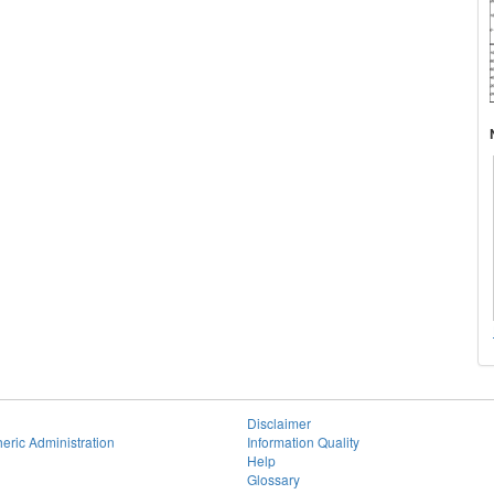
Disclaimer
eric Administration
Information Quality
Help
Glossary