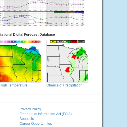
National Digital Forecast Database
High Temperature
Chance of Precipitation
Privacy Policy
Freedom of Information Act (FOIA)
About Us
Career Opportunities