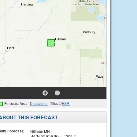
Forecast Area
Disclaimer
Tiles ©
ESRI
ABOUT THIS FORECAST
oint Forecast:
Hillman MN
46°N 93.9°W (Elev. 1309 ft)