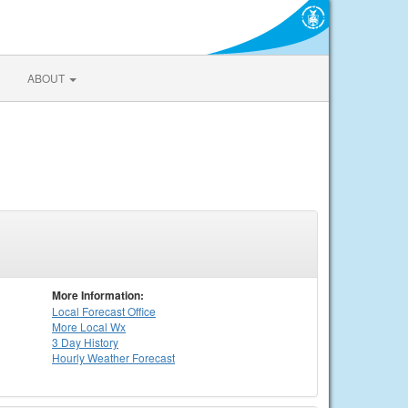
ABOUT
More Information:
Local
Forecast Office
More Local Wx
3 Day History
Hourly
Weather
Forecast