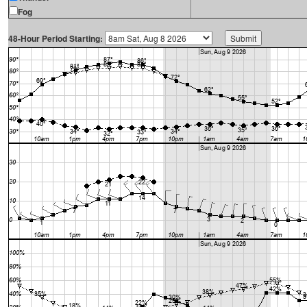
Fog
48-Hour Period Starting: