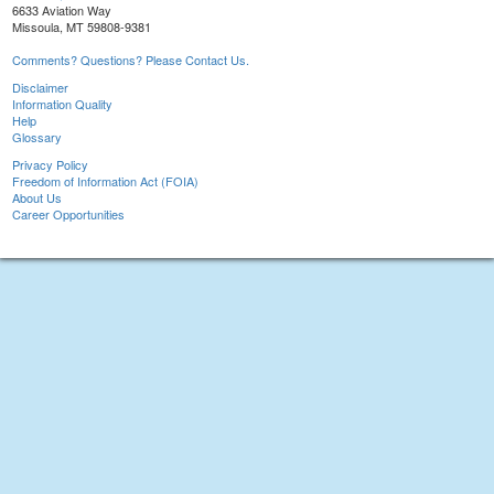
6633 Aviation Way
Missoula, MT 59808-9381
Comments? Questions? Please Contact Us.
Disclaimer
Information Quality
Help
Glossary
Privacy Policy
Freedom of Information Act (FOIA)
About Us
Career Opportunities