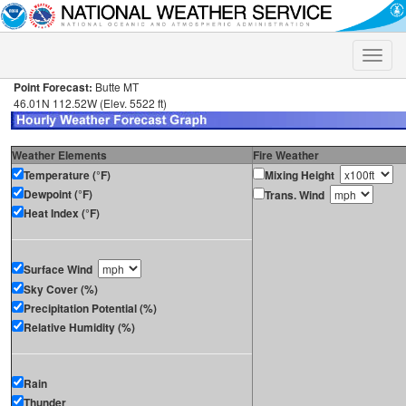
Toggle
naviga
Point Forecast:
Butte MT
46.01N 112.52W (Elev. 5522 ft)
Weather Elements
Fire Weather
Temperature (°F)
Mixing Height
Dewpoint (°F)
Trans. Wind
Heat Index (°F)
Surface Wind
Sky Cover (%)
Precipitation Potential (%)
Relative Humidity (%)
Rain
Thunder