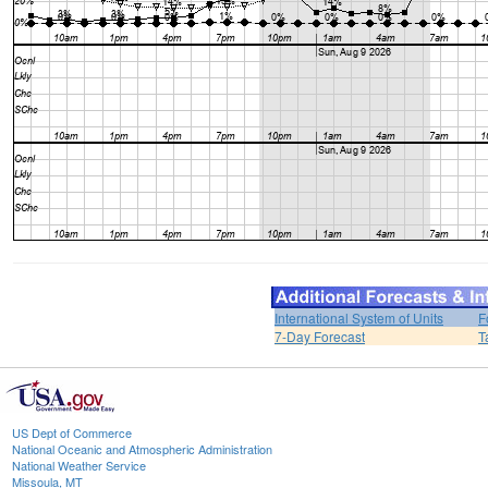
International System of Units
F
7-Day Forecast
T
US Dept of Commerce
National Oceanic and Atmospheric Administration
National Weather Service
Missoula, MT