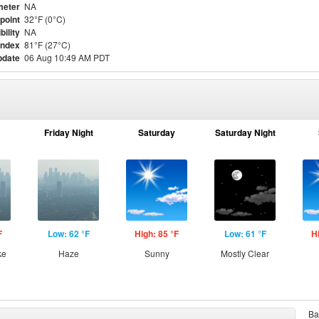
meter
NA
point
32°F (0°C)
bility
NA
Index
81°F (27°C)
pdate
06 Aug 10:49 AM PDT
Friday Night
Saturday
Saturday Night
F
Low: 62 °F
High: 85 °F
Low: 61 °F
H
ke
Haze
Sunny
Mostly Clear
Ba