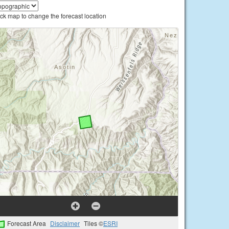
ick map to change the forecast location
Forecast Area
Disclaimer
Tiles ©
ESRI