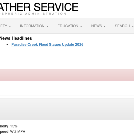
FETY
INFORMATION
EDUCATION
NEWS
SEARCH
News Headlines
Paradise Creek Flood Stages Update 2026
idity
15%
Speed
W 2 MPH