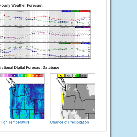
Hourly Weather Forecast
National Digital Forecast Database
High Temperature
Chance of Precipitation