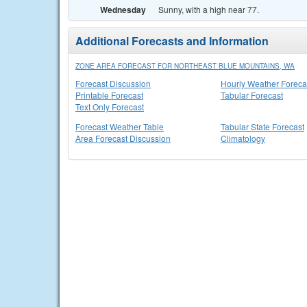
Wednesday
Sunny, with a high near 77.
Additional Forecasts and Information
ZONE AREA FORECAST FOR NORTHEAST BLUE MOUNTAINS, WA
Forecast Discussion
Hourly Weather Foreca
Printable Forecast
Tabular Forecast
Text Only Forecast
Forecast Weather Table
Tabular State Forecast
Area Forecast Discussion
Climatology