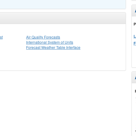
P
L
st
Air Quality Forecasts
International System of Units
F
Forecast Weather Table Interface