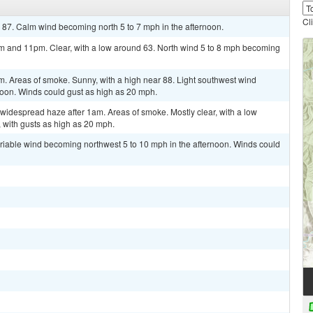
Cl
 87. Calm wind becoming north 5 to 7 mph in the afternoon.
and 11pm. Clear, with a low around 63. North wind 5 to 8 mph becoming
Areas of smoke. Sunny, with a high near 88. Light southwest wind
noon. Winds could gust as high as 20 mph.
widespread haze after 1am. Areas of smoke. Mostly clear, with a low
 with gusts as high as 20 mph.
ariable wind becoming northwest 5 to 10 mph in the afternoon. Winds could