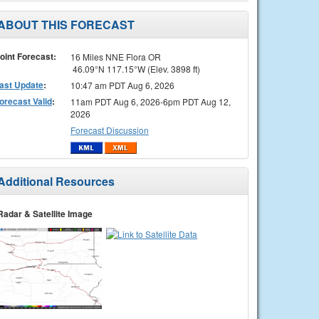
ABOUT THIS FORECAST
oint Forecast:
16 Miles NNE Flora OR
46.09°N 117.15°W (Elev. 3898 ft)
ast Update
:
10:47 am PDT Aug 6, 2026
orecast Valid
:
11am PDT Aug 6, 2026-6pm PDT Aug 12,
2026
Forecast Discussion
Additional Resources
Radar & Satellite Image