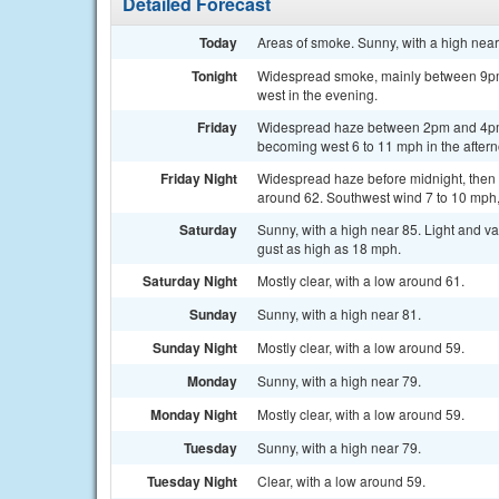
Detailed Forecast
Today
Areas of smoke. Sunny, with a high near
Tonight
Widespread smoke, mainly between 9pm 
west in the evening.
Friday
Widespread haze between 2pm and 4pm. 
becoming west 6 to 11 mph in the after
Friday Night
Widespread haze before midnight, then 
around 62. Southwest wind 7 to 10 mph,
Saturday
Sunny, with a high near 85. Light and v
gust as high as 18 mph.
Saturday Night
Mostly clear, with a low around 61.
Sunday
Sunny, with a high near 81.
Sunday Night
Mostly clear, with a low around 59.
Monday
Sunny, with a high near 79.
Monday Night
Mostly clear, with a low around 59.
Tuesday
Sunny, with a high near 79.
Tuesday Night
Clear, with a low around 59.