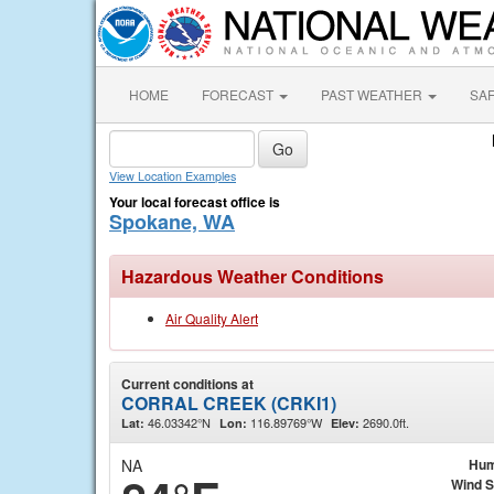
HOME
FORECAST
PAST WEATHER
SA
View Location Examples
Your local forecast office is
Spokane, WA
Hazardous Weather Conditions
Air Quality Alert
Current conditions at
CORRAL CREEK (CRKI1)
46.03342°N
116.89769°W
2690.0ft.
Lat:
Lon:
Elev:
NA
Hum
Wind 