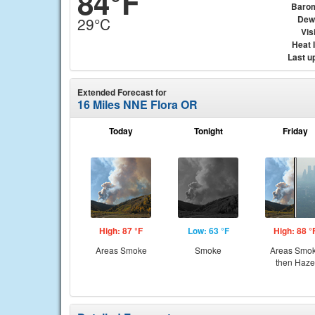
84°F
Baro
Dew
29°C
Visi
Heat 
Last u
Extended Forecast for
16 Miles NNE Flora OR
Today
Tonight
Friday
High: 87 °F
Low: 63 °F
High: 88 °
Areas Smoke
Smoke
Areas Smo
then Haze