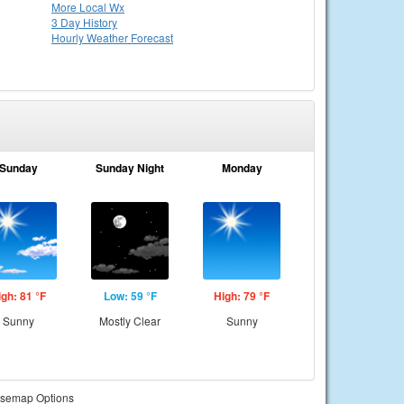
More Local Wx
3 Day History
Hourly
Weather
Forecast
Sunday
Sunday Night
Monday
igh: 81 °F
Low: 59 °F
High: 79 °F
Sunny
Mostly Clear
Sunny
semap Options