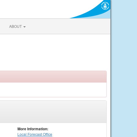
ABOUT
More Information:
Local
Forecast Office