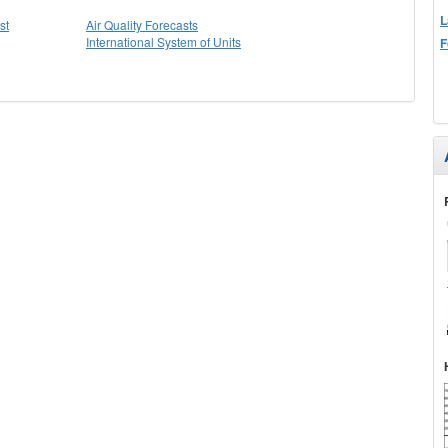
L
st
Air Quality Forecasts
International System of Units
F