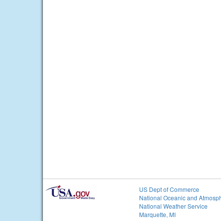
US Dept of Commerce
National Oceanic and Atmosph
National Weather Service
Marquette, MI