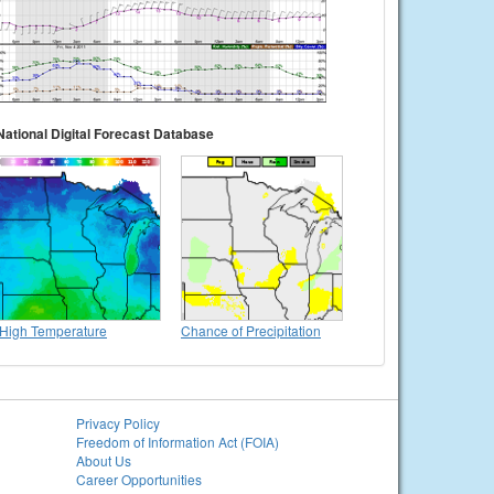
National Digital Forecast Database
High Temperature
Chance of Precipitation
Privacy Policy
Freedom of Information Act (FOIA)
About Us
Career Opportunities