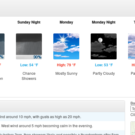
Sunday Night
Monday
Monday Night
F
Low: 54 °F
High: 79 °F
Low: 53 °F
H
Chance
Mostly Sunny
Partly Cloudy
Pa
en
Showers
Ba
Cl
wind around 10 mph, with gusts as high as 20 mph.
5. West wind around 5 mph becoming calm in the evening.
y before 3pm, then showers likely and possibly a thunderstorm after 5pm.