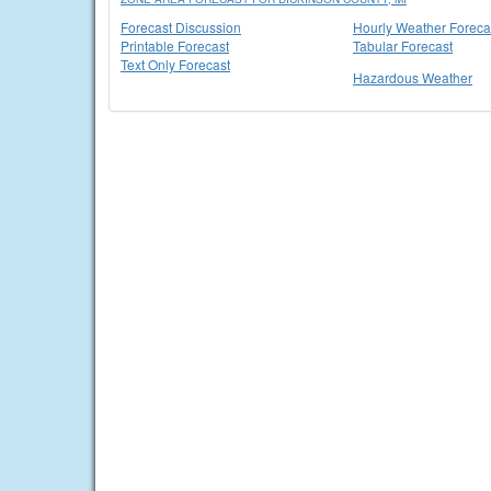
Forecast Discussion
Hourly Weather Foreca
Printable Forecast
Tabular Forecast
Text Only Forecast
Hazardous Weather