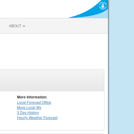
ABOUT
More Information:
Local
Forecast Office
More Local Wx
3 Day History
Hourly
Weather
Forecast