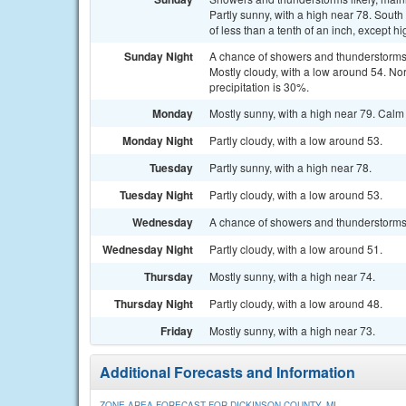
Partly sunny, with a high near 78. Sout
of less than a tenth of an inch, except 
Sunday Night
A chance of showers and thunderstorms
Mostly cloudy, with a low around 54. N
precipitation is 30%.
Monday
Mostly sunny, with a high near 79. Cal
Monday Night
Partly cloudy, with a low around 53.
Tuesday
Partly sunny, with a high near 78.
Tuesday Night
Partly cloudy, with a low around 53.
Wednesday
A chance of showers and thunderstorms a
Wednesday Night
Partly cloudy, with a low around 51.
Thursday
Mostly sunny, with a high near 74.
Thursday Night
Partly cloudy, with a low around 48.
Friday
Mostly sunny, with a high near 73.
Additional Forecasts and Information
ZONE AREA FORECAST FOR DICKINSON COUNTY, MI