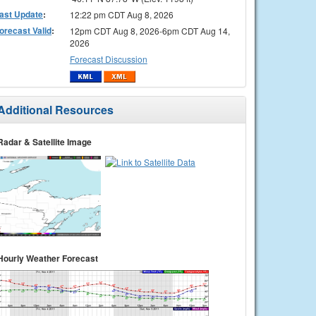
ast Update
:
12:22 pm CDT Aug 8, 2026
orecast Valid
:
12pm CDT Aug 8, 2026-6pm CDT Aug 14,
2026
Forecast Discussion
Additional Resources
Radar & Satellite Image
Hourly Weather Forecast