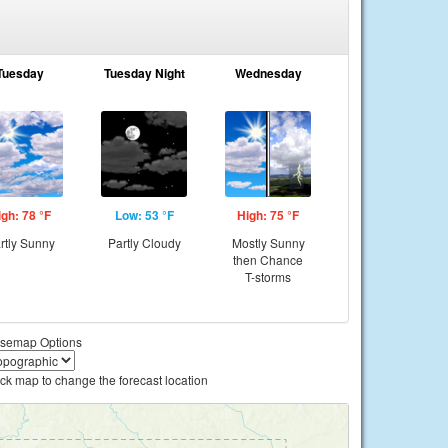
Tuesday
Tuesday Night
Wednesday
igh: 78 °F
Low: 53 °F
High: 75 °F
rtly Sunny
Partly Cloudy
Mostly Sunny
then Chance
T-storms
semap Options
ick map to change the forecast location