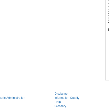
Disclaimer
eric Administration
Information Quality
Help
Glossary