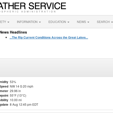
FETY
INFORMATION
EDUCATION
NEWS
SEARCH
News Headlines
...The Rip Current Conditions Across the Great Lakes...
midity
53%
Speed
NW 14 G 20 mph
meter
29.96 in
point
55°F (13°C)
ibility
10.00 mi
update
8 Aug 12:45 pm EDT