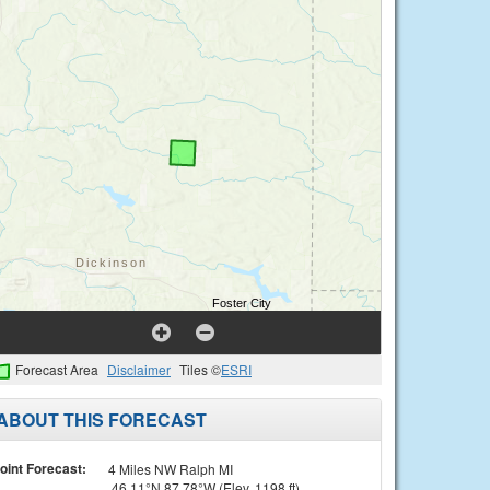
Forecast Area
Disclaimer
Tiles ©
ESRI
ABOUT THIS FORECAST
oint Forecast:
4 Miles NW Ralph MI
46.11°N 87.78°W (Elev. 1198 ft)