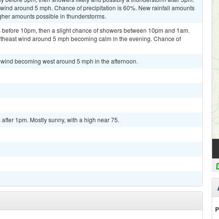
h wind around 5 mph. Chance of precipitation is 60%. New rainfall amounts
higher amounts possible in thunderstorms.
 before 10pm, then a slight chance of showers between 10pm and 1am.
ortheast wind around 5 mph becoming calm in the evening. Chance of
m wind becoming west around 5 mph in the afternoon.
fter 1pm. Mostly sunny, with a high near 75.
P