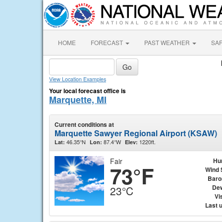
HOME
FORECAST
PAST WEATHER
SA
View Location Examples
Your local forecast office is
Marquette, MI
Current conditions at
Marquette Sawyer Regional Airport (KSAW)
46.35°N
87.4°W
1220ft.
Lat:
Lon:
Elev:
Fair
Hu
73°F
Wind 
Baro
Dew
23°C
Vis
Last 