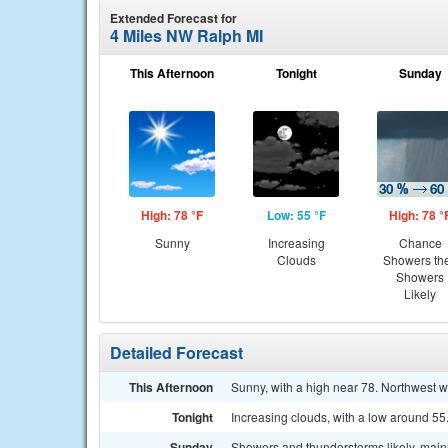
Extended Forecast for
4 Miles NW Ralph MI
This Afternoon
Tonight
Sunday
High: 78 °F
Low: 55 °F
High: 78 °
Sunny
Increasing
Chance
Clouds
Showers th
Showers
Likely
Detailed Forecast
This Afternoon
Sunny, with a high near 78. Northwest 
Tonight
Increasing clouds, with a low around 5
Sunday
Showers and thunderstorms likely, mainl