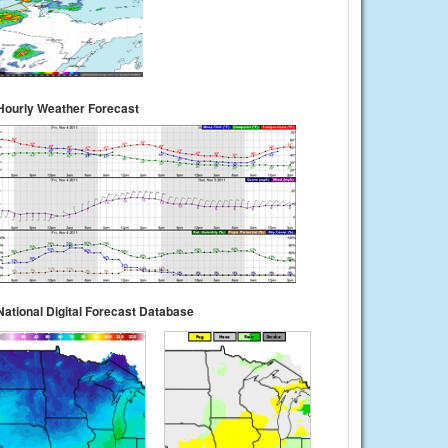
Hourly Weather Forecast
National Digital Forecast Database