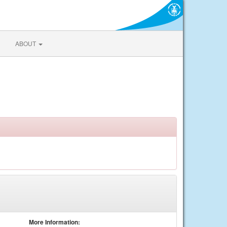
ABOUT
More Information: