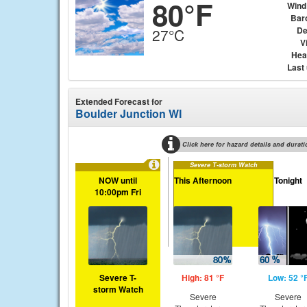
80°F
Wind
Bar
De
27°C
Vi
Hea
Last
Extended Forecast for
Boulder Junction WI
Click here for hazard details and durati
Severe T-storm Watch
NOW until
This Afternoon
Tonight
10:00pm Fri
Severe T-
High: 81 °F
Low: 52 °
storm Watch
Severe
Severe