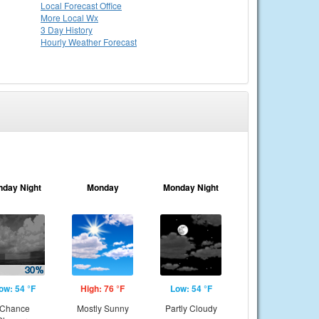
Local
Forecast Office
More Local Wx
3 Day History
Hourly
Weather
Forecast
nday Night
Monday
Monday Night
ow: 54 °F
High: 76 °F
Low: 54 °F
Chance
Mostly Sunny
Partly Cloudy