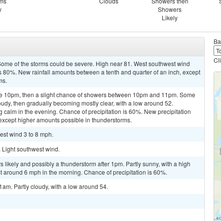
rms
Clouds
Showers then
y
Showers
Likely
Ba
Cl
ome of the storms could be severe. High near 81. West southwest wind
s 80%. New rainfall amounts between a tenth and quarter of an inch, except
ms.
re 10pm, then a slight chance of showers between 10pm and 11pm. Some
oudy, then gradually becoming mostly clear, with a low around 52.
alm in the evening. Chance of precipitation is 60%. New precipitation
, except higher amounts possible in thunderstorms.
est wind 3 to 8 mph.
. Light southwest wind.
 likely and possibly a thunderstorm after 1pm. Partly sunny, with a high
around 6 mph in the morning. Chance of precipitation is 60%.
am. Partly cloudy, with a low around 54.