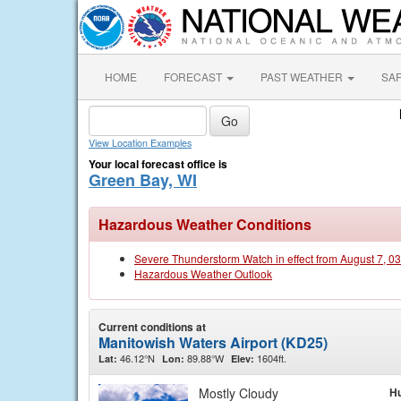
HOME
FORECAST
PAST WEATHER
SA
View Location Examples
Your local forecast office is
Green Bay, WI
Hazardous Weather Conditions
Severe Thunderstorm Watch in effect from August 7, 0
Hazardous Weather Outlook
Current conditions at
Manitowish Waters Airport (KD25)
46.12°N
89.88°W
1604ft.
Lat:
Lon:
Elev:
Mostly Cloudy
Hu