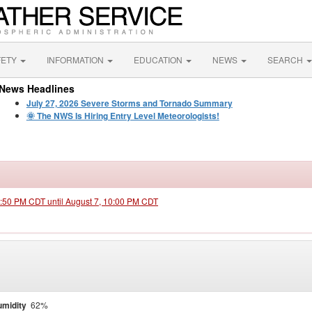
FETY
INFORMATION
EDUCATION
NEWS
SEARCH
News Headlines
July 27, 2026 Severe Storms and Tornado Summary
🌞 The NWS Is Hiring Entry Level Meteorologists!
3:50 PM CDT until August 7, 10:00 PM CDT
midity
62%