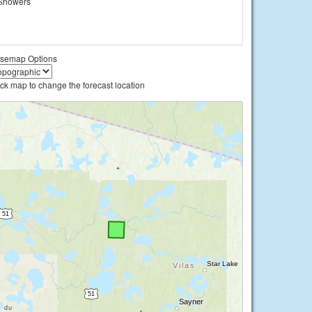
Showers
semap Options
ick map to change the forecast location