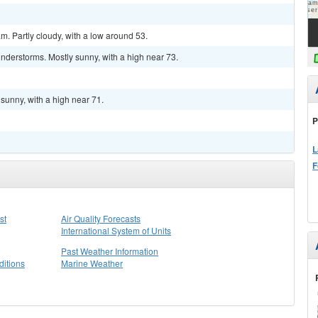
m. Partly cloudy, with a low around 53.
nderstorms. Mostly sunny, with a high near 73.
sunny, with a high near 71.
P
L
F
st
Air Quality Forecasts
International System of Units
Past Weather Information
itions
Marine Weather