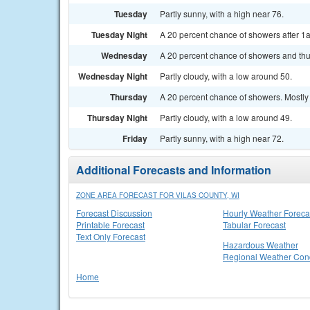
Tuesday
Partly sunny, with a high near 76.
Tuesday Night
A 20 percent chance of showers after 1a
Wednesday
A 20 percent chance of showers and thu
Wednesday Night
Partly cloudy, with a low around 50.
Thursday
A 20 percent chance of showers. Mostly 
Thursday Night
Partly cloudy, with a low around 49.
Friday
Partly sunny, with a high near 72.
Additional Forecasts and Information
ZONE AREA FORECAST FOR VILAS COUNTY, WI
Forecast Discussion
Hourly Weather Foreca
Printable Forecast
Tabular Forecast
Text Only Forecast
Hazardous Weather
Regional Weather Cond
Home