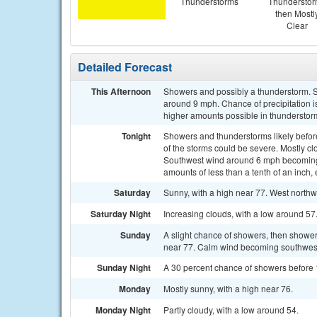
Thunderstorms
Thundersto
then Mostl
Clear
Detailed Forecast
This Afternoon
Showers and possibly a thunderstorm. S
around 9 mph. Chance of precipitation i
higher amounts possible in thunderstor
Tonight
Showers and thunderstorms likely befo
of the storms could be severe. Mostly cl
Southwest wind around 6 mph becoming c
amounts of less than a tenth of an inch
Saturday
Sunny, with a high near 77. West northw
Saturday Night
Increasing clouds, with a low around 57
Sunday
A slight chance of showers, then showers
near 77. Calm wind becoming southwest 
Sunday Night
A 30 percent chance of showers before 1
Monday
Mostly sunny, with a high near 76.
Monday Night
Partly cloudy, with a low around 54.