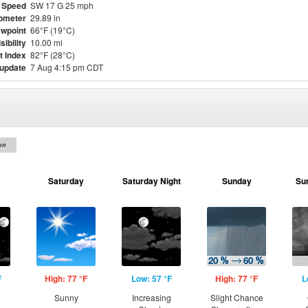
 Speed
SW 17 G 25 mph
ometer
29.89 in
wpoint
66°F (19°C)
sibility
10.00 mi
t Index
82°F (28°C)
 update
7 Aug 4:15 pm CDT
on
Saturday
Saturday Night
Sunday
Su
F
High: 77 °F
Low: 57 °F
High: 77 °F
L
Sunny
Increasing
Slight Chance