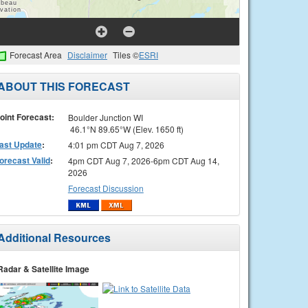
Forecast Area
Disclaimer
Tiles ©
ESRI
ABOUT THIS FORECAST
oint Forecast:
Boulder Junction WI
46.1°N 89.65°W (Elev. 1650 ft)
ast Update
:
4:01 pm CDT Aug 7, 2026
orecast Valid
:
4pm CDT Aug 7, 2026-6pm CDT Aug 14,
2026
Forecast Discussion
Additional Resources
Radar & Satellite Image