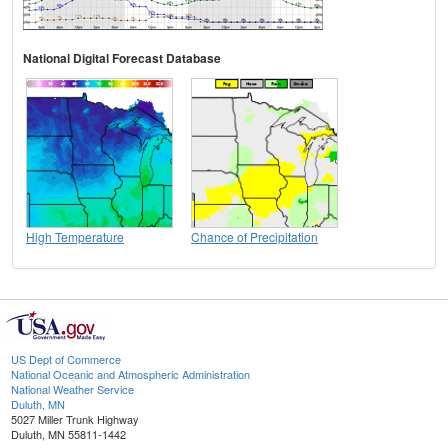
National Digital Forecast Database
High Temperature
Chance of Precipitation
US Dept of Commerce
National Oceanic and Atmospheric Administration
National Weather Service
Duluth, MN
5027 Miller Trunk Highway
Duluth, MN 55811-1442