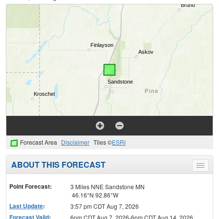
Forecast Area
Disclaimer
Tiles ©
ESRI
ABOUT THIS FORECAST
Toggle
menu
Point Forecast:
3 Miles NNE Sandstone MN
46.16°N 92.86°W
Last Update
:
3:57 pm CDT Aug 7, 2026
Forecast Valid
:
6pm CDT Aug 7, 2026-6pm CDT Aug 14, 2026