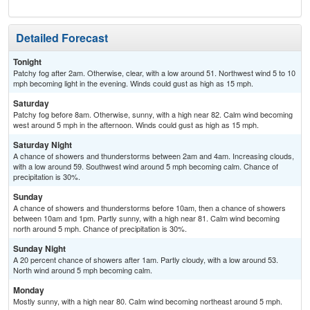
Detailed Forecast
Tonight
Patchy fog after 2am. Otherwise, clear, with a low around 51. Northwest wind 5 to 10
mph becoming light in the evening. Winds could gust as high as 15 mph.
Saturday
Patchy fog before 8am. Otherwise, sunny, with a high near 82. Calm wind becoming
west around 5 mph in the afternoon. Winds could gust as high as 15 mph.
Saturday Night
A chance of showers and thunderstorms between 2am and 4am. Increasing clouds,
with a low around 59. Southwest wind around 5 mph becoming calm. Chance of
precipitation is 30%.
Sunday
A chance of showers and thunderstorms before 10am, then a chance of showers
between 10am and 1pm. Partly sunny, with a high near 81. Calm wind becoming
north around 5 mph. Chance of precipitation is 30%.
Sunday Night
A 20 percent chance of showers after 1am. Partly cloudy, with a low around 53.
North wind around 5 mph becoming calm.
Monday
Mostly sunny, with a high near 80. Calm wind becoming northeast around 5 mph.