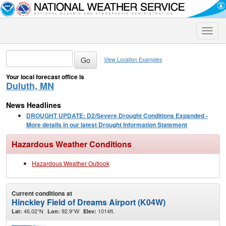
Toggle
naviga
View Location Examples
Your local forecast office is
Duluth, MN
News Headlines
DROUGHT UPDATE: D2/Severe Drought Conditions Expanded -
More details in our latest Drought Information Statement
Hazardous Weather Conditions
Hazardous Weather Outlook
Current conditions at
Hinckley Field of Dreams Airport (K04W)
46.02°N
92.9°W
1014ft.
Lat:
Lon:
Elev: