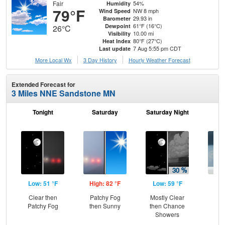
Fair
54%
Humidity
79°F
NW 8 mph
Wind Speed
29.93 in
Barometer
61°F (16°C)
Dewpoint
26°C
10.00 mi
Visibility
80°F (27°C)
Heat Index
7 Aug 5:55 pm CDT
Last update
More Local Wx
3 Day History
Hourly
Weather
Forecast
Extended Forecast for
3 Miles NNE Sandstone MN
Tonight
Saturday
Saturday Night
S
Low: 51 °F
High: 82 °F
Low: 59 °F
Hig
Clear then
Patchy Fog
Mostly Clear
C
Patchy Fog
then Sunny
then Chance
Sh
Showers