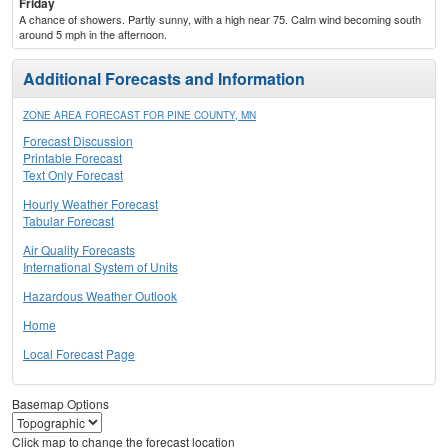
Friday
A chance of showers. Partly sunny, with a high near 75. Calm wind becoming south
around 5 mph in the afternoon.
Additional Forecasts and Information
ZONE AREA FORECAST FOR PINE COUNTY, MN
Forecast Discussion
Printable Forecast
Text Only Forecast
Hourly Weather Forecast
Tabular Forecast
Air Quality Forecasts
International System of Units
Hazardous Weather Outlook
Home
Local Forecast Page
Basemap Options
Click map to change the forecast location