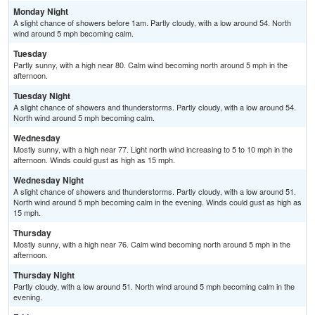
Monday Night
A slight chance of showers before 1am. Partly cloudy, with a low around 54. North
wind around 5 mph becoming calm.
Tuesday
Partly sunny, with a high near 80. Calm wind becoming north around 5 mph in the
afternoon.
Tuesday Night
A slight chance of showers and thunderstorms. Partly cloudy, with a low around 54.
North wind around 5 mph becoming calm.
Wednesday
Mostly sunny, with a high near 77. Light north wind increasing to 5 to 10 mph in the
afternoon. Winds could gust as high as 15 mph.
Wednesday Night
A slight chance of showers and thunderstorms. Partly cloudy, with a low around 51.
North wind around 5 mph becoming calm in the evening. Winds could gust as high as
15 mph.
Thursday
Mostly sunny, with a high near 76. Calm wind becoming north around 5 mph in the
afternoon.
Thursday Night
Partly cloudy, with a low around 51. North wind around 5 mph becoming calm in the
evening.