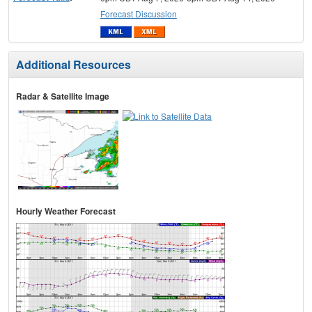
Forecast Discussion
Additional Resources
Radar & Satellite Image
Hourly Weather Forecast